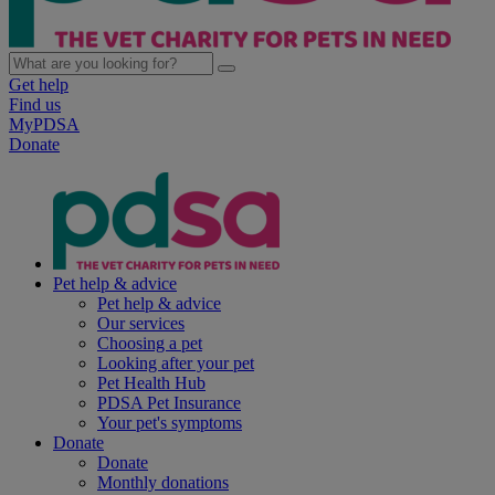
Get help
Find us
MyPDSA
Donate
Pet help & advice
Pet help & advice
Our services
Choosing a pet
Looking after your pet
Pet Health Hub
PDSA Pet Insurance
Your pet's symptoms
Donate
Donate
Monthly donations