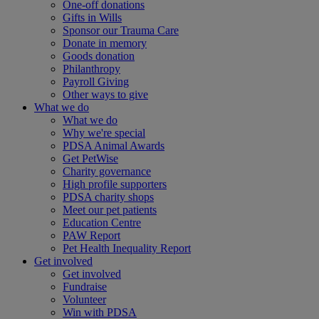
One-off donations
Gifts in Wills
Sponsor our Trauma Care
Donate in memory
Goods donation
Philanthropy
Payroll Giving
Other ways to give
What we do
What we do
Why we're special
PDSA Animal Awards
Get PetWise
Charity governance
High profile supporters
PDSA charity shops
Meet our pet patients
Education Centre
PAW Report
Pet Health Inequality Report
Get involved
Get involved
Fundraise
Volunteer
Win with PDSA