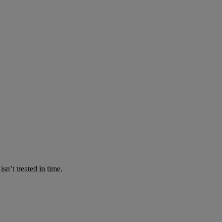
n’t treated in time.