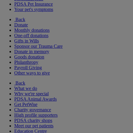
PDSA Pet Insurance
Your pet's symptoms
Back
Donate
Monthly donations
One-off donations
Gifts in Wills
Sponsor our Trauma Care
Donate in memory
Goods donation
Philanthropy
Payroll Giving
Other ways to give
Back
What we do
Why we're special
PDSA Animal Awards
Get PetWise
Charity governance
High profile supporters
PDSA charity shops
Meet our pet patients
Education Centre