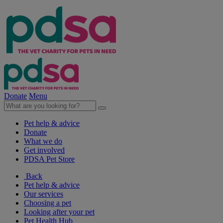
Donate
Menu
Pet help & advice
Donate
What we do
Get involved
PDSA Pet Store
Back
Pet help & advice
Our services
Choosing a pet
Looking after your pet
Pet Health Hub