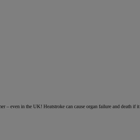
– even in the UK! Heatstroke can cause organ failure and death if it is