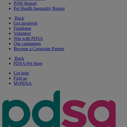
PAW Report
Pet Health Inequality Report
Back
Get involved
Fundraise
Volunteer
Win with PDSA
Our campaigns
Become a Corporate Partner
Back
PDSA Pet Store
Get help
Find us
MyPDSA