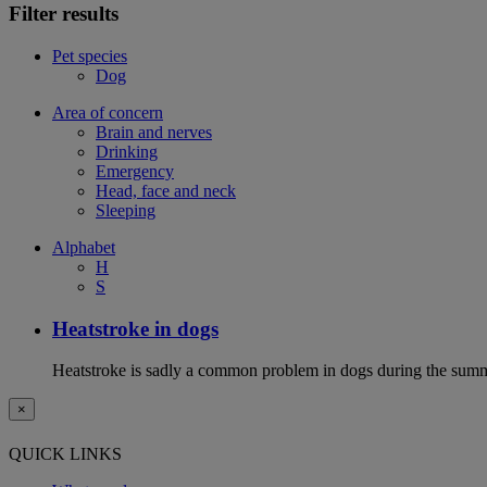
Filter results
Pet species
Dog
Area of concern
Brain and nerves
Drinking
Emergency
Head, face and neck
Sleeping
Alphabet
H
S
Heatstroke in dogs
Heatstroke is sadly a common problem in dogs during the summer 
×
QUICK LINKS