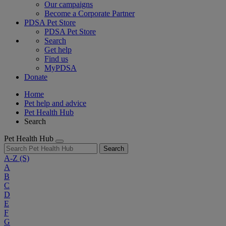
Our campaigns
Become a Corporate Partner
PDSA Pet Store
PDSA Pet Store
Search
Get help
Find us
MyPDSA
Donate
Home
Pet help and advice
Pet Health Hub
Search
Pet Health Hub
Search
A-Z
(S)
A
B
C
D
E
F
G