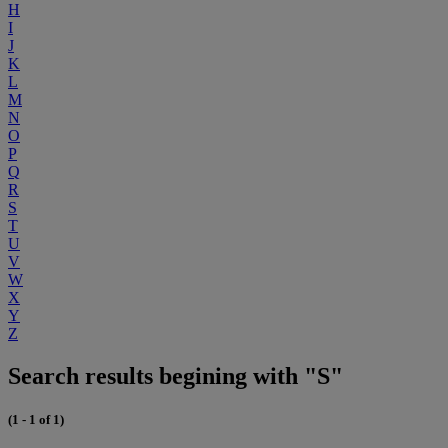
H
I
J
K
L
M
N
O
P
Q
R
S
T
U
V
W
X
Y
Z
Search results begining with "S"
(1 - 1 of 1)