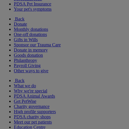
PDSA Pet Insurance
Your pet's symptoms
Back
Donate
Monthly donations
One-off donations
Gifts in Wills
Sponsor our Trauma Care
Donate in memory
Goods donation
Philanthropy
Payroll Giving
Other ways to give
Back
What we do
Why we're special
PDSA Animal Awards
Get PetWise
Charity governance
High profile supporters
PDSA charity shops
Meet our pet patients
Education Centre