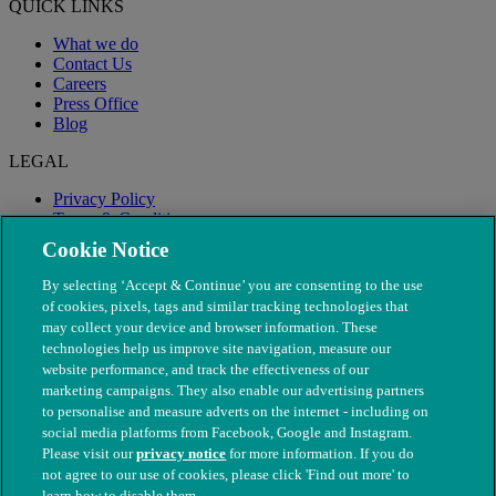
QUICK LINKS
What we do
Contact Us
Careers
Press Office
Blog
LEGAL
Privacy Policy
Terms & Conditions
Modern Slavery
Cookie Notice
By selecting ‘Accept & Continue’ you are consenting to the use
of cookies, pixels, tags and similar tracking technologies that
may collect your device and browser information. These
technologies help us improve site navigation, measure our
website performance, and track the effectiveness of our
marketing campaigns. They also enable our advertising partners
to personalise and measure adverts on the internet - including on
social media platforms from Facebook, Google and Instagram.
Please visit our
privacy notice
for more information. If you do
not agree to our use of cookies, please click 'Find out more' to
© The People's Dispensary for Sick Animals. Registered charity
learn how to disable them.