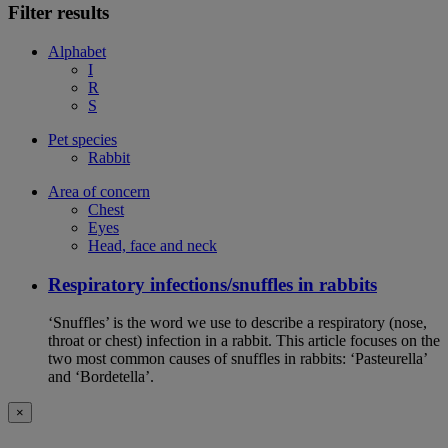
Filter results
Alphabet
I
R
S
Pet species
Rabbit
Area of concern
Chest
Eyes
Head, face and neck
Respiratory infections/snuffles in rabbits
‘Snuffles’ is the word we use to describe a respiratory (nose,
throat or chest) infection in a rabbit. This article focuses on the
two most common causes of snuffles in rabbits: ‘Pasteurella’
and ‘Bordetella’.
×