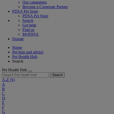
Our campaigns
Become a Corporate Partner
PDSA Pet Store
PDSA Pet Store
Search
Get help
Find us
MyPDSA
Donate
Home
Pet help and advice
Pet Health Hub
Search
Pet Health Hub
Search
A-Z
(S)
A
B
C
D
E
F
G