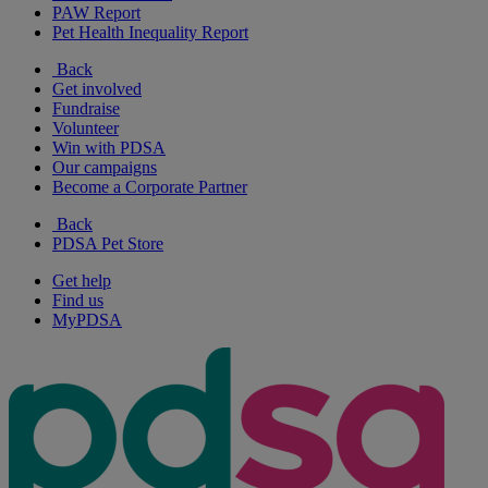
PAW Report
Pet Health Inequality Report
Back
Get involved
Fundraise
Volunteer
Win with PDSA
Our campaigns
Become a Corporate Partner
Back
PDSA Pet Store
Get help
Find us
MyPDSA