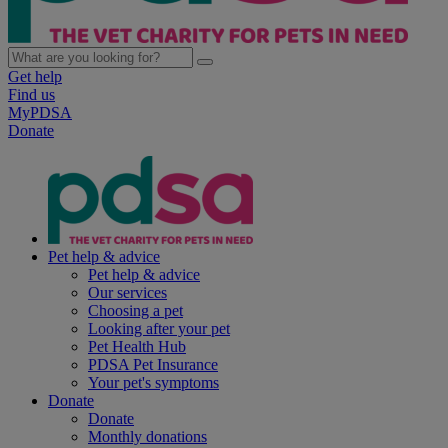
Get help
Find us
MyPDSA
Donate
Pet help & advice
Pet help & advice
Our services
Choosing a pet
Looking after your pet
Pet Health Hub
PDSA Pet Insurance
Your pet's symptoms
Donate
Donate
Monthly donations