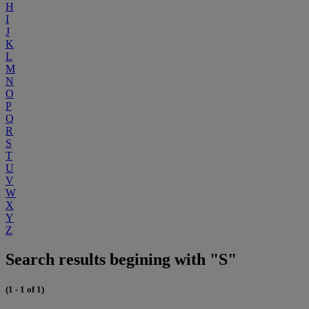
H
I
J
K
L
M
N
O
P
Q
R
S
T
U
V
W
X
Y
Z
Search results begining with "S"
(1 - 1 of 1)