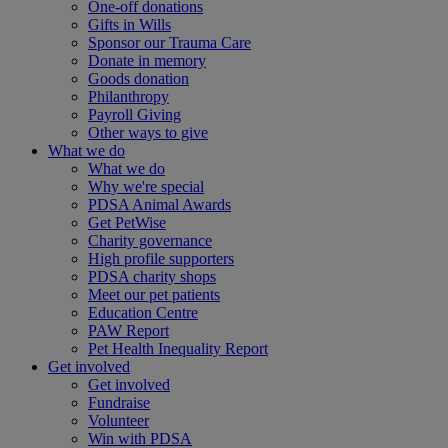
One-off donations
Gifts in Wills
Sponsor our Trauma Care
Donate in memory
Goods donation
Philanthropy
Payroll Giving
Other ways to give
What we do
What we do
Why we're special
PDSA Animal Awards
Get PetWise
Charity governance
High profile supporters
PDSA charity shops
Meet our pet patients
Education Centre
PAW Report
Pet Health Inequality Report
Get involved
Get involved
Fundraise
Volunteer
Win with PDSA