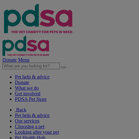
Donate
Menu
Pet help & advice
Donate
What we do
Get involved
PDSA Pet Store
Back
Pet help & advice
Our services
Choosing a pet
Looking after your pet
Pet Health Hub