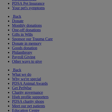
PDSA Pet Insurance
Your pet's symptoms
Back
Donate
Monthly donations
One-off donations
Gifts in Wills
Sponsor our Trauma Care
Donate in memory
Goods donation
Philanthropy
Payroll Giving
Other ways to give
Back
What we do
Why we're special
PDSA Animal Awards
Get PetWise
Charity governance
High profile supporters
PDSA charity shops
Meet our pet patients
Education Centre