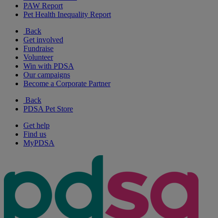
PAW Report
Pet Health Inequality Report
Back
Get involved
Fundraise
Volunteer
Win with PDSA
Our campaigns
Become a Corporate Partner
Back
PDSA Pet Store
Get help
Find us
MyPDSA