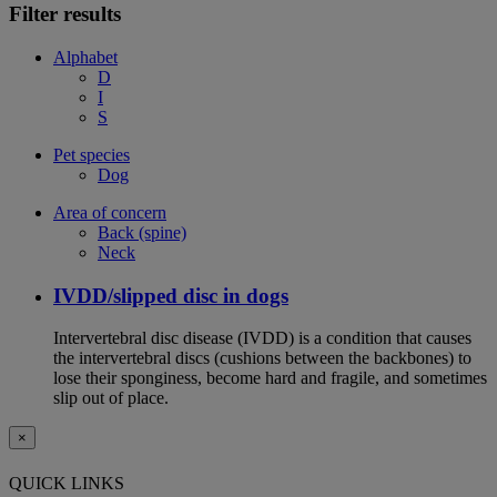
Filter results
Alphabet
D
I
S
Pet species
Dog
Area of concern
Back (spine)
Neck
IVDD/slipped disc in dogs
Intervertebral disc disease (IVDD) is a condition that causes
the intervertebral discs (cushions between the backbones) to
lose their sponginess, become hard and fragile, and sometimes
slip out of place.
×
QUICK LINKS