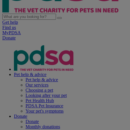
Get help
Find us
MyPDSA
Donate
Pet help & advice
Pet help & advice
Our services
Choosing a pet
Looking after your pet
Pet Health Hub
PDSA Pet Insurance
Your pet's symptoms
Donate
Donate
Monthly donations