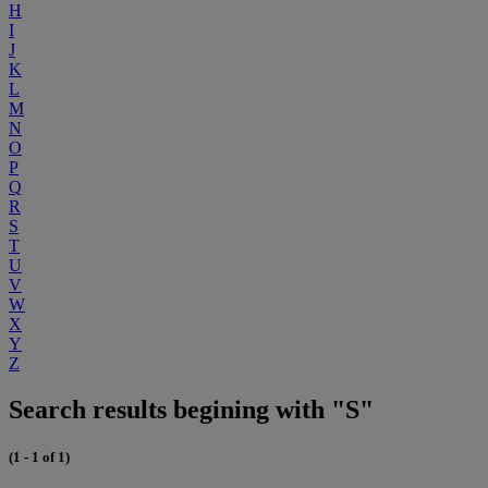
H
I
J
K
L
M
N
O
P
Q
R
S
T
U
V
W
X
Y
Z
Search results begining with "S"
(1 - 1 of 1)