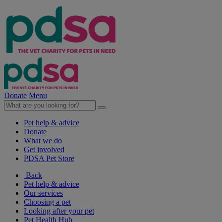
Donate
Menu
Pet help & advice
Donate
What we do
Get involved
PDSA Pet Store
Back
Pet help & advice
Our services
Choosing a pet
Looking after your pet
Pet Health Hub