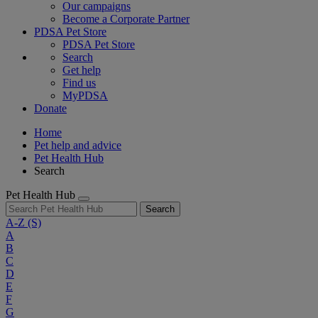
Our campaigns
Become a Corporate Partner
PDSA Pet Store
PDSA Pet Store
Search
Get help
Find us
MyPDSA
Donate
Home
Pet help and advice
Pet Health Hub
Search
Pet Health Hub
Search
A-Z
(S)
A
B
C
D
E
F
G