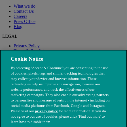
What we do
Contact Us
Careers
Press Office
Blog
LEGAL
Privacy Policy
Terms & Conditions
Modern Slavery
Cookie Notice
By selecting ‘Accept & Continue’ you are consenting to the use
of cookies, pixels, tags and similar tracking technologies that
may collect your device and browser information. These
technologies help us improve site navigation, measure our
website performance, and track the effectiveness of our
marketing campaigns. They also enable our advertising partners
to personalise and measure adverts on the internet - including on
social media platforms from Facebook, Google and Instagram.
Please visit our
privacy notice
for more information. If you do
not agree to our use of cookies, please click 'Find out more' to
© The People's Dispensary for Sick Animals. Registered charity
learn how to disable them.
nos. 208217 & SC037585