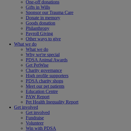
One-off donations
Gifts in Wills
Sponsor our Trauma Care
Donate in memory
Goods donation
Philanthropy
Payroll Giving
Other ways to give
What we do
What we do
Why we're special
PDSA Animal Awards
Get PetWise
Charity governance
High profile supporters
PDSA charity shops
Meet our pet patients
Education Centre
PAW Report
Pet Health Inequality Report
Get involved
Get involved
Fundraise
Volunteer
Win with PDSA