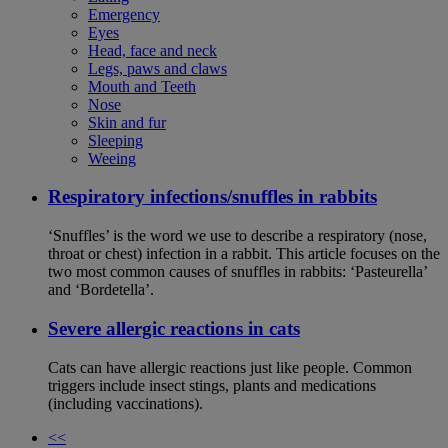
Emergency
Eyes
Head, face and neck
Legs, paws and claws
Mouth and Teeth
Nose
Skin and fur
Sleeping
Weeing
Respiratory infections/snuffles in rabbits
‘Snuffles’ is the word we use to describe a respiratory (nose,
throat or chest) infection in a rabbit. This article focuses on the
two most common causes of snuffles in rabbits: ‘Pasteurella’
and ‘Bordetella’.
Severe allergic reactions in cats
Cats can have allergic reactions just like people. Common
triggers include insect stings, plants and medications
(including vaccinations).
<<