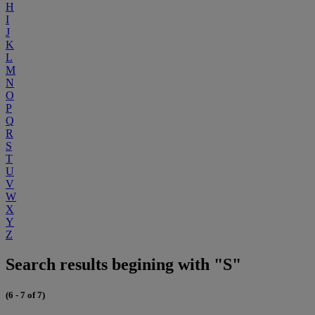
H
I
J
K
L
M
N
O
P
Q
R
S
T
U
V
W
X
Y
Z
Search results begining with "S"
(6 - 7 of 7)