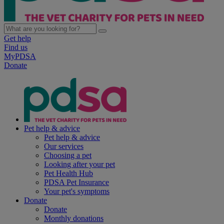
Get help
Find us
MyPDSA
Donate
Pet help & advice
Pet help & advice
Our services
Choosing a pet
Looking after your pet
Pet Health Hub
PDSA Pet Insurance
Your pet's symptoms
Donate
Donate
Monthly donations