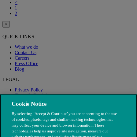
<
1
2
×
QUICK LINKS
What we do
Contact Us
Careers
Press Office
Blog
LEGAL
Privacy Policy
Terms & Conditions
Modern Slavery
Cookie Notice
By selecting ‘Accept & Continue’ you are consenting to the use
of cookies, pixels, tags and similar tracking technologies that
may collect your device and browser information. These
technologies help us improve site navigation, measure our
website performance, and track the effectiveness of our