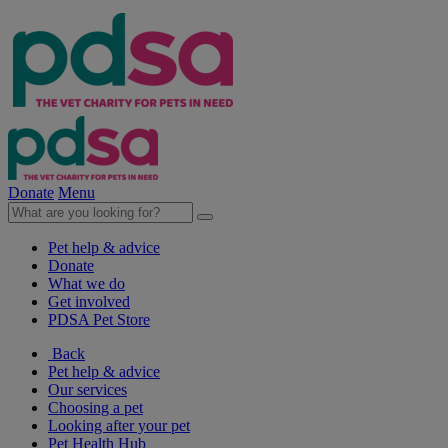
Donate
Menu
Pet help & advice
Donate
What we do
Get involved
PDSA Pet Store
Back
Pet help & advice
Our services
Choosing a pet
Looking after your pet
Pet Health Hub