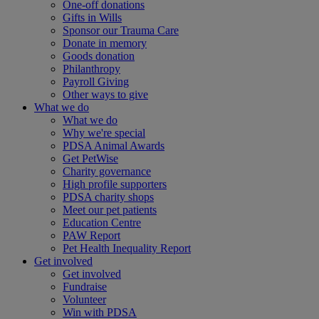
One-off donations
Gifts in Wills
Sponsor our Trauma Care
Donate in memory
Goods donation
Philanthropy
Payroll Giving
Other ways to give
What we do
What we do
Why we're special
PDSA Animal Awards
Get PetWise
Charity governance
High profile supporters
PDSA charity shops
Meet our pet patients
Education Centre
PAW Report
Pet Health Inequality Report
Get involved
Get involved
Fundraise
Volunteer
Win with PDSA