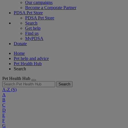
Our campaigns
Become a Corporate Partner
PDSA Pet Store
PDSA Pet Store
Search
Get help
Find us
MyPDSA
Donate
Home
Pet help and advice
Pet Health Hub
Search
Pet Health Hub
Search
A-Z
(S)
A
B
C
D
E
F
G