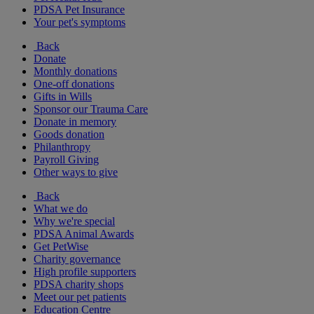
PDSA Pet Insurance
Your pet's symptoms
Back
Donate
Monthly donations
One-off donations
Gifts in Wills
Sponsor our Trauma Care
Donate in memory
Goods donation
Philanthropy
Payroll Giving
Other ways to give
Back
What we do
Why we're special
PDSA Animal Awards
Get PetWise
Charity governance
High profile supporters
PDSA charity shops
Meet our pet patients
Education Centre