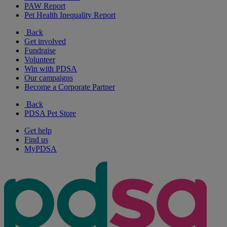
PAW Report
Pet Health Inequality Report
Back
Get involved
Fundraise
Volunteer
Win with PDSA
Our campaigns
Become a Corporate Partner
Back
PDSA Pet Store
Get help
Find us
MyPDSA