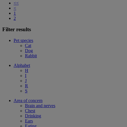
<<
<
1
2
Filter results
Pet species
Cat
Dog
Rabbit
Alphabet
H
I
J
R
S
Area of concern
Brain and nerves
Chest
Drinking
Ears
Eating