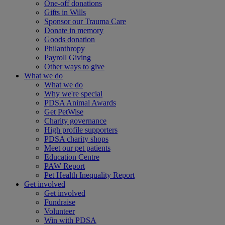
One-off donations
Gifts in Wills
Sponsor our Trauma Care
Donate in memory
Goods donation
Philanthropy
Payroll Giving
Other ways to give
What we do
What we do
Why we're special
PDSA Animal Awards
Get PetWise
Charity governance
High profile supporters
PDSA charity shops
Meet our pet patients
Education Centre
PAW Report
Pet Health Inequality Report
Get involved
Get involved
Fundraise
Volunteer
Win with PDSA