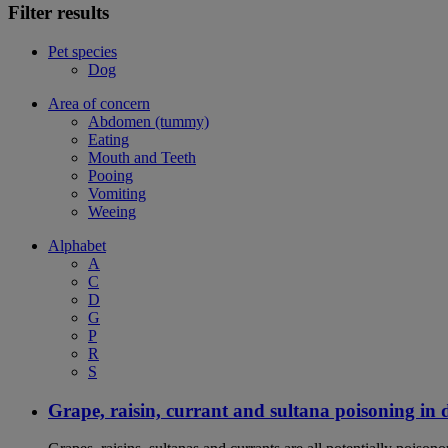
Filter results
Pet species
Dog
Area of concern
Abdomen (tummy)
Eating
Mouth and Teeth
Pooing
Vomiting
Weeing
Alphabet
A
C
D
G
P
R
S
Grape, raisin, currant and sultana poisoning in 