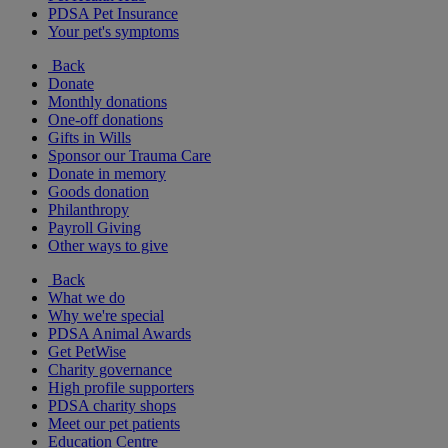
PDSA Pet Insurance
Your pet's symptoms
Back
Donate
Monthly donations
One-off donations
Gifts in Wills
Sponsor our Trauma Care
Donate in memory
Goods donation
Philanthropy
Payroll Giving
Other ways to give
Back
What we do
Why we're special
PDSA Animal Awards
Get PetWise
Charity governance
High profile supporters
PDSA charity shops
Meet our pet patients
Education Centre