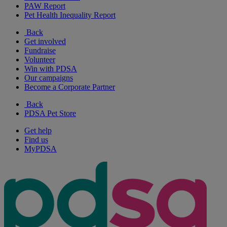
PAW Report
Pet Health Inequality Report
Back
Get involved
Fundraise
Volunteer
Win with PDSA
Our campaigns
Become a Corporate Partner
Back
PDSA Pet Store
Get help
Find us
MyPDSA