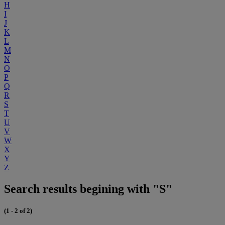
H
I
J
K
L
M
N
O
P
Q
R
S
T
U
V
W
X
Y
Z
Search results begining with "S"
(1 - 2 of 2)