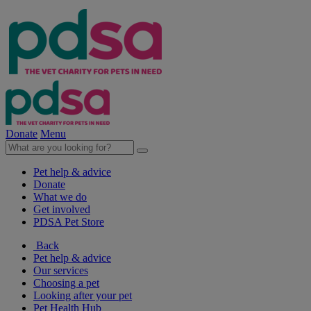
Donate
Menu
Pet help & advice
Donate
What we do
Get involved
PDSA Pet Store
Back
Pet help & advice
Our services
Choosing a pet
Looking after your pet
Pet Health Hub