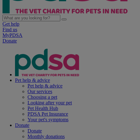
Get help
Find us
MyPDSA
Donate
Pet help & advice
Pet help & advice
Our services
Choosing a pet
Looking after your pet
Pet Health Hub
PDSA Pet Insurance
Your pet's symptoms
Donate
Donate
Monthly donations