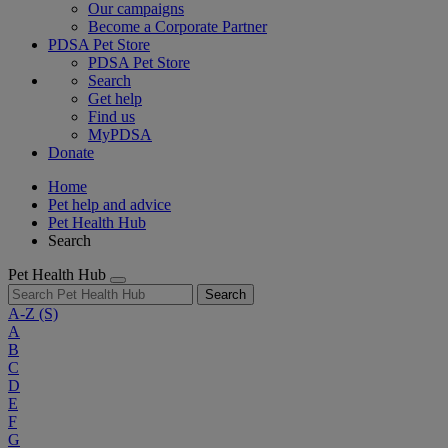
Our campaigns
Become a Corporate Partner
PDSA Pet Store
PDSA Pet Store
Search
Get help
Find us
MyPDSA
Donate
Home
Pet help and advice
Pet Health Hub
Search
Pet Health Hub
Search
A-Z
(S)
A
B
C
D
E
F
G