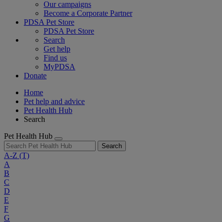
Our campaigns
Become a Corporate Partner
PDSA Pet Store
PDSA Pet Store
Search
Get help
Find us
MyPDSA
Donate
Home
Pet help and advice
Pet Health Hub
Search
Pet Health Hub
Search
A-Z
(T)
A
B
C
D
E
F
G