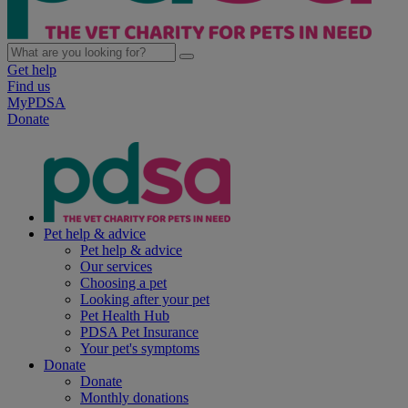
Get help
Find us
MyPDSA
Donate
Pet help & advice
Pet help & advice
Our services
Choosing a pet
Looking after your pet
Pet Health Hub
PDSA Pet Insurance
Your pet's symptoms
Donate
Donate
Monthly donations