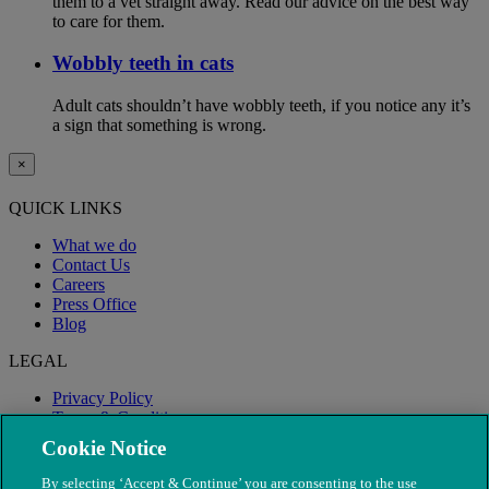
them to a vet straight away. Read our advice on the best way
to care for them.
Wobbly teeth in cats
Adult cats shouldn’t have wobbly teeth, if you notice any it’s
a sign that something is wrong.
×
QUICK LINKS
What we do
Contact Us
Careers
Press Office
Blog
LEGAL
Privacy Policy
Terms & Conditions
Modern Slavery
Cookie Notice
By selecting ‘Accept & Continue’ you are consenting to the use