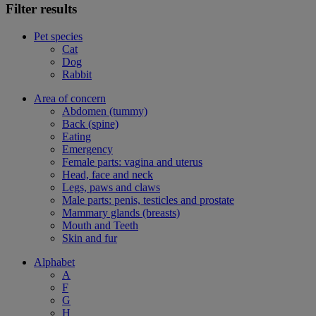
Filter results
Pet species
Cat
Dog
Rabbit
Area of concern
Abdomen (tummy)
Back (spine)
Eating
Emergency
Female parts: vagina and uterus
Head, face and neck
Legs, paws and claws
Male parts: penis, testicles and prostate
Mammary glands (breasts)
Mouth and Teeth
Skin and fur
Alphabet
A
F
G
H