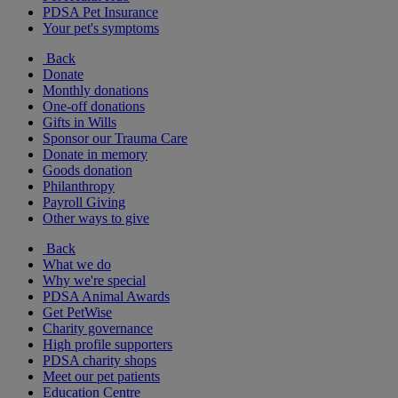
PDSA Pet Insurance
Your pet's symptoms
Back
Donate
Monthly donations
One-off donations
Gifts in Wills
Sponsor our Trauma Care
Donate in memory
Goods donation
Philanthropy
Payroll Giving
Other ways to give
Back
What we do
Why we're special
PDSA Animal Awards
Get PetWise
Charity governance
High profile supporters
PDSA charity shops
Meet our pet patients
Education Centre