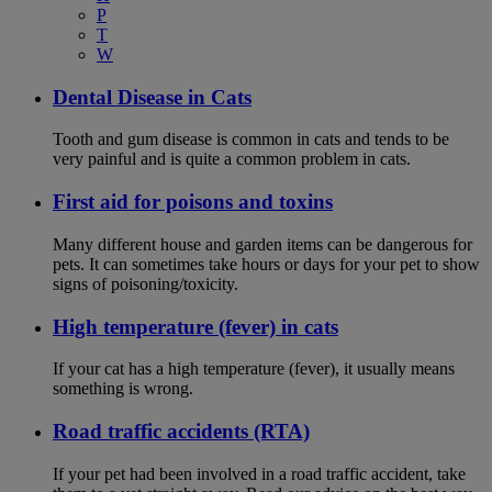
P
T
W
Dental Disease in Cats
Tooth and gum disease is common in cats and tends to be
very painful and is quite a common problem in cats.
First aid for poisons and toxins
Many different house and garden items can be dangerous for
pets. It can sometimes take hours or days for your pet to show
signs of poisoning/toxicity.
High temperature (fever) in cats
If your cat has a high temperature (fever), it usually means
something is wrong.
Road traffic accidents (RTA)
If your pet had been involved in a road traffic accident, take