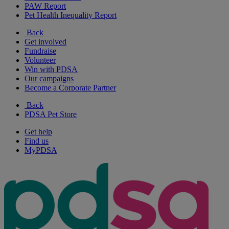
PAW Report
Pet Health Inequality Report
Back
Get involved
Fundraise
Volunteer
Win with PDSA
Our campaigns
Become a Corporate Partner
Back
PDSA Pet Store
Get help
Find us
MyPDSA