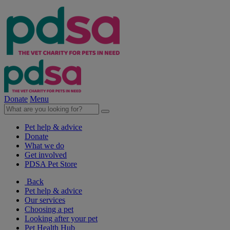
Donate
Menu
Pet help & advice
Donate
What we do
Get involved
PDSA Pet Store
Back
Pet help & advice
Our services
Choosing a pet
Looking after your pet
Pet Health Hub