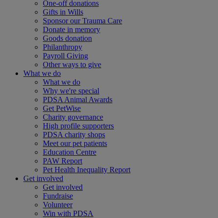
One-off donations
Gifts in Wills
Sponsor our Trauma Care
Donate in memory
Goods donation
Philanthropy
Payroll Giving
Other ways to give
What we do
What we do
Why we're special
PDSA Animal Awards
Get PetWise
Charity governance
High profile supporters
PDSA charity shops
Meet our pet patients
Education Centre
PAW Report
Pet Health Inequality Report
Get involved
Get involved
Fundraise
Volunteer
Win with PDSA