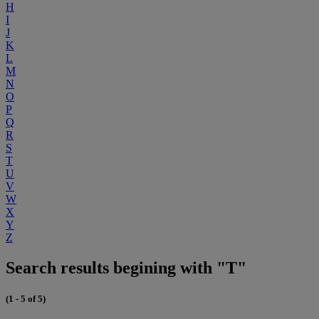
H
I
J
K
L
M
N
O
P
Q
R
S
T
U
V
W
X
Y
Z
Search results begining with "T"
(1 - 5 of 5)