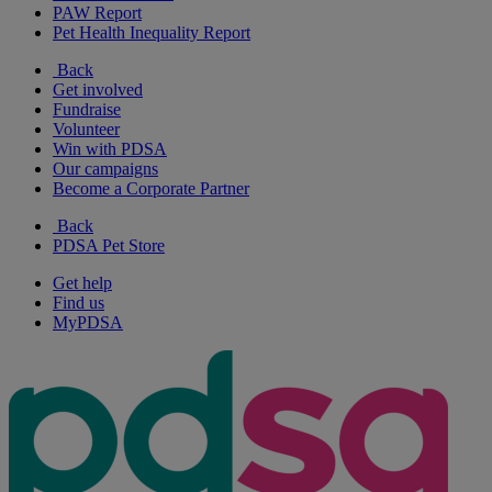
PAW Report
Pet Health Inequality Report
Back
Get involved
Fundraise
Volunteer
Win with PDSA
Our campaigns
Become a Corporate Partner
Back
PDSA Pet Store
Get help
Find us
MyPDSA