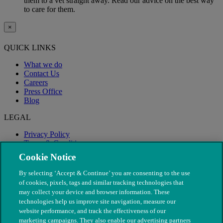
them to a vet straight away. Read our advice on the best way
to care for them.
×
QUICK LINKS
What we do
Contact Us
Careers
Press Office
Blog
LEGAL
Privacy Policy
Terms & Conditions
Modern Slavery
Cookie Notice
By selecting ‘Accept & Continue’ you are consenting to the use
of cookies, pixels, tags and similar tracking technologies that
may collect your device and browser information. These
technologies help us improve site navigation, measure our
website performance, and track the effectiveness of our
marketing campaigns. They also enable our advertising partners