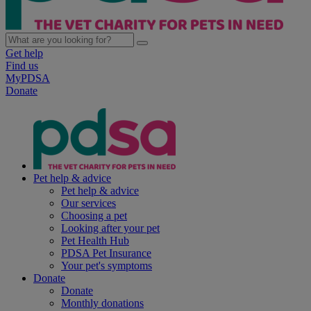
Get help
Find us
MyPDSA
Donate
Pet help & advice
Pet help & advice
Our services
Choosing a pet
Looking after your pet
Pet Health Hub
PDSA Pet Insurance
Your pet's symptoms
Donate
Donate
Monthly donations