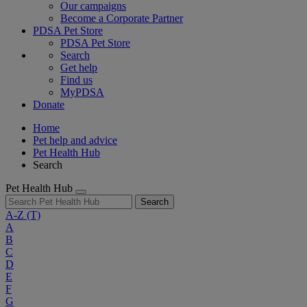
Our campaigns
Become a Corporate Partner
PDSA Pet Store
PDSA Pet Store
Search
Get help
Find us
MyPDSA
Donate
Home
Pet help and advice
Pet Health Hub
Search
Pet Health Hub
Search
A-Z
(T)
A
B
C
D
E
F
G