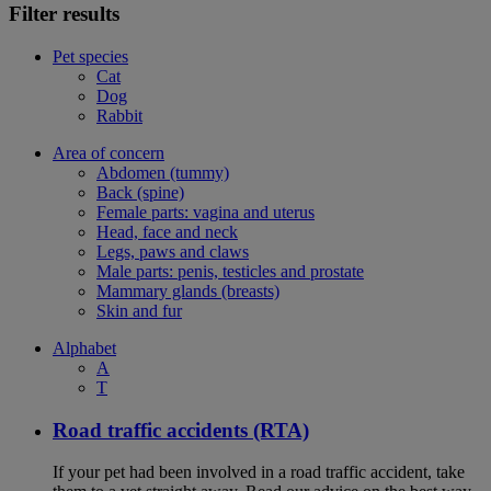
Filter results
Pet species
Cat
Dog
Rabbit
Area of concern
Abdomen (tummy)
Back (spine)
Female parts: vagina and uterus
Head, face and neck
Legs, paws and claws
Male parts: penis, testicles and prostate
Mammary glands (breasts)
Skin and fur
Alphabet
A
T
Road traffic accidents (RTA)
If your pet had been involved in a road traffic accident, take