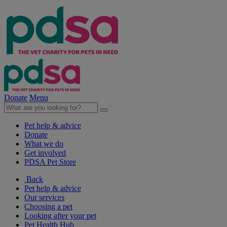
Donate
Menu
Pet help & advice
Donate
What we do
Get involved
PDSA Pet Store
Back
Pet help & advice
Our services
Choosing a pet
Looking after your pet
Pet Health Hub