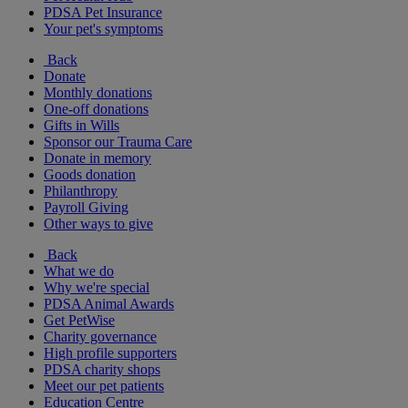
PDSA Pet Insurance
Your pet's symptoms
Back
Donate
Monthly donations
One-off donations
Gifts in Wills
Sponsor our Trauma Care
Donate in memory
Goods donation
Philanthropy
Payroll Giving
Other ways to give
Back
What we do
Why we're special
PDSA Animal Awards
Get PetWise
Charity governance
High profile supporters
PDSA charity shops
Meet our pet patients
Education Centre