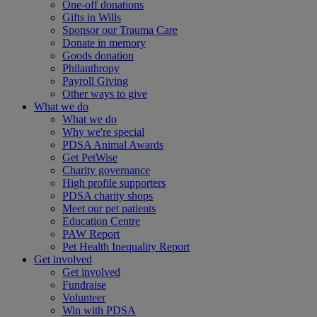
One-off donations
Gifts in Wills
Sponsor our Trauma Care
Donate in memory
Goods donation
Philanthropy
Payroll Giving
Other ways to give
What we do
What we do
Why we're special
PDSA Animal Awards
Get PetWise
Charity governance
High profile supporters
PDSA charity shops
Meet our pet patients
Education Centre
PAW Report
Pet Health Inequality Report
Get involved
Get involved
Fundraise
Volunteer
Win with PDSA