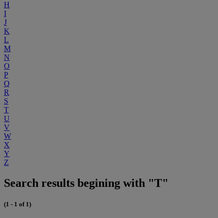
H
I
J
K
L
M
N
O
P
Q
R
S
T
U
V
W
X
Y
Z
Search results begining with "T"
(1 - 1 of 1)