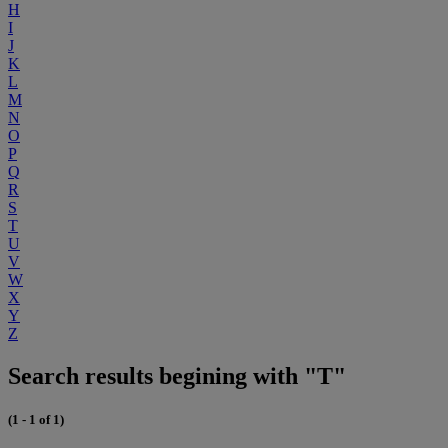
H
I
J
K
L
M
N
O
P
Q
R
S
T
U
V
W
X
Y
Z
Search results begining with "T"
(1 - 1 of 1)