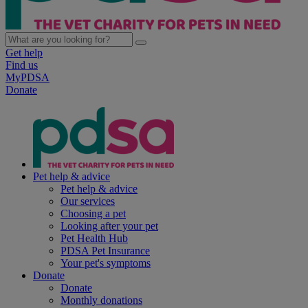
Get help
Find us
MyPDSA
Donate
Pet help & advice
Pet help & advice
Our services
Choosing a pet
Looking after your pet
Pet Health Hub
PDSA Pet Insurance
Your pet's symptoms
Donate
Donate
Monthly donations