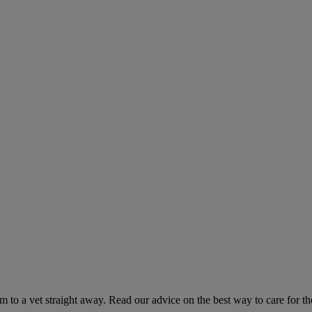
hem to a vet straight away. Read our advice on the best way to care for t