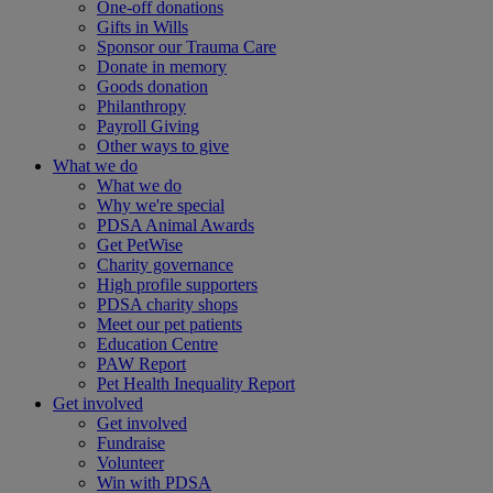
One-off donations
Gifts in Wills
Sponsor our Trauma Care
Donate in memory
Goods donation
Philanthropy
Payroll Giving
Other ways to give
What we do
What we do
Why we're special
PDSA Animal Awards
Get PetWise
Charity governance
High profile supporters
PDSA charity shops
Meet our pet patients
Education Centre
PAW Report
Pet Health Inequality Report
Get involved
Get involved
Fundraise
Volunteer
Win with PDSA