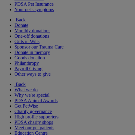
PDSA Pet Insurance
Your pet's symptoms
Back
Donate
Monthly donations
One-off donations
Gifts in Wills
Sponsor our Trauma Care
Donate in memory
Goods donation
Philanthropy
Payroll Giving
Other ways to give
Back
What we do
Why we're special
PDSA Animal Awards
Get PetWise
Charity governance
High profile supporters
PDSA charity shops
Meet our pet patients
Education Centre