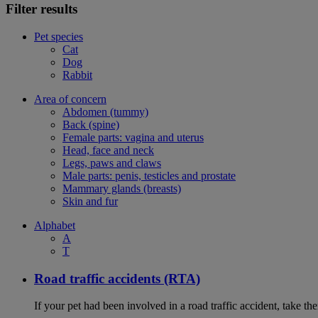
Filter results
Pet species
Cat
Dog
Rabbit
Area of concern
Abdomen (tummy)
Back (spine)
Female parts: vagina and uterus
Head, face and neck
Legs, paws and claws
Male parts: penis, testicles and prostate
Mammary glands (breasts)
Skin and fur
Alphabet
A
T
Road traffic accidents (RTA)
If your pet had been involved in a road traffic accident, take t