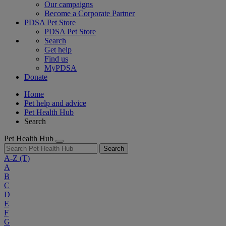
Our campaigns
Become a Corporate Partner
PDSA Pet Store
PDSA Pet Store
Search
Get help
Find us
MyPDSA
Donate
Home
Pet help and advice
Pet Health Hub
Search
Pet Health Hub
Search
A-Z
(T)
A
B
C
D
E
F
G