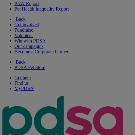
PAW Report
Pet Health Inequality Report
Back
Get involved
Fundraise
Volunteer
Win with PDSA
Our campaigns
Become a Corporate Partner
Back
PDSA Pet Store
Get help
Find us
MyPDSA