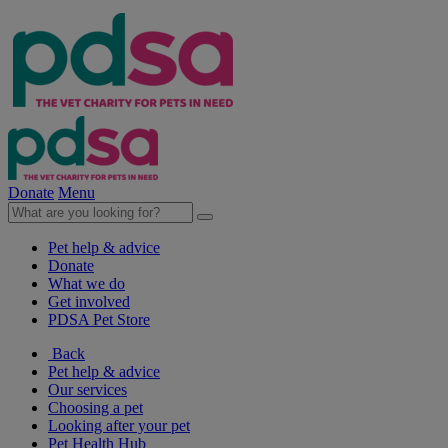
Donate
Menu
Pet help & advice
Donate
What we do
Get involved
PDSA Pet Store
Back
Pet help & advice
Our services
Choosing a pet
Looking after your pet
Pet Health Hub