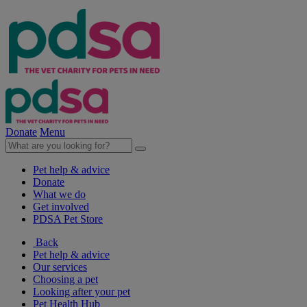
Donate
Menu
Pet help & advice
Donate
What we do
Get involved
PDSA Pet Store
Back
Pet help & advice
Our services
Choosing a pet
Looking after your pet
Pet Health Hub