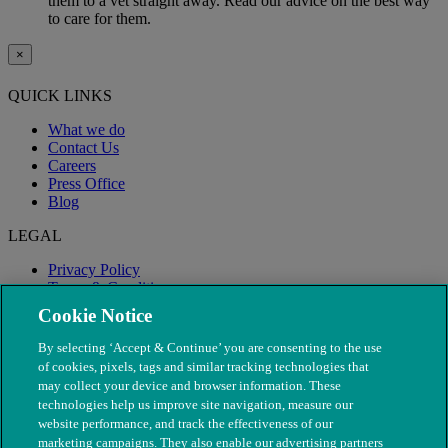
them to a vet straight away. Read our advice on the best way
to care for them.
×
QUICK LINKS
What we do
Contact Us
Careers
Press Office
Blog
LEGAL
Privacy Policy
Terms & Conditions
Modern Slavery
Cookie Notice
By selecting ‘Accept & Continue’ you are consenting to the use
of cookies, pixels, tags and similar tracking technologies that
may collect your device and browser information. These
technologies help us improve site navigation, measure our
website performance, and track the effectiveness of our
marketing campaigns. They also enable our advertising partners