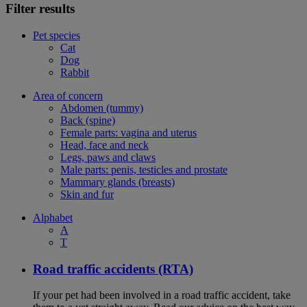
Filter results
Pet species
Cat
Dog
Rabbit
Area of concern
Abdomen (tummy)
Back (spine)
Female parts: vagina and uterus
Head, face and neck
Legs, paws and claws
Male parts: penis, testicles and prostate
Mammary glands (breasts)
Skin and fur
Alphabet
A
T
Road traffic accidents (RTA)
If your pet had been involved in a road traffic accident, take