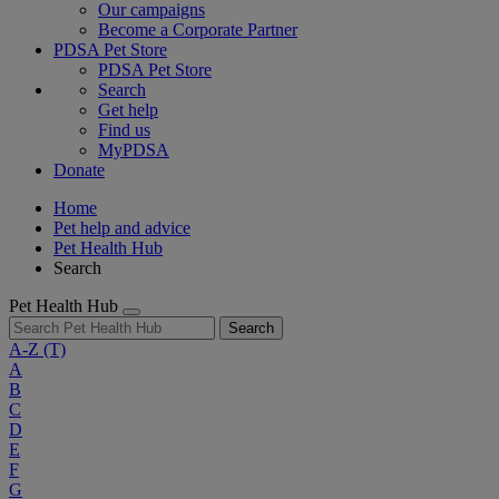
Our campaigns
Become a Corporate Partner
PDSA Pet Store
PDSA Pet Store
Search
Get help
Find us
MyPDSA
Donate
Home
Pet help and advice
Pet Health Hub
Search
Pet Health Hub
Search
A-Z
(T)
A
B
C
D
E
F
G