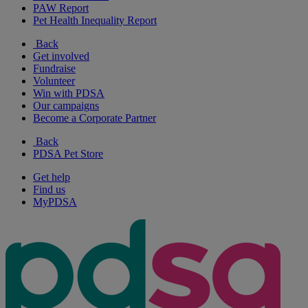
PAW Report
Pet Health Inequality Report
Back
Get involved
Fundraise
Volunteer
Win with PDSA
Our campaigns
Become a Corporate Partner
Back
PDSA Pet Store
Get help
Find us
MyPDSA