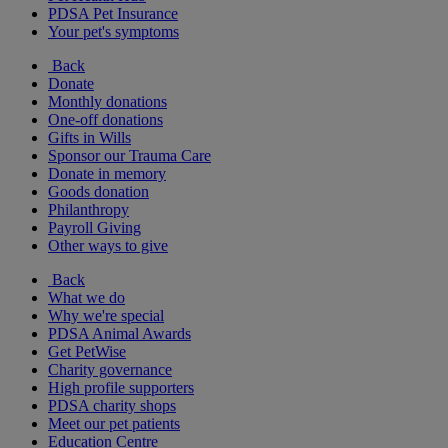
PDSA Pet Insurance
Your pet's symptoms
Back
Donate
Monthly donations
One-off donations
Gifts in Wills
Sponsor our Trauma Care
Donate in memory
Goods donation
Philanthropy
Payroll Giving
Other ways to give
Back
What we do
Why we're special
PDSA Animal Awards
Get PetWise
Charity governance
High profile supporters
PDSA charity shops
Meet our pet patients
Education Centre