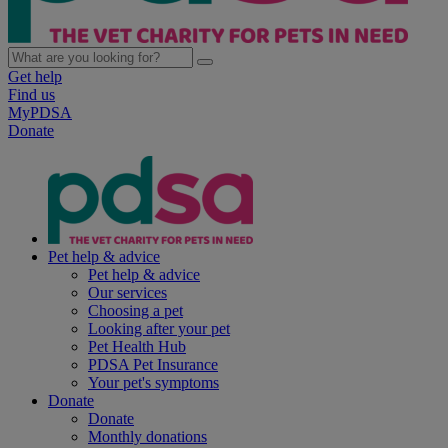
Get help
Find us
MyPDSA
Donate
Pet help & advice
Pet help & advice
Our services
Choosing a pet
Looking after your pet
Pet Health Hub
PDSA Pet Insurance
Your pet's symptoms
Donate
Donate
Monthly donations