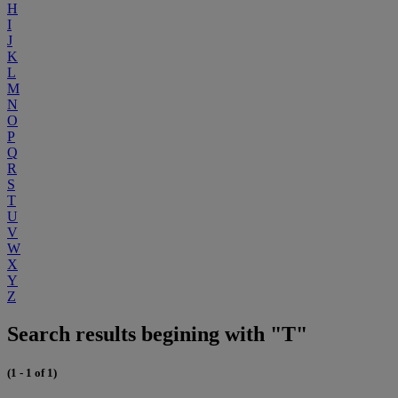
H
I
J
K
L
M
N
O
P
Q
R
S
T
U
V
W
X
Y
Z
Search results begining with "T"
(1 - 1 of 1)