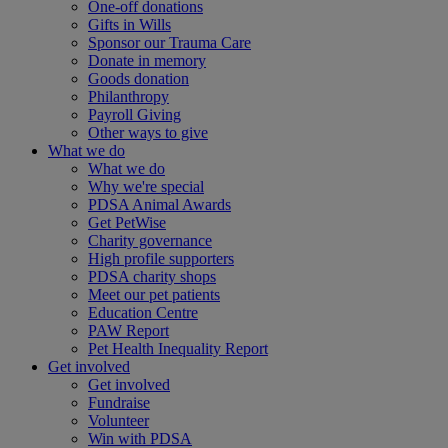
One-off donations
Gifts in Wills
Sponsor our Trauma Care
Donate in memory
Goods donation
Philanthropy
Payroll Giving
Other ways to give
What we do
What we do
Why we're special
PDSA Animal Awards
Get PetWise
Charity governance
High profile supporters
PDSA charity shops
Meet our pet patients
Education Centre
PAW Report
Pet Health Inequality Report
Get involved
Get involved
Fundraise
Volunteer
Win with PDSA