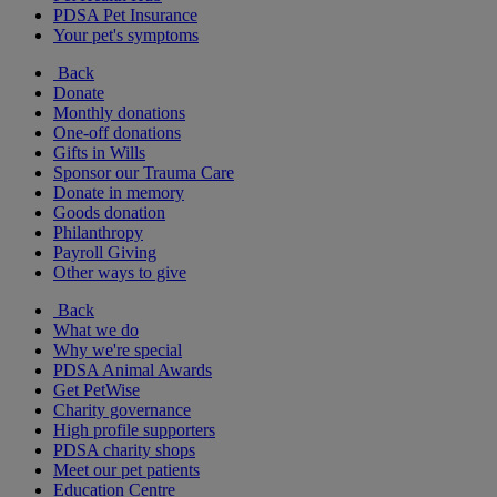
PDSA Pet Insurance
Your pet's symptoms
Back
Donate
Monthly donations
One-off donations
Gifts in Wills
Sponsor our Trauma Care
Donate in memory
Goods donation
Philanthropy
Payroll Giving
Other ways to give
Back
What we do
Why we're special
PDSA Animal Awards
Get PetWise
Charity governance
High profile supporters
PDSA charity shops
Meet our pet patients
Education Centre