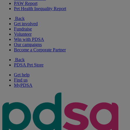
PAW Report
Pet Health Inequality Report
Back
Get involved
Fundraise
Volunteer
Win with PDSA
Our campaigns
Become a Corporate Partner
Back
PDSA Pet Store
Get help
Find us
MyPDSA