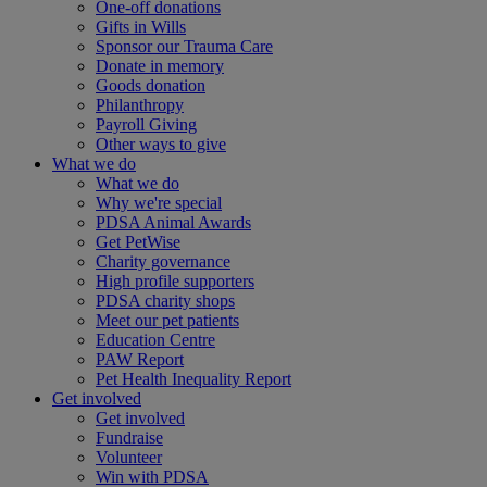
One-off donations
Gifts in Wills
Sponsor our Trauma Care
Donate in memory
Goods donation
Philanthropy
Payroll Giving
Other ways to give
What we do
What we do
Why we're special
PDSA Animal Awards
Get PetWise
Charity governance
High profile supporters
PDSA charity shops
Meet our pet patients
Education Centre
PAW Report
Pet Health Inequality Report
Get involved
Get involved
Fundraise
Volunteer
Win with PDSA