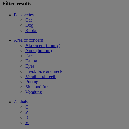
Filter results
Pet species
Cat
Dog
Rabbit
Area of concern
Abdomen (tummy)
Anus (bottom)
Ears
Eating
Eyes
Head, face and neck
Mouth and Teeth
Pooing
Skin and fur
Vomiting
Alphabet
C
P
R
V