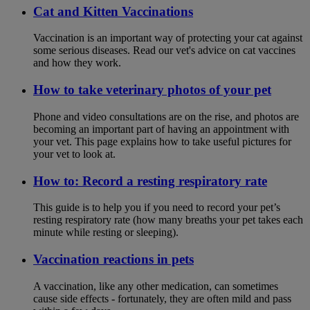
Cat and Kitten Vaccinations
Vaccination is an important way of protecting your cat against
some serious diseases. Read our vet's advice on cat vaccines
and how they work.
How to take veterinary photos of your pet
Phone and video consultations are on the rise, and photos are
becoming an important part of having an appointment with
your vet. This page explains how to take useful pictures for
your vet to look at.
How to: Record a resting respiratory rate
This guide is to help you if you need to record your pet’s
resting respiratory rate (how many breaths your pet takes each
minute while resting or sleeping).
Vaccination reactions in pets
A vaccination, like any other medication, can sometimes
cause side effects - fortunately, they are often mild and pass