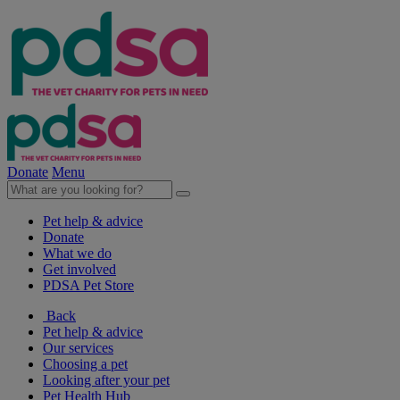
Donate
Menu
Pet help & advice
Donate
What we do
Get involved
PDSA Pet Store
Back
Pet help & advice
Our services
Choosing a pet
Looking after your pet
Pet Health Hub