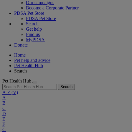
Our campaigns
Become a Corporate Partner
PDSA Pet Store
PDSA Pet Store
Search
Get help
Find us
MyPDSA
Donate
Home
Pet help and advice
Pet Health Hub
Search
Pet Health Hub
Search
A-Z
(V)
A
B
C
D
E
F
G