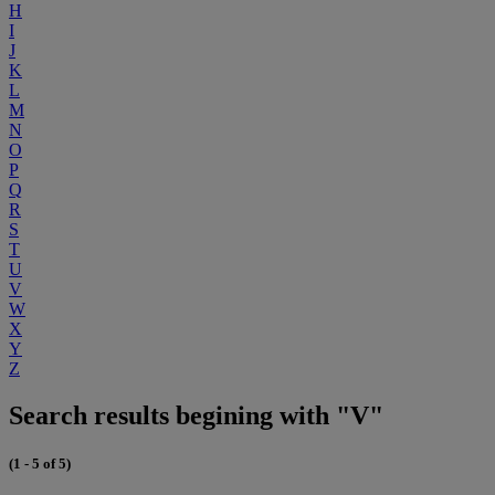
H
I
J
K
L
M
N
O
P
Q
R
S
T
U
V
W
X
Y
Z
Search results begining with "V"
(1 - 5 of 5)