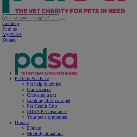
Get help
Find us
MyPDSA
Donate
Pet help & advice
Pet help & advice
Our services
Choosing a pet
Looking after your pet
Pet Health Hub
PDSA Pet Insurance
Your pet's symptoms
Donate
Donate
Monthly donations