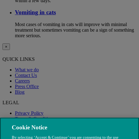
within a few days.
Vomiting in cats
Most cases of vomiting in cats will improve with minimal
treatment but sometimes vomiting can be a sign of something
more serious.
×
QUICK LINKS
What we do
Contact Us
Careers
Press Office
Blog
LEGAL
Privacy Policy
Terms & Conditions
Modern Slavery
Cookie Notice
By selecting ‘Accept & Continue’ you are consenting to the use