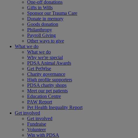
One-off donations
Gifts in Wills
Sponsor our Trauma Care
Donate in memory
Goods donation
Philanthropy
Payroll Giving
Other ways to give
What we do
What we do
Why we're special
PDSA Animal Awards
Get PetWise
Charity governance
High profile supporters
PDSA charity shops
Meet our pet patients
Education Centre
PAW Report
Pet Health Inequality Report
Get involved
Get involved
Fundraise
Volunteer
Win with PDSA