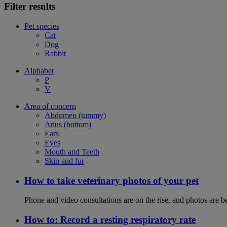
Filter results
Pet species
Cat
Dog
Rabbit
Alphabet
P
V
Area of concern
Abdomen (tummy)
Anus (bottom)
Ears
Eyes
Mouth and Teeth
Skin and fur
How to take veterinary photos of your pet
Phone and video consultations are on the rise, and photos are b
How to: Record a resting respiratory rate