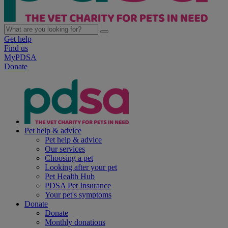
Get help
Find us
MyPDSA
Donate
Pet help & advice
Pet help & advice
Our services
Choosing a pet
Looking after your pet
Pet Health Hub
PDSA Pet Insurance
Your pet's symptoms
Donate
Donate
Monthly donations