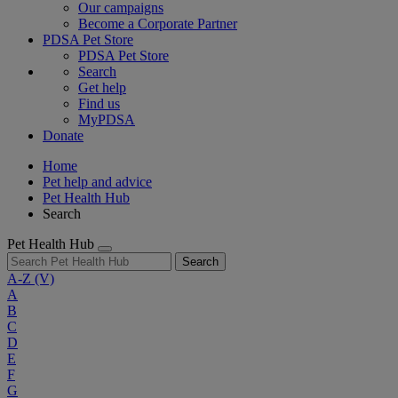
Our campaigns
Become a Corporate Partner
PDSA Pet Store
PDSA Pet Store
Search
Get help
Find us
MyPDSA
Donate
Home
Pet help and advice
Pet Health Hub
Search
Pet Health Hub
Search
A-Z
(V)
A
B
C
D
E
F
G