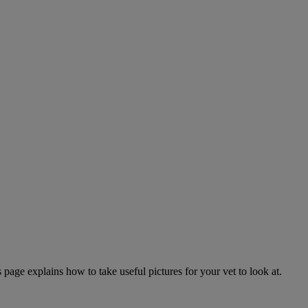
page explains how to take useful pictures for your vet to look at.