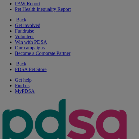
PAW Report
Pet Health Inequality Report
Back
Get involved
Fundraise
Volunteer
Win with PDSA
Our campaigns
Become a Corporate Partner
Back
PDSA Pet Store
Get help
Find us
MyPDSA