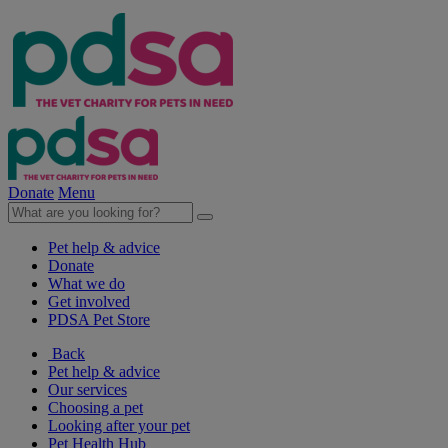
Donate
Menu
Pet help & advice
Donate
What we do
Get involved
PDSA Pet Store
Back
Pet help & advice
Our services
Choosing a pet
Looking after your pet
Pet Health Hub