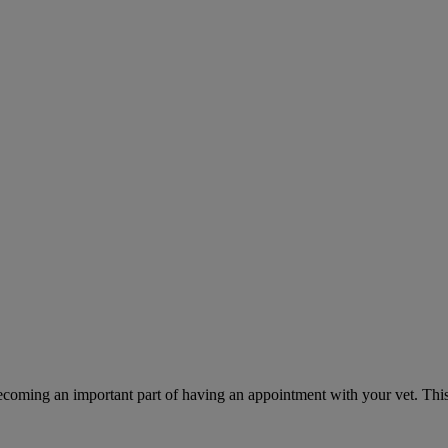
ecoming an important part of having an appointment with your vet. This 