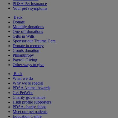
PDSA Pet Insurance
Your pet's symptoms
Back
Donate
Monthly donations
One-off donations
Gifts in Wills
Sponsor our Trauma Care
Donate in memory
Goods donation
Philanthropy
Payroll Giving
Other ways to give
Back
What we do
Why we're special
PDSA Animal Awards
Get PetWise
Charity governance
High profile supporters
PDSA charity shops
Meet our pet patients
Education Centre