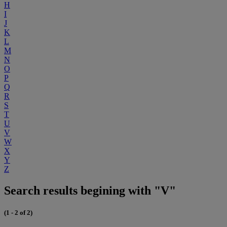
H
I
J
K
L
M
N
O
P
Q
R
S
T
U
V
W
X
Y
Z
Search results begining with "V"
(1 - 2 of 2)