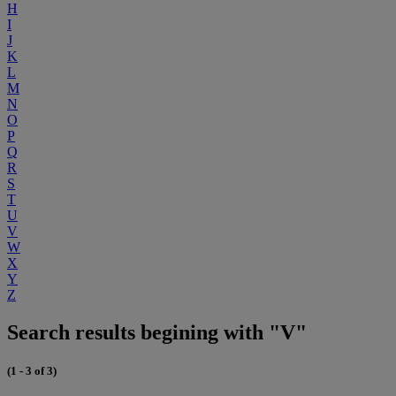
H
I
J
K
L
M
N
O
P
Q
R
S
T
U
V
W
X
Y
Z
Search results begining with "V"
(1 - 3 of 3)