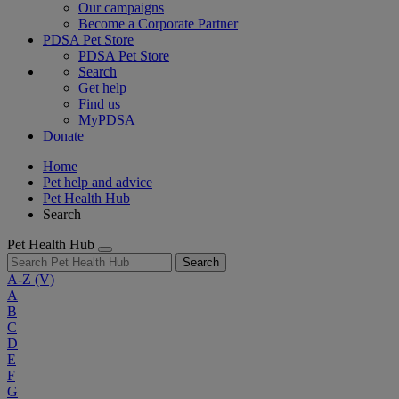
Our campaigns
Become a Corporate Partner
PDSA Pet Store
PDSA Pet Store
Search
Get help
Find us
MyPDSA
Donate
Home
Pet help and advice
Pet Health Hub
Search
Pet Health Hub
Search
A-Z
(V)
A
B
C
D
E
F
G