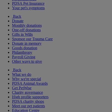
PDSA Pet Insurance
Your pet's symptoms
Back
Donate
Monthly donations
One-off donations
Gifts in Wills
Sponsor our Trauma Care
Donate in memory
Goods donation
Philanthropy
Payroll Giving
Other ways to give
Back
What we do
Why we're special
PDSA Animal Awards
Get PetWise
Charity governance
High profile supporters
PDSA charity shops
Meet our pet patients
Education Centre