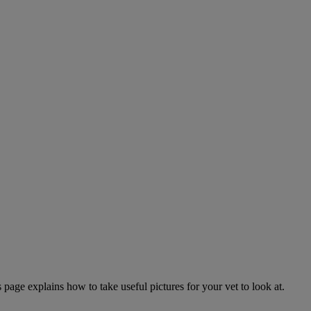
page explains how to take useful pictures for your vet to look at.