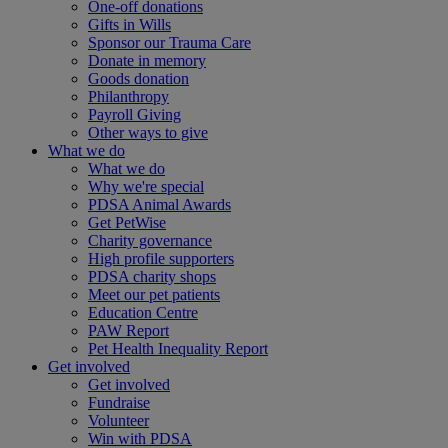
One-off donations
Gifts in Wills
Sponsor our Trauma Care
Donate in memory
Goods donation
Philanthropy
Payroll Giving
Other ways to give
What we do
What we do
Why we're special
PDSA Animal Awards
Get PetWise
Charity governance
High profile supporters
PDSA charity shops
Meet our pet patients
Education Centre
PAW Report
Pet Health Inequality Report
Get involved
Get involved
Fundraise
Volunteer
Win with PDSA