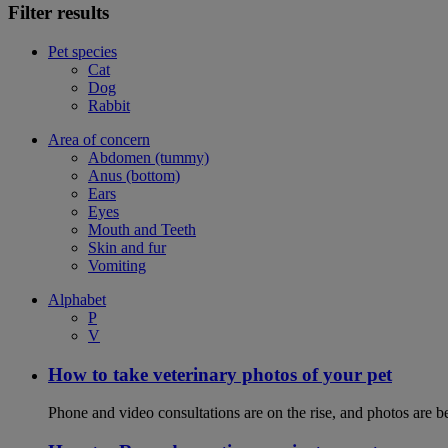
Filter results
Pet species
Cat
Dog
Rabbit
Area of concern
Abdomen (tummy)
Anus (bottom)
Ears
Eyes
Mouth and Teeth
Skin and fur
Vomiting
Alphabet
P
V
How to take veterinary photos of your pet
Phone and video consultations are on the rise, and photos are b