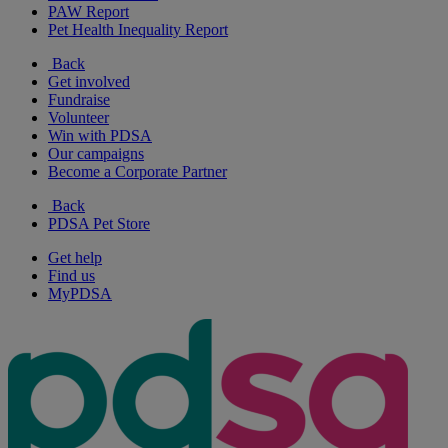
PAW Report
Pet Health Inequality Report
Back
Get involved
Fundraise
Volunteer
Win with PDSA
Our campaigns
Become a Corporate Partner
Back
PDSA Pet Store
Get help
Find us
MyPDSA