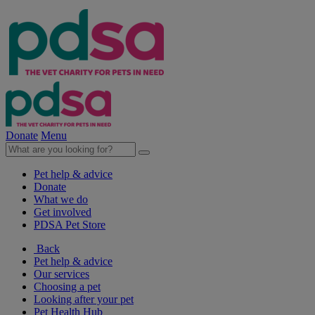
Donate
Menu
Pet help & advice
Donate
What we do
Get involved
PDSA Pet Store
Back
Pet help & advice
Our services
Choosing a pet
Looking after your pet
Pet Health Hub