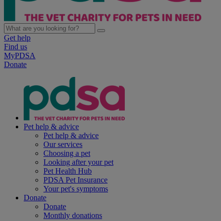
Get help
Find us
MyPDSA
Donate
Pet help & advice
Pet help & advice
Our services
Choosing a pet
Looking after your pet
Pet Health Hub
PDSA Pet Insurance
Your pet's symptoms
Donate
Donate
Monthly donations