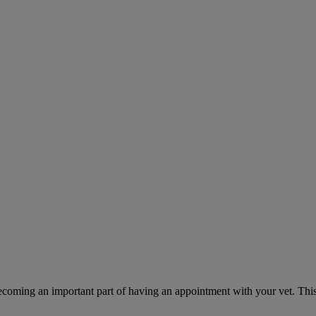
ecoming an important part of having an appointment with your vet. This 