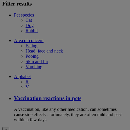
Filter results
Pet species
Cat
Dog
Rabbit
Area of concern
Eating
Head, face and neck
Pooing
Skin and fur
Vomiting
Alphabet
R
V
Vaccination reactions in pets
A vaccination, like any other medication, can sometimes
cause side effects - fortunately, they are often mild and pass
within a few days.