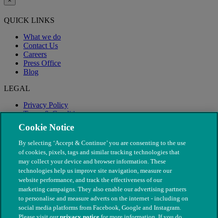
×
QUICK LINKS
What we do
Contact Us
Careers
Press Office
Blog
LEGAL
Privacy Policy
Terms & Conditions
Modern Slavery
Cookie Notice
By selecting ‘Accept & Continue’ you are consenting to the use
of cookies, pixels, tags and similar tracking technologies that
may collect your device and browser information. These
technologies help us improve site navigation, measure our
website performance, and track the effectiveness of our
marketing campaigns. They also enable our advertising partners
to personalise and measure adverts on the internet - including on
social media platforms from Facebook, Google and Instagram.
Please visit our
privacy notice
for more information. If you do