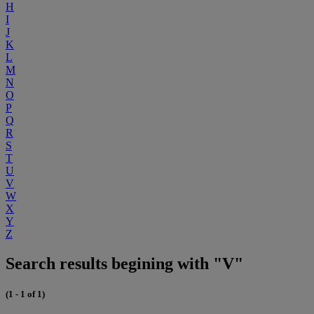
H
I
J
K
L
M
N
O
P
Q
R
S
T
U
V
W
X
Y
Z
Search results begining with "V"
(1 - 1 of 1)