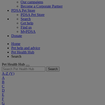
Our campaigns
Become a Corporate Partner
PDSA Pet Store
PDSA Pet Store
Search
Get help
Find us
MyPDSA
Donate
Home
Pet help and advice
Pet Health Hub
Search
Pet Health Hub
Search
A-Z
(V)
A
B
C
D
E
F
G