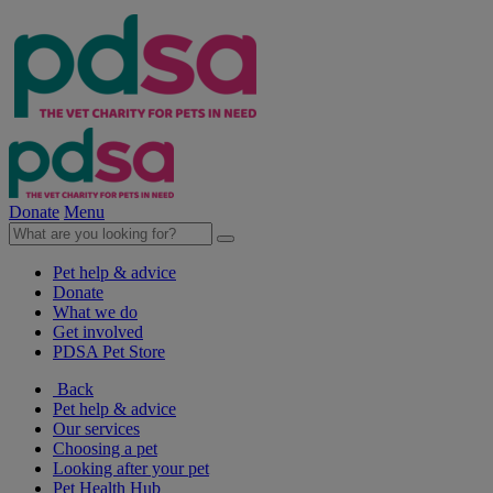
Donate
Menu
Pet help & advice
Donate
What we do
Get involved
PDSA Pet Store
Back
Pet help & advice
Our services
Choosing a pet
Looking after your pet
Pet Health Hub