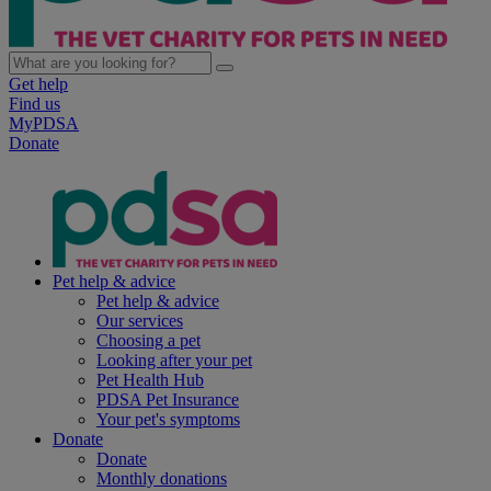
Get help
Find us
MyPDSA
Donate
Pet help & advice
Pet help & advice
Our services
Choosing a pet
Looking after your pet
Pet Health Hub
PDSA Pet Insurance
Your pet's symptoms
Donate
Donate
Monthly donations