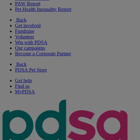
PAW Report
Pet Health Inequality Report
Back
Get involved
Fundraise
Volunteer
Win with PDSA
Our campaigns
Become a Corporate Partner
Back
PDSA Pet Store
Get help
Find us
MyPDSA