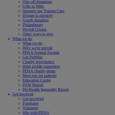
One-off donations
Gifts in Wills
Sponsor our Trauma Care
Donate in memory
Goods donation
Philanthropy
Payroll Giving
Other ways to give
What we do
What we do
Why we're special
PDSA Animal Awards
Get PetWise
Charity governance
High profile supporters
PDSA charity shops
Meet our pet patients
Education Centre
PAW Report
Pet Health Inequality Report
Get involved
Get involved
Fundraise
Volunteer
Win with PDSA