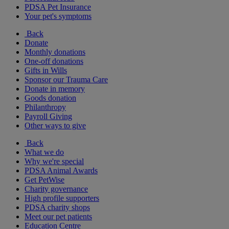
PDSA Pet Insurance
Your pet's symptoms
Back
Donate
Monthly donations
One-off donations
Gifts in Wills
Sponsor our Trauma Care
Donate in memory
Goods donation
Philanthropy
Payroll Giving
Other ways to give
Back
What we do
Why we're special
PDSA Animal Awards
Get PetWise
Charity governance
High profile supporters
PDSA charity shops
Meet our pet patients
Education Centre