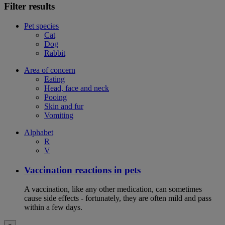
Filter results
Pet species
Cat
Dog
Rabbit
Area of concern
Eating
Head, face and neck
Pooing
Skin and fur
Vomiting
Alphabet
R
V
Vaccination reactions in pets
A vaccination, like any other medication, can sometimes
cause side effects - fortunately, they are often mild and pass
within a few days.