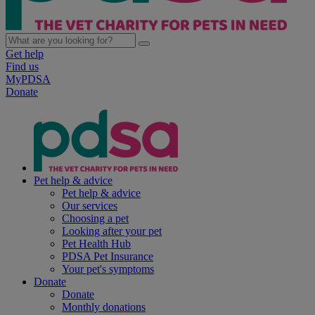
Get help
Find us
MyPDSA
Donate
Pet help & advice
Pet help & advice
Our services
Choosing a pet
Looking after your pet
Pet Health Hub
PDSA Pet Insurance
Your pet's symptoms
Donate
Donate
Monthly donations