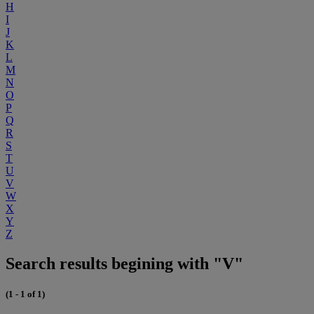
H
I
J
K
L
M
N
O
P
Q
R
S
T
U
V
W
X
Y
Z
Search results begining with "V"
(1 - 1 of 1)