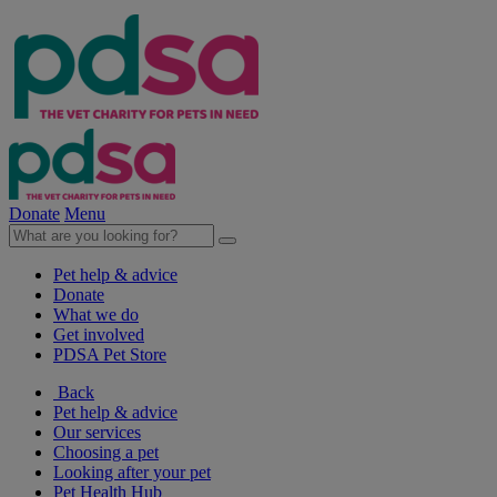
Donate
Menu
Pet help & advice
Donate
What we do
Get involved
PDSA Pet Store
Back
Pet help & advice
Our services
Choosing a pet
Looking after your pet
Pet Health Hub