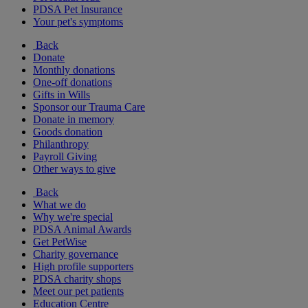
PDSA Pet Insurance
Your pet's symptoms
Back
Donate
Monthly donations
One-off donations
Gifts in Wills
Sponsor our Trauma Care
Donate in memory
Goods donation
Philanthropy
Payroll Giving
Other ways to give
Back
What we do
Why we're special
PDSA Animal Awards
Get PetWise
Charity governance
High profile supporters
PDSA charity shops
Meet our pet patients
Education Centre