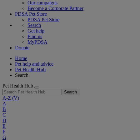
Our campaigns
Become a Corporate Partner
PDSA Pet Store
PDSA Pet Store
Search
Get help
Find us
MyPDSA
Donate
Home
Pet help and advice
Pet Health Hub
Search
Pet Health Hub
Search
A-Z
(V)
A
B
C
D
E
F
G