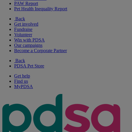
PAW Report
Pet Health Inequality Report
Back
Get involved
Fundraise
Volunteer
Win with PDSA
Our campaigns
Become a Corporate Partner
Back
PDSA Pet Store
Get help
Find us
MyPDSA