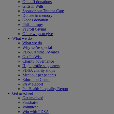
One-off donations
Gifts in Wills
Sponsor our Trauma Care
Donate in memory
Goods donation
Philanthropy
Payroll Giving
Other ways to give
What we do
What we do
Why we're special
PDSA Animal Awards
Get PetWise
Charity governance
High profile supporters
PDSA charity shops
Meet our pet patients
Education Centre
PAW Report
Pet Health Inequality Report
Get involved
Get involved
Fundraise
Volunteer
Win with PDSA