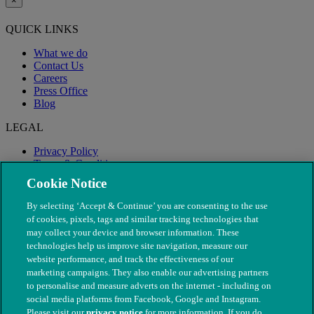
×
QUICK LINKS
What we do
Contact Us
Careers
Press Office
Blog
LEGAL
Privacy Policy
Terms & Conditions
Modern Slavery
Cookie Notice
By selecting ‘Accept & Continue’ you are consenting to the use
of cookies, pixels, tags and similar tracking technologies that
may collect your device and browser information. These
technologies help us improve site navigation, measure our
website performance, and track the effectiveness of our
marketing campaigns. They also enable our advertising partners
to personalise and measure adverts on the internet - including on
social media platforms from Facebook, Google and Instagram.
Please visit our
privacy notice
for more information. If you do