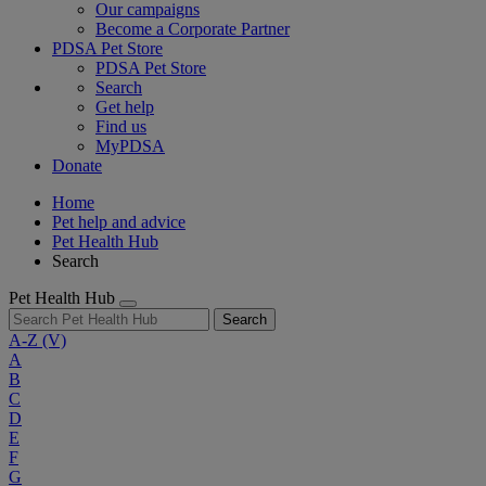
Our campaigns
Become a Corporate Partner
PDSA Pet Store
PDSA Pet Store
Search
Get help
Find us
MyPDSA
Donate
Home
Pet help and advice
Pet Health Hub
Search
Pet Health Hub
Search
A-Z
(V)
A
B
C
D
E
F
G