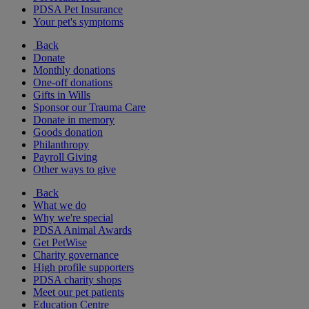
PDSA Pet Insurance
Your pet's symptoms
Back
Donate
Monthly donations
One-off donations
Gifts in Wills
Sponsor our Trauma Care
Donate in memory
Goods donation
Philanthropy
Payroll Giving
Other ways to give
Back
What we do
Why we're special
PDSA Animal Awards
Get PetWise
Charity governance
High profile supporters
PDSA charity shops
Meet our pet patients
Education Centre