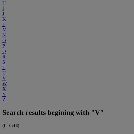
H
I
J
K
L
M
N
O
P
Q
R
S
T
U
V
W
X
Y
Z
Search results begining with "V"
(1 - 3 of 3)