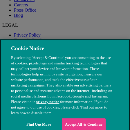
Careers
Press Office
Blog
LEGAL
Privacy Policy
Terms & Conditions
Modern Slavery
Cookie Notice
By selecting ‘Accept & Continue’ you are consenting to the use
of cookies, pixels, tags and similar tracking technologies that
may collect your device and browser information. These
technologies help us improve site navigation, measure our
website performance, and track the effectiveness of our
marketing campaigns. They also enable our advertising partners
to personalise and measure adverts on the internet - including on
social media platforms from Facebook, Google and Instagram.
Please visit our
privacy notice
for more information. If you do
not agree to our use of cookies, please click 'Find out more' to
© The People's Dispensary for Sick Animals. Registered charity
learn how to disable them.
nos. 208217 & SC037585
Find Out More
Accept All & Continue