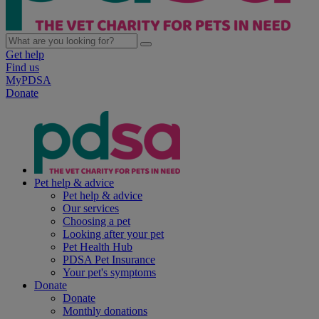
Get help
Find us
MyPDSA
Donate
Pet help & advice
Pet help & advice
Our services
Choosing a pet
Looking after your pet
Pet Health Hub
PDSA Pet Insurance
Your pet's symptoms
Donate
Donate
Monthly donations