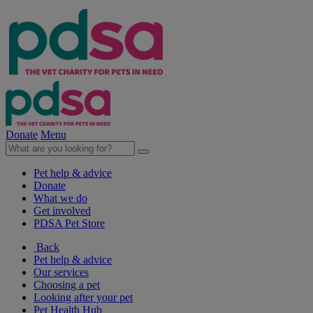
Donate
Menu
Pet help & advice
Donate
What we do
Get involved
PDSA Pet Store
Back
Pet help & advice
Our services
Choosing a pet
Looking after your pet
Pet Health Hub