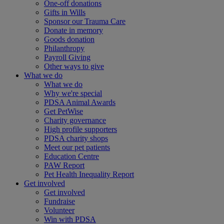
One-off donations
Gifts in Wills
Sponsor our Trauma Care
Donate in memory
Goods donation
Philanthropy
Payroll Giving
Other ways to give
What we do
What we do
Why we're special
PDSA Animal Awards
Get PetWise
Charity governance
High profile supporters
PDSA charity shops
Meet our pet patients
Education Centre
PAW Report
Pet Health Inequality Report
Get involved
Get involved
Fundraise
Volunteer
Win with PDSA