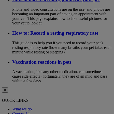
Phone and video consultations are on the rise, and photos are
becoming an important part of having an appointment with
your vet. This page explains how to take useful pictures for
your vet to look at.
How to: Record a resting respiratory rate
This guide is to help you if you need to record your pet’s
resting respiratory rate (how many breaths your pet takes each
minute while resting or sleeping).
Vaccination reactions in pets
A vaccination, like any other medication, can sometimes
cause side effects - fortunately, they are often mild and pass
within a few days.
×
QUICK LINKS
What we do
Contact Us