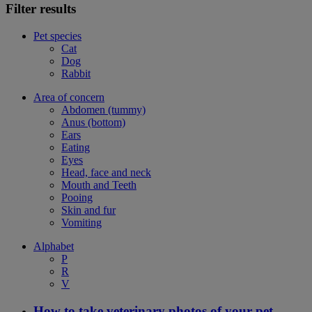
Filter results
Pet species
Cat
Dog
Rabbit
Area of concern
Abdomen (tummy)
Anus (bottom)
Ears
Eating
Eyes
Head, face and neck
Mouth and Teeth
Pooing
Skin and fur
Vomiting
Alphabet
P
R
V
How to take veterinary photos of your pet