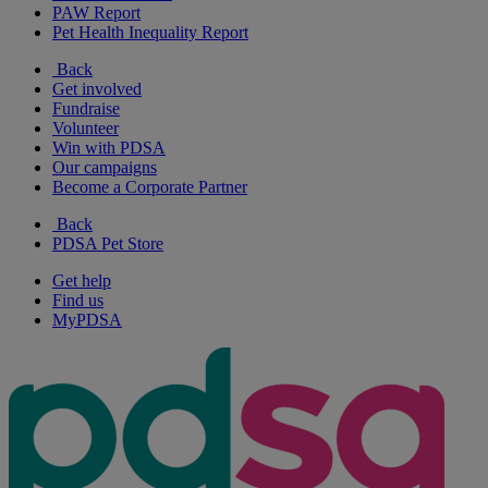
PAW Report
Pet Health Inequality Report
Back
Get involved
Fundraise
Volunteer
Win with PDSA
Our campaigns
Become a Corporate Partner
Back
PDSA Pet Store
Get help
Find us
MyPDSA