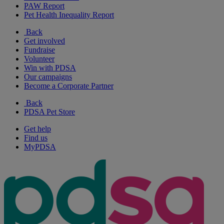
PAW Report
Pet Health Inequality Report
Back
Get involved
Fundraise
Volunteer
Win with PDSA
Our campaigns
Become a Corporate Partner
Back
PDSA Pet Store
Get help
Find us
MyPDSA