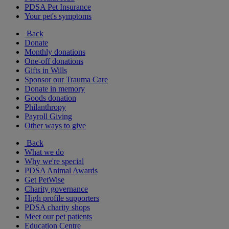
PDSA Pet Insurance
Your pet's symptoms
Back
Donate
Monthly donations
One-off donations
Gifts in Wills
Sponsor our Trauma Care
Donate in memory
Goods donation
Philanthropy
Payroll Giving
Other ways to give
Back
What we do
Why we're special
PDSA Animal Awards
Get PetWise
Charity governance
High profile supporters
PDSA charity shops
Meet our pet patients
Education Centre