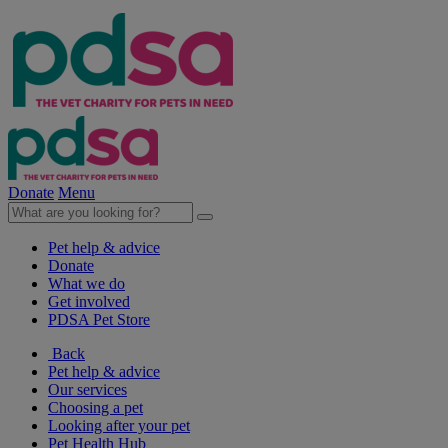
Donate
Menu
Pet help & advice
Donate
What we do
Get involved
PDSA Pet Store
Back
Pet help & advice
Our services
Choosing a pet
Looking after your pet
Pet Health Hub