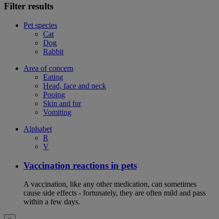
Filter results
Pet species
Cat
Dog
Rabbit
Area of concern
Eating
Head, face and neck
Pooing
Skin and fur
Vomiting
Alphabet
R
V
Vaccination reactions in pets
A vaccination, like any other medication, can sometimes
cause side effects - fortunately, they are often mild and pass
within a few days.