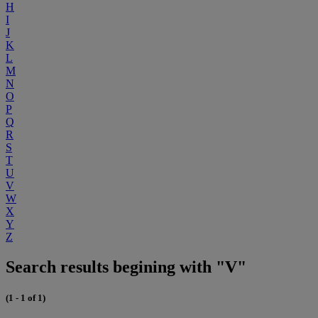
H
I
J
K
L
M
N
O
P
Q
R
S
T
U
V
W
X
Y
Z
Search results begining with "V"
(1 - 1 of 1)