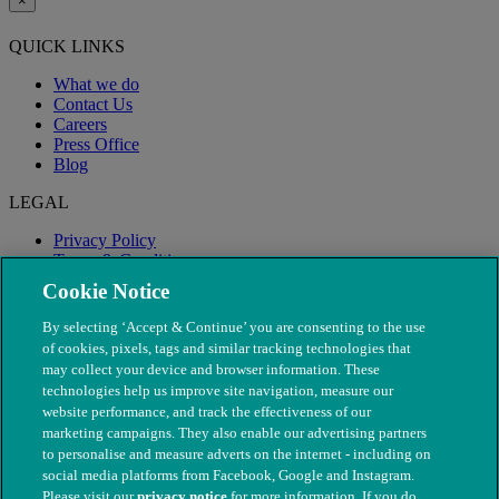
×
QUICK LINKS
What we do
Contact Us
Careers
Press Office
Blog
LEGAL
Privacy Policy
Terms & Conditions
Modern Slavery
Cookie Notice
By selecting ‘Accept & Continue’ you are consenting to the use
of cookies, pixels, tags and similar tracking technologies that
may collect your device and browser information. These
technologies help us improve site navigation, measure our
website performance, and track the effectiveness of our
marketing campaigns. They also enable our advertising partners
to personalise and measure adverts on the internet - including on
social media platforms from Facebook, Google and Instagram.
Please visit our
privacy notice
for more information. If you do