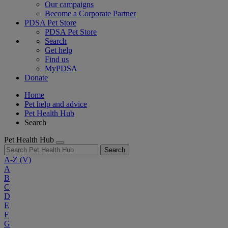
Our campaigns
Become a Corporate Partner
PDSA Pet Store
PDSA Pet Store
Search
Get help
Find us
MyPDSA
Donate
Home
Pet help and advice
Pet Health Hub
Search
Pet Health Hub
Search
A-Z
(V)
A
B
C
D
E
F
G