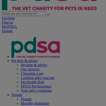
Get help
Find us
MyPDSA
Donate
Pet help & advice
Pet help & advice
Our services
Choosing a pet
Looking after your pet
Pet Health Hub
PDSA Pet Insurance
Your pet's symptoms
Donate
Donate
Monthly donations