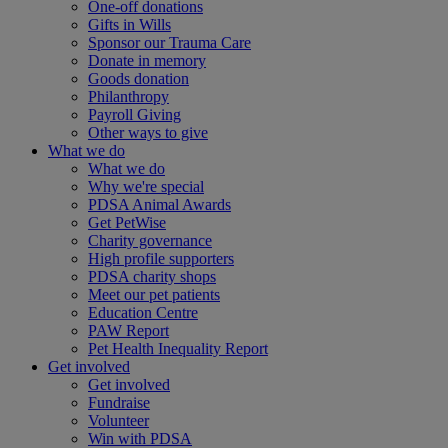
One-off donations
Gifts in Wills
Sponsor our Trauma Care
Donate in memory
Goods donation
Philanthropy
Payroll Giving
Other ways to give
What we do
What we do
Why we're special
PDSA Animal Awards
Get PetWise
Charity governance
High profile supporters
PDSA charity shops
Meet our pet patients
Education Centre
PAW Report
Pet Health Inequality Report
Get involved
Get involved
Fundraise
Volunteer
Win with PDSA