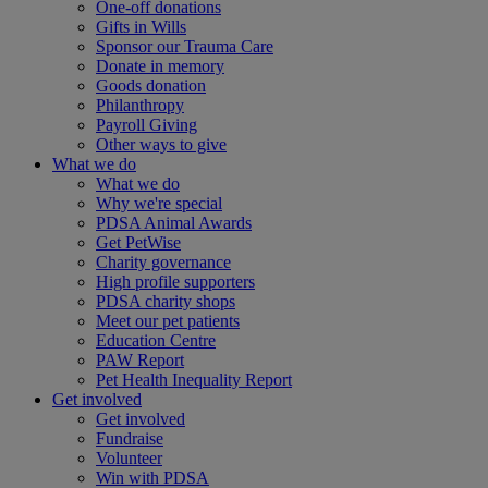
One-off donations
Gifts in Wills
Sponsor our Trauma Care
Donate in memory
Goods donation
Philanthropy
Payroll Giving
Other ways to give
What we do
What we do
Why we're special
PDSA Animal Awards
Get PetWise
Charity governance
High profile supporters
PDSA charity shops
Meet our pet patients
Education Centre
PAW Report
Pet Health Inequality Report
Get involved
Get involved
Fundraise
Volunteer
Win with PDSA