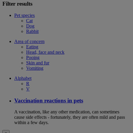
Filter results
Pet species
Cat
Dog
Rabbit
Area of concern
Eating
Head, face and neck
Pooing
Skin and fur
Vomiting
Alphabet
R
V
Vaccination reactions in pets
A vaccination, like any other medication, can sometimes
cause side effects - fortunately, they are often mild and pass
within a few days.