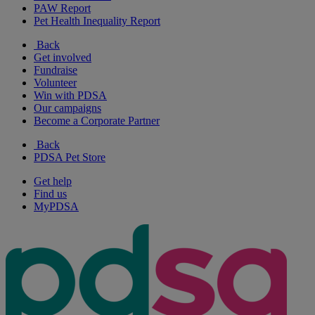
PAW Report
Pet Health Inequality Report
Back
Get involved
Fundraise
Volunteer
Win with PDSA
Our campaigns
Become a Corporate Partner
Back
PDSA Pet Store
Get help
Find us
MyPDSA