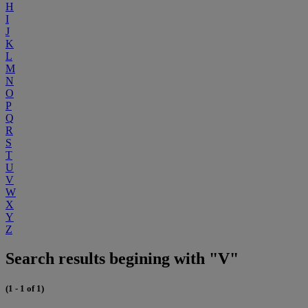
H
I
J
K
L
M
N
O
P
Q
R
S
T
U
V
W
X
Y
Z
Search results begining with "V"
(1 - 1 of 1)