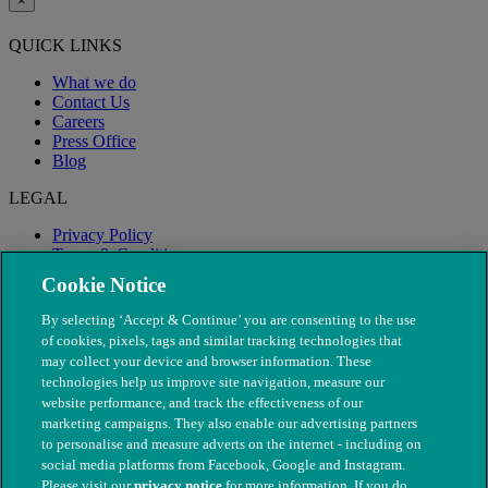
×
QUICK LINKS
What we do
Contact Us
Careers
Press Office
Blog
LEGAL
Privacy Policy
Terms & Conditions
Modern Slavery
Cookie Notice
By selecting ‘Accept & Continue’ you are consenting to the use
of cookies, pixels, tags and similar tracking technologies that
may collect your device and browser information. These
technologies help us improve site navigation, measure our
website performance, and track the effectiveness of our
marketing campaigns. They also enable our advertising partners
to personalise and measure adverts on the internet - including on
social media platforms from Facebook, Google and Instagram.
Please visit our
privacy notice
for more information. If you do