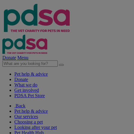
Donate
Menu
Pet help & advice
Donate
What we do
Get involved
PDSA Pet Store
Back
Pet help & advice
Our services
Choosing a pet
Looking after your pet
Pet Health Hub