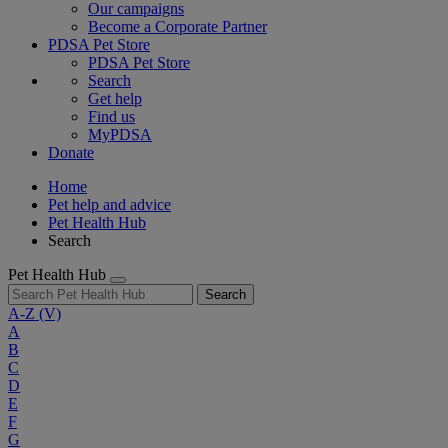
Our campaigns
Become a Corporate Partner
PDSA Pet Store
PDSA Pet Store
Search
Get help
Find us
MyPDSA
Donate
Home
Pet help and advice
Pet Health Hub
Search
Pet Health Hub
Search
A-Z
(V)
A
B
C
D
E
F
G