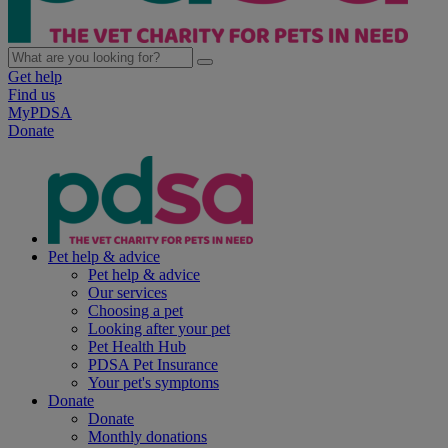
Get help
Find us
MyPDSA
Donate
Pet help & advice
Pet help & advice
Our services
Choosing a pet
Looking after your pet
Pet Health Hub
PDSA Pet Insurance
Your pet's symptoms
Donate
Donate
Monthly donations