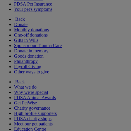
PDSA Pet Insurance
Your pet's symptoms
Back
Donate
Monthly donations
One-off donations
Gifts in Wills
Sponsor our Trauma Care
Donate in memory
Goods donation
Philanthropy
Payroll Giving
Other ways to give
Back
What we do
Why we're special
PDSA Animal Awards
Get PetWise
Charity governance
High profile supporters
PDSA charity shops
Meet our pet patients
Education Centre