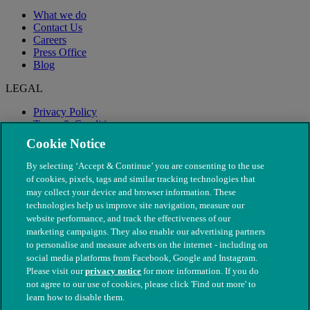
What we do
Contact Us
Careers
Press Office
Blog
LEGAL
Privacy Policy
Terms & Conditions
Modern Slavery
Cookie Notice
By selecting ‘Accept & Continue’ you are consenting to the use
of cookies, pixels, tags and similar tracking technologies that
may collect your device and browser information. These
technologies help us improve site navigation, measure our
website performance, and track the effectiveness of our
marketing campaigns. They also enable our advertising partners
to personalise and measure adverts on the internet - including on
social media platforms from Facebook, Google and Instagram.
Please visit our
privacy notice
for more information. If you do
not agree to our use of cookies, please click 'Find out more' to
© The People's Dispensary for Sick Animals. Registered charity
learn how to disable them.
nos. 208217 & SC037585