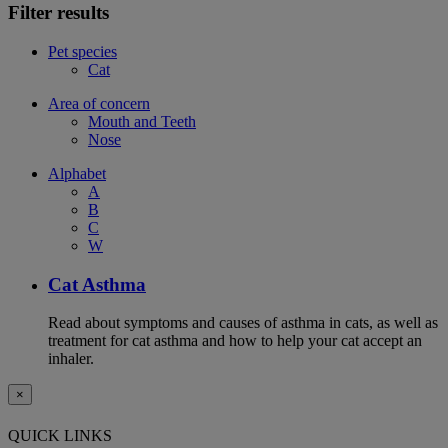
Filter results
Pet species
Cat
Area of concern
Mouth and Teeth
Nose
Alphabet
A
B
C
W
Cat Asthma
Read about symptoms and causes of asthma in cats, as well as
treatment for cat asthma and how to help your cat accept an
inhaler.
×
QUICK LINKS