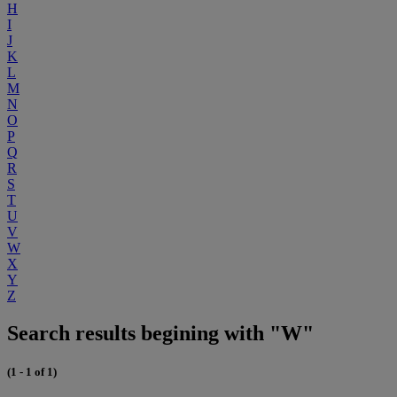
H
I
J
K
L
M
N
O
P
Q
R
S
T
U
V
W
X
Y
Z
Search results begining with "W"
(1 - 1 of 1)