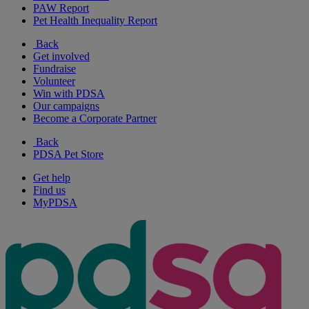
PAW Report
Pet Health Inequality Report
Back
Get involved
Fundraise
Volunteer
Win with PDSA
Our campaigns
Become a Corporate Partner
Back
PDSA Pet Store
Get help
Find us
MyPDSA