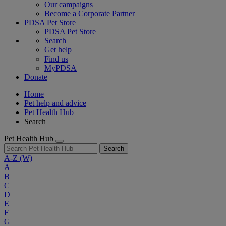
Our campaigns
Become a Corporate Partner
PDSA Pet Store
PDSA Pet Store
Search
Get help
Find us
MyPDSA
Donate
Home
Pet help and advice
Pet Health Hub
Search
Pet Health Hub
Search
A-Z
(W)
A
B
C
D
E
F
G