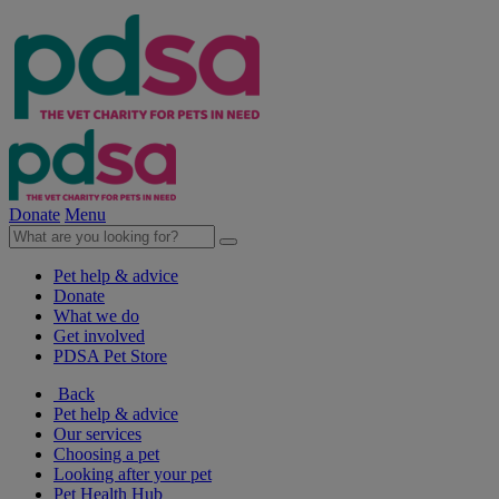
Donate
Menu
Pet help & advice
Donate
What we do
Get involved
PDSA Pet Store
Back
Pet help & advice
Our services
Choosing a pet
Looking after your pet
Pet Health Hub