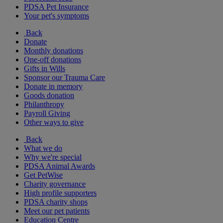
PDSA Pet Insurance
Your pet's symptoms
Back
Donate
Monthly donations
One-off donations
Gifts in Wills
Sponsor our Trauma Care
Donate in memory
Goods donation
Philanthropy
Payroll Giving
Other ways to give
Back
What we do
Why we're special
PDSA Animal Awards
Get PetWise
Charity governance
High profile supporters
PDSA charity shops
Meet our pet patients
Education Centre