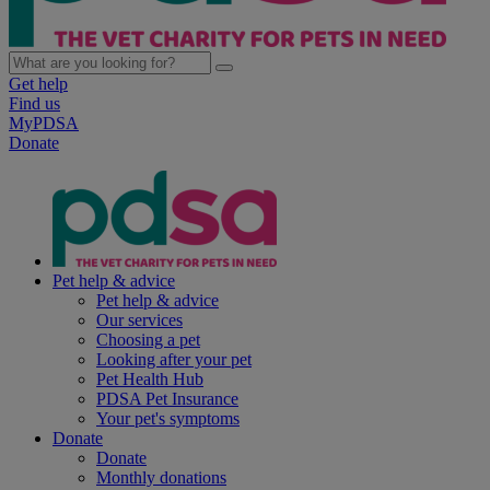
Get help
Find us
MyPDSA
Donate
Pet help & advice
Pet help & advice
Our services
Choosing a pet
Looking after your pet
Pet Health Hub
PDSA Pet Insurance
Your pet's symptoms
Donate
Donate
Monthly donations