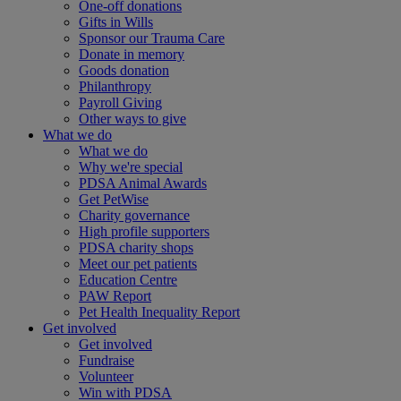
One-off donations
Gifts in Wills
Sponsor our Trauma Care
Donate in memory
Goods donation
Philanthropy
Payroll Giving
Other ways to give
What we do
What we do
Why we're special
PDSA Animal Awards
Get PetWise
Charity governance
High profile supporters
PDSA charity shops
Meet our pet patients
Education Centre
PAW Report
Pet Health Inequality Report
Get involved
Get involved
Fundraise
Volunteer
Win with PDSA