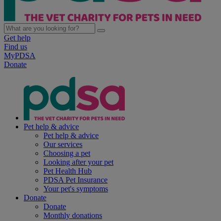
Get help
Find us
MyPDSA
Donate
Pet help & advice
Pet help & advice
Our services
Choosing a pet
Looking after your pet
Pet Health Hub
PDSA Pet Insurance
Your pet's symptoms
Donate
Donate
Monthly donations