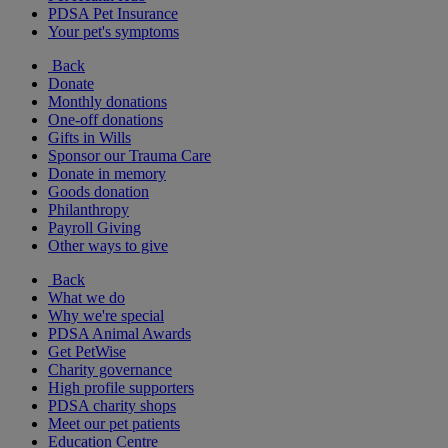
PDSA Pet Insurance
Your pet's symptoms
Back
Donate
Monthly donations
One-off donations
Gifts in Wills
Sponsor our Trauma Care
Donate in memory
Goods donation
Philanthropy
Payroll Giving
Other ways to give
Back
What we do
Why we're special
PDSA Animal Awards
Get PetWise
Charity governance
High profile supporters
PDSA charity shops
Meet our pet patients
Education Centre