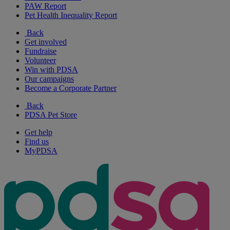
PAW Report
Pet Health Inequality Report
Back
Get involved
Fundraise
Volunteer
Win with PDSA
Our campaigns
Become a Corporate Partner
Back
PDSA Pet Store
Get help
Find us
MyPDSA