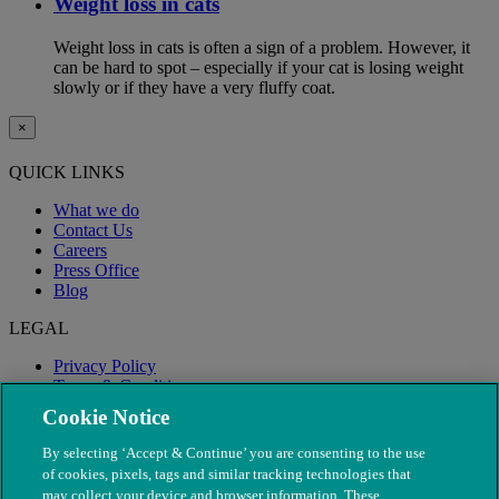
Weight loss in cats
Weight loss in cats is often a sign of a problem. However, it
can be hard to spot – especially if your cat is losing weight
slowly or if they have a very fluffy coat.
×
QUICK LINKS
What we do
Contact Us
Careers
Press Office
Blog
LEGAL
Privacy Policy
Terms & Conditions
Modern Slavery
Cookie Notice
By selecting ‘Accept & Continue’ you are consenting to the use
of cookies, pixels, tags and similar tracking technologies that
may collect your device and browser information. These