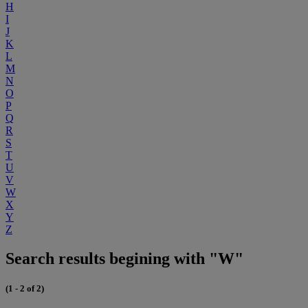
H
I
J
K
L
M
N
O
P
Q
R
S
T
U
V
W
X
Y
Z
Search results begining with "W"
(1 - 2 of 2)