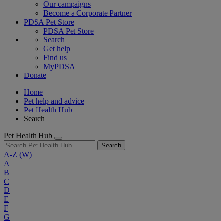
Our campaigns
Become a Corporate Partner
PDSA Pet Store
PDSA Pet Store
Search
Get help
Find us
MyPDSA
Donate
Home
Pet help and advice
Pet Health Hub
Search
Pet Health Hub
Search
A-Z
(W)
A
B
C
D
E
F
G