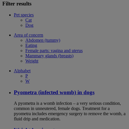
Filter results
Pet species
Cat
Dog
Area of concern
Abdomen (tummy)
Eating
Female parts: vagina and uterus
Mammary glands (breasts)
Weight
Alphabet
P
W
Pyometra (infected womb) in dogs
A pyometra is a womb infection – a very serious condition,
common in unneutered, female dogs. Treatment for a
pyometra includes emergency surgery to remove the womb, a
fluid drip and medication.