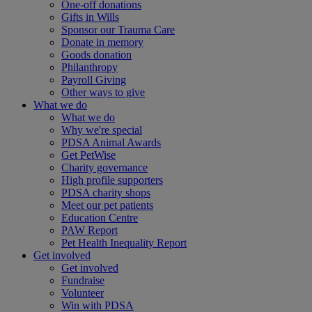
One-off donations
Gifts in Wills
Sponsor our Trauma Care
Donate in memory
Goods donation
Philanthropy
Payroll Giving
Other ways to give
What we do
What we do
Why we're special
PDSA Animal Awards
Get PetWise
Charity governance
High profile supporters
PDSA charity shops
Meet our pet patients
Education Centre
PAW Report
Pet Health Inequality Report
Get involved
Get involved
Fundraise
Volunteer
Win with PDSA