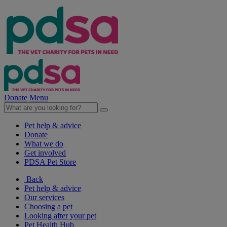
Donate
Menu
Pet help & advice
Donate
What we do
Get involved
PDSA Pet Store
Back
Pet help & advice
Our services
Choosing a pet
Looking after your pet
Pet Health Hub