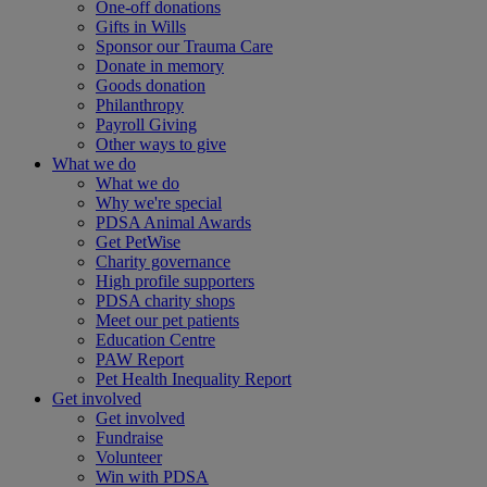
One-off donations
Gifts in Wills
Sponsor our Trauma Care
Donate in memory
Goods donation
Philanthropy
Payroll Giving
Other ways to give
What we do
What we do
Why we're special
PDSA Animal Awards
Get PetWise
Charity governance
High profile supporters
PDSA charity shops
Meet our pet patients
Education Centre
PAW Report
Pet Health Inequality Report
Get involved
Get involved
Fundraise
Volunteer
Win with PDSA