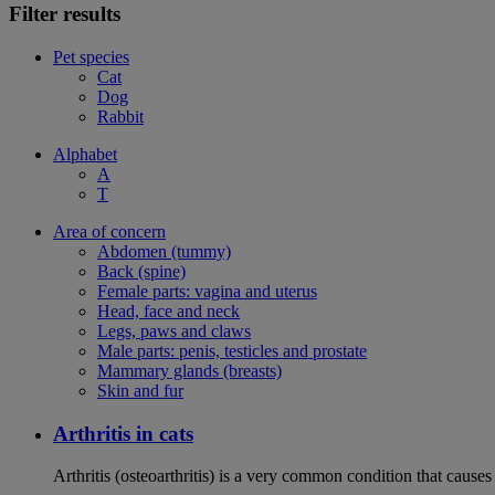
Filter results
Pet species
Cat
Dog
Rabbit
Alphabet
A
T
Area of concern
Abdomen (tummy)
Back (spine)
Female parts: vagina and uterus
Head, face and neck
Legs, paws and claws
Male parts: penis, testicles and prostate
Mammary glands (breasts)
Skin and fur
Arthritis in cats
Arthritis (osteoarthritis) is a very common condition that caus