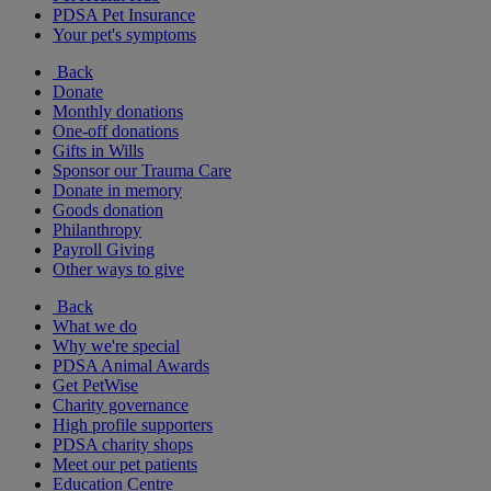
PDSA Pet Insurance
Your pet's symptoms
Back
Donate
Monthly donations
One-off donations
Gifts in Wills
Sponsor our Trauma Care
Donate in memory
Goods donation
Philanthropy
Payroll Giving
Other ways to give
Back
What we do
Why we're special
PDSA Animal Awards
Get PetWise
Charity governance
High profile supporters
PDSA charity shops
Meet our pet patients
Education Centre