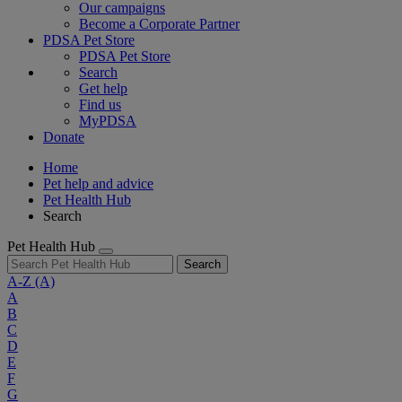
Our campaigns
Become a Corporate Partner
PDSA Pet Store
PDSA Pet Store
Search
Get help
Find us
MyPDSA
Donate
Home
Pet help and advice
Pet Health Hub
Search
Pet Health Hub
Search
A-Z
(A)
A
B
C
D
E
F
G