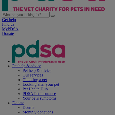
Get help
Find us
MyPDSA
Donate
Pet help & advice
Pet help & advice
Our services
Choosing a pet
Looking after your pet
Pet Health Hub
PDSA Pet Insurance
Your pet's symptoms
Donate
Donate
Monthly donations