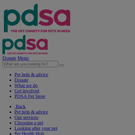
Donate
Menu
Pet help & advice
Donate
What we do
Get involved
PDSA Pet Store
Back
Pet help & advice
Our services
Choosing a pet
Looking after your pet
Pet Health Hub