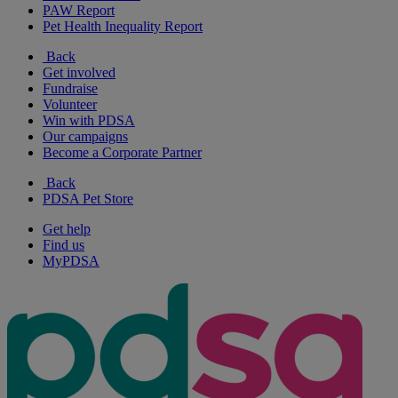
PAW Report
Pet Health Inequality Report
Back
Get involved
Fundraise
Volunteer
Win with PDSA
Our campaigns
Become a Corporate Partner
Back
PDSA Pet Store
Get help
Find us
MyPDSA