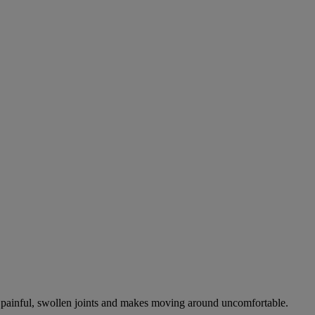
es painful, swollen joints and makes moving around uncomfortable.