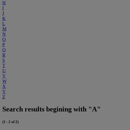
H
I
J
K
L
M
N
O
P
Q
R
S
T
U
V
W
X
Y
Z
Search results begining with "A"
(1 - 2 of 2)