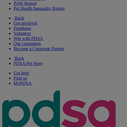
PAW Report
Pet Health Inequality Report
Back
Get involved
Fundraise
Volunteer
Win with PDSA
Our campaigns
Become a Corporate Partner
Back
PDSA Pet Store
Get help
Find us
MyPDSA