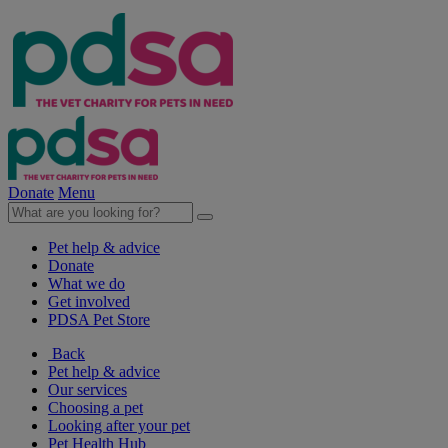
Donate
Menu
Pet help & advice
Donate
What we do
Get involved
PDSA Pet Store
Back
Pet help & advice
Our services
Choosing a pet
Looking after your pet
Pet Health Hub