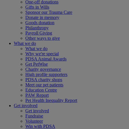
One-off donations
Gifts in Wills
Sponsor our Trauma Care
Donate in memory
Goods donation
Philanthropy
Payroll Giving
Other ways to give
What we do
What we do
Why we're special
PDSA Animal Awards
Get PetWise
Charity governance
High profile supporters
PDSA charity shops
Meet our pet patients
Education Centre
PAW Report
Pet Health Inequality Report
Get involved
Get involved
Fundraise
Volunteer
Win with PDSA