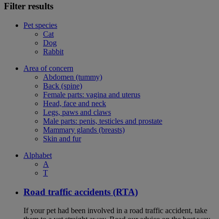
Filter results
Pet species
Cat
Dog
Rabbit
Area of concern
Abdomen (tummy)
Back (spine)
Female parts: vagina and uterus
Head, face and neck
Legs, paws and claws
Male parts: penis, testicles and prostate
Mammary glands (breasts)
Skin and fur
Alphabet
A
T
Road traffic accidents (RTA)
If your pet had been involved in a road traffic accident, take