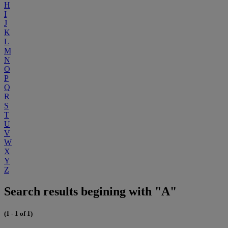
H
I
J
K
L
M
N
O
P
Q
R
S
T
U
V
W
X
Y
Z
Search results begining with "A"
(1 - 1 of 1)