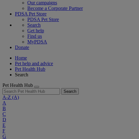
Our campaigns
Become a Corporate Partner
PDSA Pet Store
PDSA Pet Store
Search
Get help
Find us
MyPDSA
Donate
Home
Pet help and advice
Pet Health Hub
Search
Pet Health Hub
Search
A-Z
(A)
A
B
C
D
E
F
G