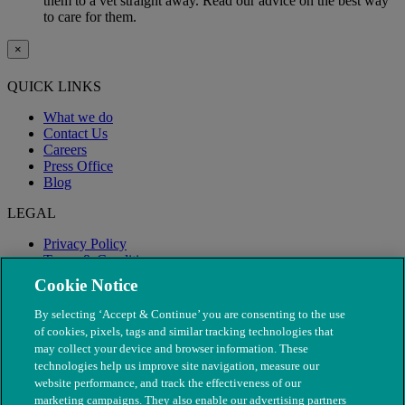
them to a vet straight away. Read our advice on the best way
to care for them.
×
QUICK LINKS
What we do
Contact Us
Careers
Press Office
Blog
LEGAL
Privacy Policy
Terms & Conditions
Modern Slavery
Cookie Notice
By selecting ‘Accept & Continue’ you are consenting to the use
of cookies, pixels, tags and similar tracking technologies that
may collect your device and browser information. These
technologies help us improve site navigation, measure our
website performance, and track the effectiveness of our
marketing campaigns. They also enable our advertising partners