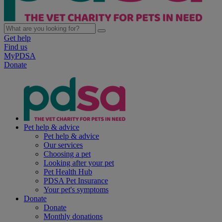
Get help
Find us
MyPDSA
Donate
Pet help & advice
Pet help & advice
Our services
Choosing a pet
Looking after your pet
Pet Health Hub
PDSA Pet Insurance
Your pet's symptoms
Donate
Donate
Monthly donations