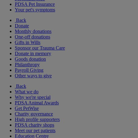
PDSA Pet Insurance
Your pet's symptoms
Back
Donate
Monthly donations
One-off donations
Gifts in Wills
Sponsor our Trauma Care
Donate in memory
Goods donation
Philanthropy
Payroll Giving
Other ways to give
Back
What we do
Why we're special
PDSA Animal Awards
Get PetWise
Charity governance
High profile supporters
PDSA charity shops
Meet our pet patients
Education Centre