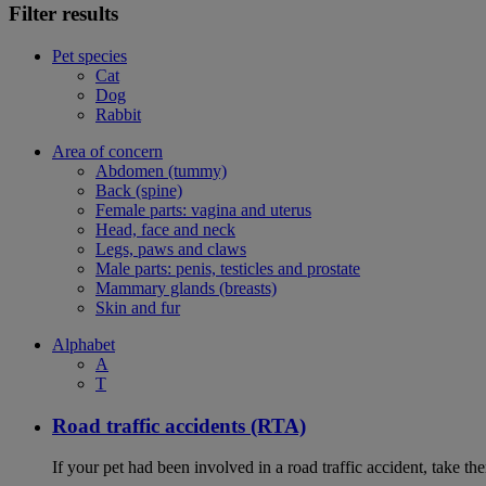
Filter results
Pet species
Cat
Dog
Rabbit
Area of concern
Abdomen (tummy)
Back (spine)
Female parts: vagina and uterus
Head, face and neck
Legs, paws and claws
Male parts: penis, testicles and prostate
Mammary glands (breasts)
Skin and fur
Alphabet
A
T
Road traffic accidents (RTA)
If your pet had been involved in a road traffic accident, take t