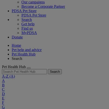
Our campaigns
Become a Corporate Partner
PDSA Pet Store
PDSA Pet Store
Search
Get help
Find us
MyPDSA
Donate
Home
Pet help and advice
Pet Health Hub
Search
Pet Health Hub
Search
A-Z
(A)
A
B
C
D
E
F
G