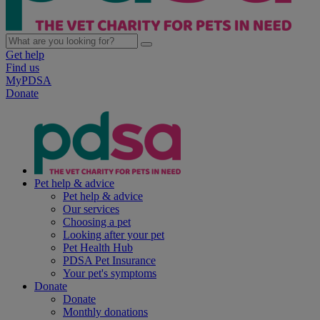
Get help
Find us
MyPDSA
Donate
Pet help & advice
Pet help & advice
Our services
Choosing a pet
Looking after your pet
Pet Health Hub
PDSA Pet Insurance
Your pet's symptoms
Donate
Donate
Monthly donations