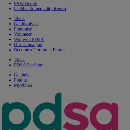
PAW Report
Pet Health Inequality Report
Back
Get involved
Fundraise
Volunteer
Win with PDSA
Our campaigns
Become a Corporate Partner
Back
PDSA Pet Store
Get help
Find us
MyPDSA