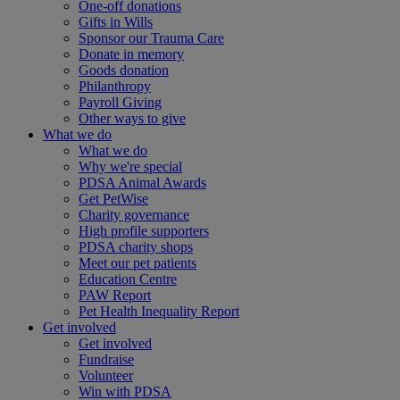
One-off donations
Gifts in Wills
Sponsor our Trauma Care
Donate in memory
Goods donation
Philanthropy
Payroll Giving
Other ways to give
What we do
What we do
Why we're special
PDSA Animal Awards
Get PetWise
Charity governance
High profile supporters
PDSA charity shops
Meet our pet patients
Education Centre
PAW Report
Pet Health Inequality Report
Get involved
Get involved
Fundraise
Volunteer
Win with PDSA