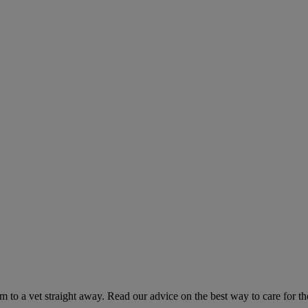
hem to a vet straight away. Read our advice on the best way to care for t