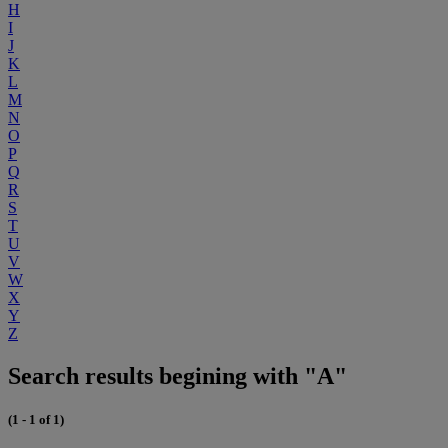
H
I
J
K
L
M
N
O
P
Q
R
S
T
U
V
W
X
Y
Z
Search results begining with "A"
(1 - 1 of 1)