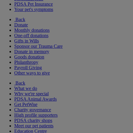
PDSA Pet Insurance
Your pet's symptoms
Back
Donate
Monthly donations
One-off donations
Gifts in Wills
Sponsor our Trauma Care
Donate in memory
Goods donation
Philanthropy
Payroll Giving
Other ways to give
Back
What we do
Why we're special
PDSA Animal Awards
Get PetWise
Charity governance
High profile supporters
PDSA charity shops
Meet our pet patients
Education Centre