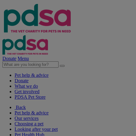
Donate
Menu
Pet help & advice
Donate
What we do
Get involved
PDSA Pet Store
Back
Pet help & advice
Our services
Choosing a pet
Looking after your pet
Pet Health Hub