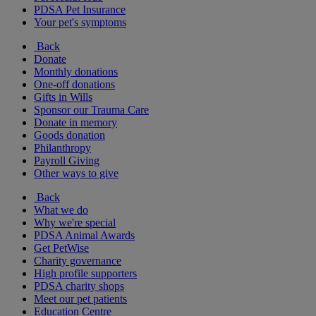
PDSA Pet Insurance
Your pet's symptoms
Back
Donate
Monthly donations
One-off donations
Gifts in Wills
Sponsor our Trauma Care
Donate in memory
Goods donation
Philanthropy
Payroll Giving
Other ways to give
Back
What we do
Why we're special
PDSA Animal Awards
Get PetWise
Charity governance
High profile supporters
PDSA charity shops
Meet our pet patients
Education Centre