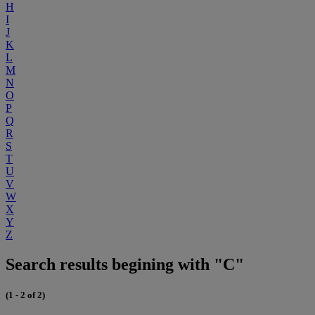
H
I
J
K
L
M
N
O
P
Q
R
S
T
U
V
W
X
Y
Z
Search results begining with "C"
(1 - 2 of 2)