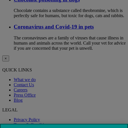
Chocolate contains a substance called theobromine, which is
perfectly safe for humans, but toxic for dogs, cats and rabbits.
Coronavirus and Covid-19 in pets
The coronaviruses are a family of viruses that cause illness in
humans and animals across the world. Call your vet for advice
if you are concerned that your pet is unwell.
×
QUICK LINKS
What we do
Contact Us
Careers
Press Office
Blog
LEGAL
Privacy Policy
Terms & Conditions