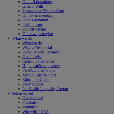
One-off donations
Gifts in Wills
Sponsor our Trauma Care
Donate in memory
Goods donation
Philanthropy
Payroll Giving
Other ways to give
What we do
What we do
Why we're special
PDSA Animal Awards
Get PetWise
Charity governance
High profile supporters
PDSA charity shops
Meet our pet patients
Education Centre
PAW Report
Pet Health Inequality Report
Get involved
Get involved
Fundraise
Volunteer
Win with PDSA