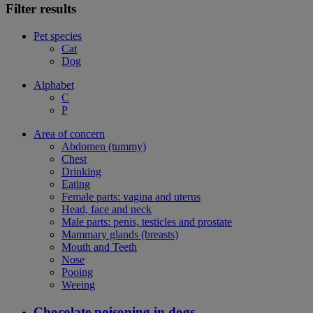
Filter results
Pet species
Cat
Dog
Alphabet
C
P
Area of concern
Abdomen (tummy)
Chest
Drinking
Eating
Female parts: vagina and uterus
Head, face and neck
Male parts: penis, testicles and prostate
Mammary glands (breasts)
Mouth and Teeth
Nose
Pooing
Weeing
Chocolate poisoning in dogs