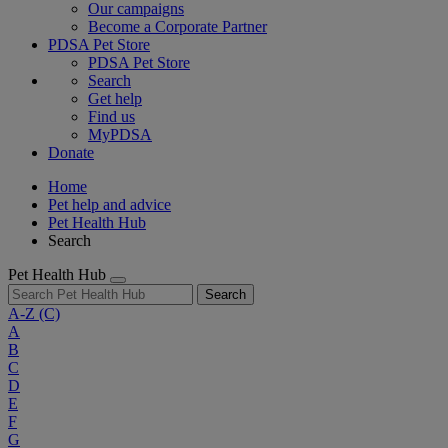
Our campaigns
Become a Corporate Partner
PDSA Pet Store
PDSA Pet Store
Search
Get help
Find us
MyPDSA
Donate
Home
Pet help and advice
Pet Health Hub
Search
Pet Health Hub
Search
A-Z
(C)
A
B
C
D
E
F
G