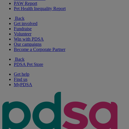
PAW Report
Pet Health Inequality Report
Back
Get involved
Fundraise
Volunteer
Win with PDSA
Our campaigns
Become a Corporate Partner
Back
PDSA Pet Store
Get help
Find us
MyPDSA