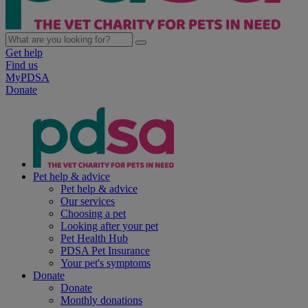
Get help
Find us
MyPDSA
Donate
Pet help & advice
Pet help & advice
Our services
Choosing a pet
Looking after your pet
Pet Health Hub
PDSA Pet Insurance
Your pet's symptoms
Donate
Donate
Monthly donations