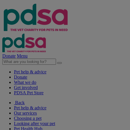
Donate
Menu
Pet help & advice
Donate
What we do
Get involved
PDSA Pet Store
Back
Pet help & advice
Our services
Choosing a pet
Looking after your pet
Pet Health Hub