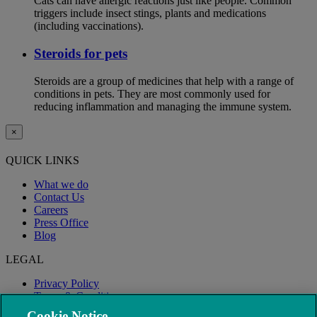
Cats can have allergic reactions just like people. Common
triggers include insect stings, plants and medications
(including vaccinations).
Steroids for pets
Steroids are a group of medicines that help with a range of
conditions in pets. They are most commonly used for
reducing inflammation and managing the immune system.
×
QUICK LINKS
What we do
Contact Us
Careers
Press Office
Blog
LEGAL
Privacy Policy
Terms & Conditions
Modern Slavery
Cookie Notice