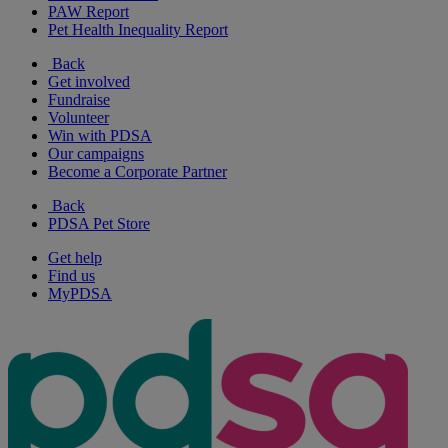
PAW Report
Pet Health Inequality Report
Back
Get involved
Fundraise
Volunteer
Win with PDSA
Our campaigns
Become a Corporate Partner
Back
PDSA Pet Store
Get help
Find us
MyPDSA