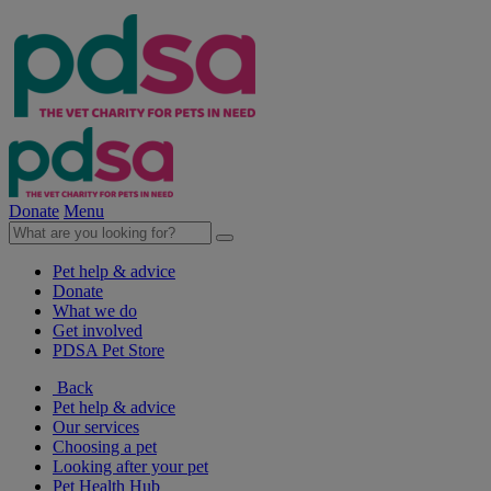
Donate
Menu
Pet help & advice
Donate
What we do
Get involved
PDSA Pet Store
Back
Pet help & advice
Our services
Choosing a pet
Looking after your pet
Pet Health Hub