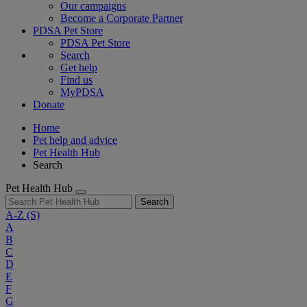
Our campaigns
Become a Corporate Partner
PDSA Pet Store
PDSA Pet Store
Search
Get help
Find us
MyPDSA
Donate
Home
Pet help and advice
Pet Health Hub
Search
Pet Health Hub
Search
A-Z
(S)
A
B
C
D
E
F
G