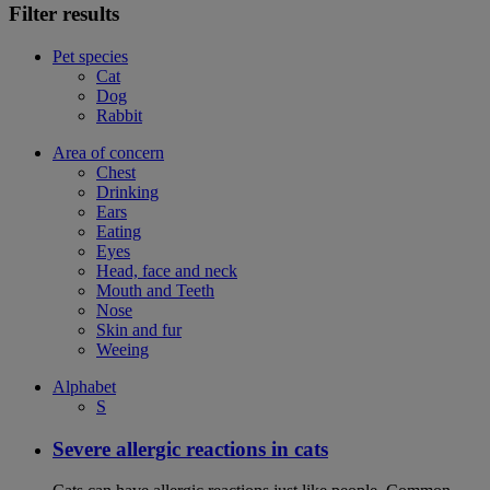
Filter results
Pet species
Cat
Dog
Rabbit
Area of concern
Chest
Drinking
Ears
Eating
Eyes
Head, face and neck
Mouth and Teeth
Nose
Skin and fur
Weeing
Alphabet
S
Severe allergic reactions in cats