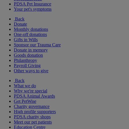
PDSA Pet Insurance
Your pet's symptoms
Back
Donate
Monthly donations
One-off donations
Gifts in Wills
Sponsor our Trauma Care
Donate in memory
Goods donation
Philanthropy
Payroll Giving
Other ways to give
Back
What we do
Why we're special
PDSA Animal Awards
Get PetWise
Charity governance
High profile supporters
PDSA charity shops
Meet our pet patients
Education Centre