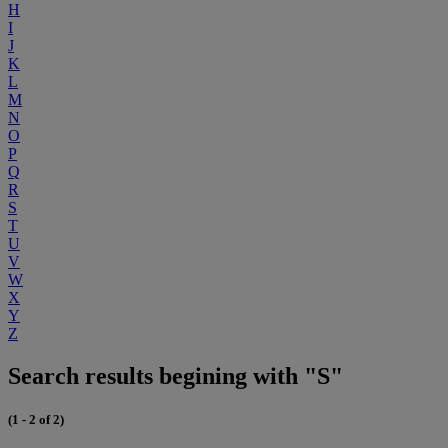
H
I
J
K
L
M
N
O
P
Q
R
S
T
U
V
W
X
Y
Z
Search results begining with "S"
(1 - 2 of 2)