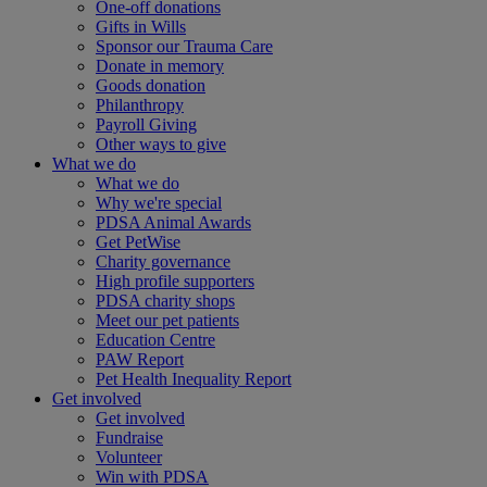
One-off donations
Gifts in Wills
Sponsor our Trauma Care
Donate in memory
Goods donation
Philanthropy
Payroll Giving
Other ways to give
What we do
What we do
Why we're special
PDSA Animal Awards
Get PetWise
Charity governance
High profile supporters
PDSA charity shops
Meet our pet patients
Education Centre
PAW Report
Pet Health Inequality Report
Get involved
Get involved
Fundraise
Volunteer
Win with PDSA