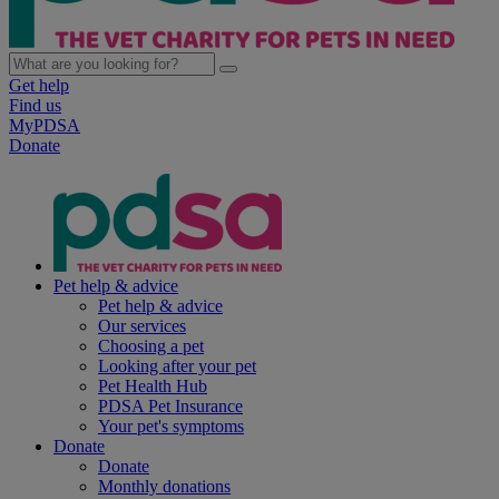
Get help
Find us
MyPDSA
Donate
Pet help & advice
Pet help & advice
Our services
Choosing a pet
Looking after your pet
Pet Health Hub
PDSA Pet Insurance
Your pet's symptoms
Donate
Donate
Monthly donations