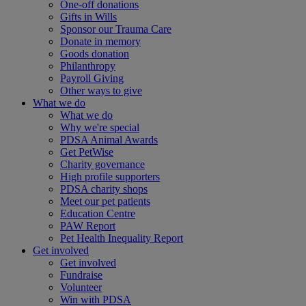
One-off donations
Gifts in Wills
Sponsor our Trauma Care
Donate in memory
Goods donation
Philanthropy
Payroll Giving
Other ways to give
What we do
What we do
Why we're special
PDSA Animal Awards
Get PetWise
Charity governance
High profile supporters
PDSA charity shops
Meet our pet patients
Education Centre
PAW Report
Pet Health Inequality Report
Get involved
Get involved
Fundraise
Volunteer
Win with PDSA