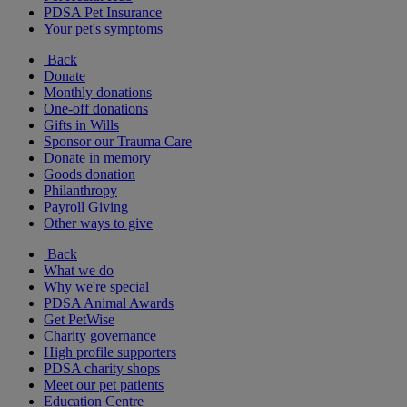
PDSA Pet Insurance
Your pet's symptoms
Back
Donate
Monthly donations
One-off donations
Gifts in Wills
Sponsor our Trauma Care
Donate in memory
Goods donation
Philanthropy
Payroll Giving
Other ways to give
Back
What we do
Why we're special
PDSA Animal Awards
Get PetWise
Charity governance
High profile supporters
PDSA charity shops
Meet our pet patients
Education Centre