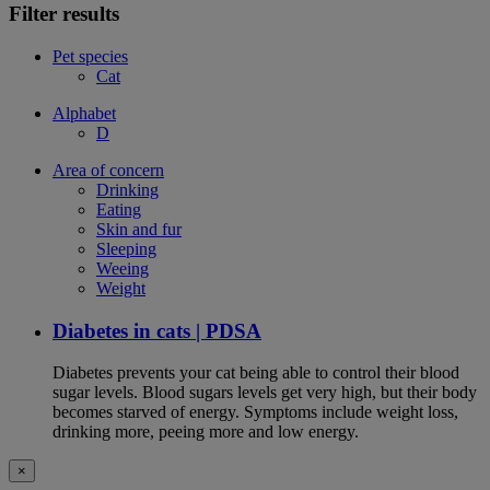
Filter results
Pet species
Cat
Alphabet
D
Area of concern
Drinking
Eating
Skin and fur
Sleeping
Weeing
Weight
Diabetes in cats | PDSA
Diabetes prevents your cat being able to control their blood
sugar levels. Blood sugars levels get very high, but their body
becomes starved of energy. Symptoms include weight loss,
drinking more, peeing more and low energy.
×