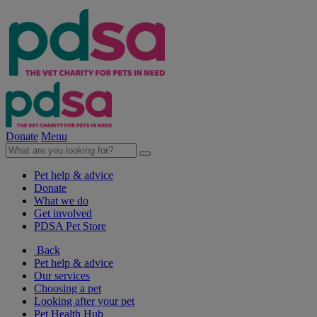
Donate
Menu
Pet help & advice
Donate
What we do
Get involved
PDSA Pet Store
Back
Pet help & advice
Our services
Choosing a pet
Looking after your pet
Pet Health Hub