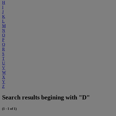
H
I
J
K
L
M
N
O
P
Q
R
S
T
U
V
W
X
Y
Z
Search results begining with "D"
(1 - 1 of 1)