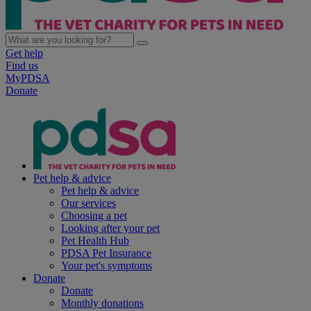
Get help
Find us
MyPDSA
Donate
Pet help & advice
Pet help & advice
Our services
Choosing a pet
Looking after your pet
Pet Health Hub
PDSA Pet Insurance
Your pet's symptoms
Donate
Donate
Monthly donations