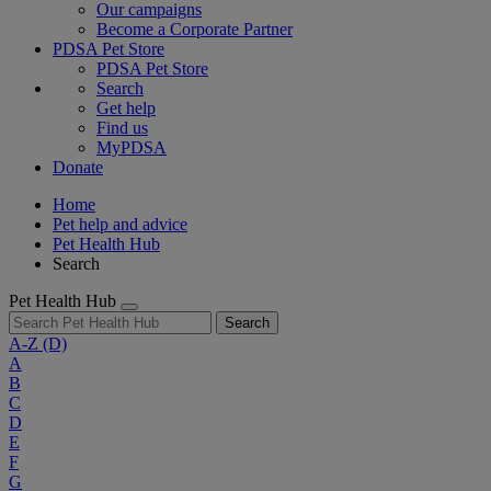
Our campaigns
Become a Corporate Partner
PDSA Pet Store
PDSA Pet Store
Search
Get help
Find us
MyPDSA
Donate
Home
Pet help and advice
Pet Health Hub
Search
Pet Health Hub
Search
A-Z
(D)
A
B
C
D
E
F
G