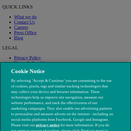
QUICK LINKS
What we do
Contact Us
Careers
Press Office
Blog
LEGAL
Privacy Policy
Terms & Conditions
Modern Slavery
Cookie Notice
By selecting ‘Accept & Continue’ you are consenting to the use
of cookies, pixels, tags and similar tracking technologies that
may collect your device and browser information. These
technologies help us improve site navigation, measure our
website performance, and track the effectiveness of our
marketing campaigns. They also enable our advertising partners
to personalise and measure adverts on the internet - including on
social media platforms from Facebook, Google and Instagram.
Please visit our
privacy notice
for more information. If you do
not agree to our use of cookies, please click 'Find out more' to