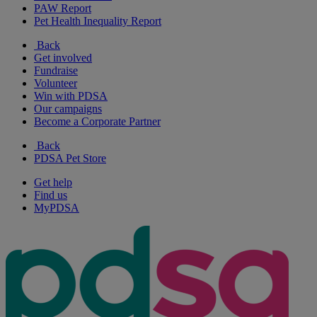
PAW Report
Pet Health Inequality Report
Back
Get involved
Fundraise
Volunteer
Win with PDSA
Our campaigns
Become a Corporate Partner
Back
PDSA Pet Store
Get help
Find us
MyPDSA