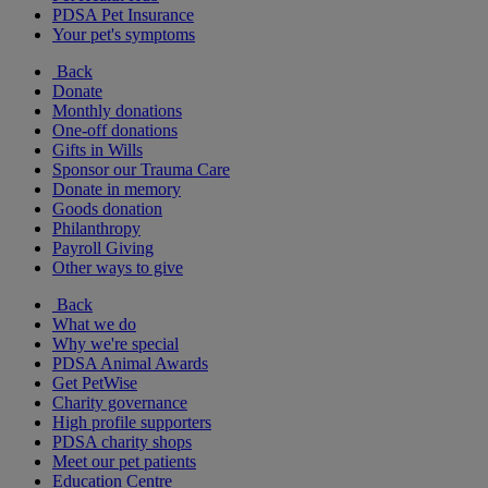
PDSA Pet Insurance
Your pet's symptoms
Back
Donate
Monthly donations
One-off donations
Gifts in Wills
Sponsor our Trauma Care
Donate in memory
Goods donation
Philanthropy
Payroll Giving
Other ways to give
Back
What we do
Why we're special
PDSA Animal Awards
Get PetWise
Charity governance
High profile supporters
PDSA charity shops
Meet our pet patients
Education Centre