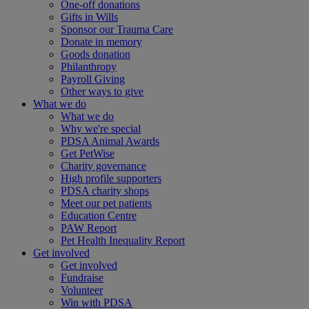
One-off donations
Gifts in Wills
Sponsor our Trauma Care
Donate in memory
Goods donation
Philanthropy
Payroll Giving
Other ways to give
What we do
What we do
Why we're special
PDSA Animal Awards
Get PetWise
Charity governance
High profile supporters
PDSA charity shops
Meet our pet patients
Education Centre
PAW Report
Pet Health Inequality Report
Get involved
Get involved
Fundraise
Volunteer
Win with PDSA