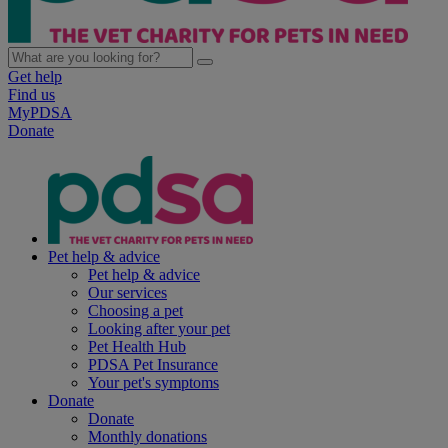
Get help
Find us
MyPDSA
Donate
Pet help & advice
Pet help & advice
Our services
Choosing a pet
Looking after your pet
Pet Health Hub
PDSA Pet Insurance
Your pet's symptoms
Donate
Donate
Monthly donations