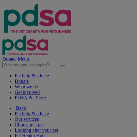
Donate
Menu
Pet help & advice
Donate
What we do
Get involved
PDSA Pet Store
Back
Pet help & advice
Our services
Choosing a pet
Looking after your pet
Pet Health Hub