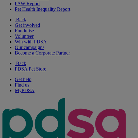
PAW Report
Pet Health Inequality Report
Back
Get involved
Fundraise
Volunteer
Win with PDSA
Our campaigns
Become a Corporate Partner
Back
PDSA Pet Store
Get help
Find us
MyPDSA