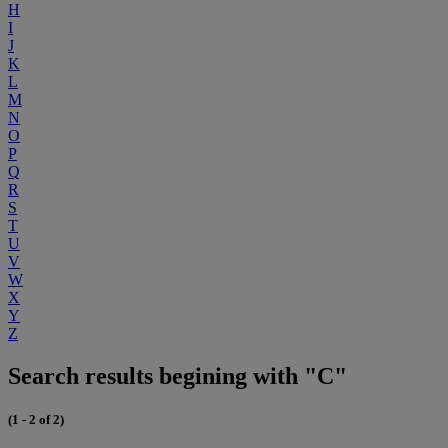
H
I
J
K
L
M
N
O
P
Q
R
S
T
U
V
W
X
Y
Z
Search results begining with "C"
(1 - 2 of 2)