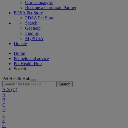
Our campaigns
Become a Corporate Partner
PDSA Pet Store
PDSA Pet Store
Search
Get help
Find us
MyPDSA
Donate
Home
Pet help and advice
Pet Health Hub
Search
Pet Health Hub
Search
A-Z
(C)
A
B
C
D
E
F
G