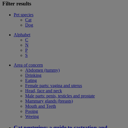
Filter results
Pet species
Cat
Dog
Alphabet
C
N
P
S
Area of concern
Abdomen (tummy)
Drinking
Eating
Female parts: vagina and uterus
Head, face and neck
Male parts: penis, testicles and prostate
Mammary glands (breasts)
Mouth and Teeth
Pooing
Weeing
Cat neutering: a guide to castration and