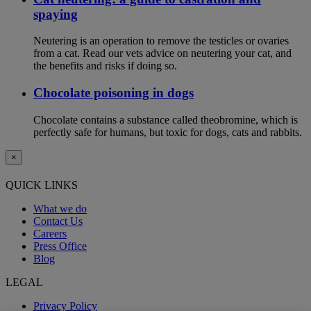
spaying
Neutering is an operation to remove the testicles or ovaries
from a cat. Read our vets advice on neutering your cat, and
the benefits and risks if doing so.
Chocolate poisoning in dogs
Chocolate contains a substance called theobromine, which is
perfectly safe for humans, but toxic for dogs, cats and rabbits.
×
QUICK LINKS
What we do
Contact Us
Careers
Press Office
Blog
LEGAL
Privacy Policy