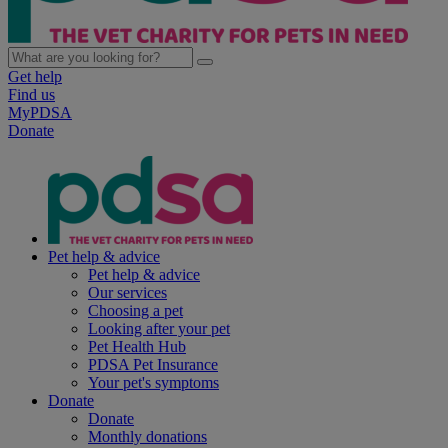
Get help
Find us
MyPDSA
Donate
Pet help & advice
Pet help & advice
Our services
Choosing a pet
Looking after your pet
Pet Health Hub
PDSA Pet Insurance
Your pet's symptoms
Donate
Donate
Monthly donations