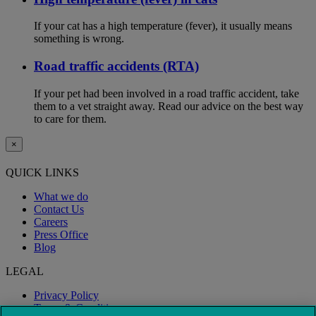
If your cat has a high temperature (fever), it usually means
something is wrong.
Road traffic accidents (RTA)
If your pet had been involved in a road traffic accident, take
them to a vet straight away. Read our advice on the best way
to care for them.
×
QUICK LINKS
What we do
Contact Us
Careers
Press Office
Blog
LEGAL
Privacy Policy
Terms & Conditions