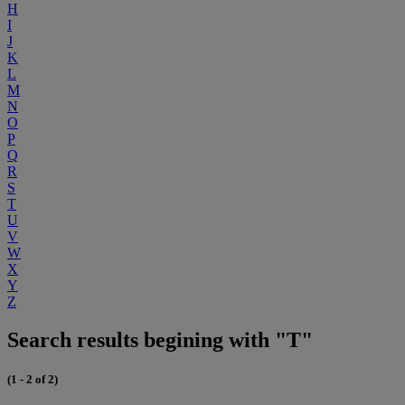
H
I
J
K
L
M
N
O
P
Q
R
S
T
U
V
W
X
Y
Z
Search results begining with "T"
(1 - 2 of 2)