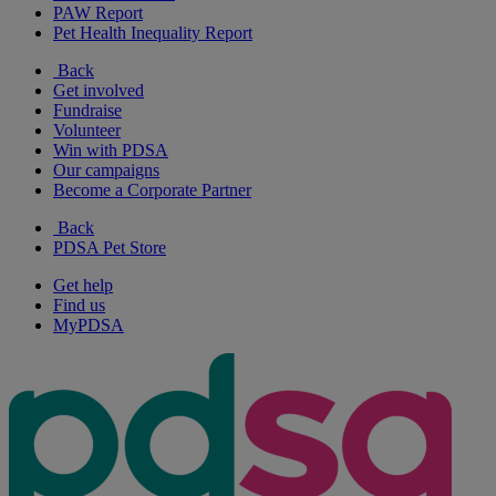
PAW Report
Pet Health Inequality Report
Back
Get involved
Fundraise
Volunteer
Win with PDSA
Our campaigns
Become a Corporate Partner
Back
PDSA Pet Store
Get help
Find us
MyPDSA