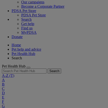
Our campaigns
Become a Corporate Partner
PDSA Pet Store
PDSA Pet Store
Search
Get help
Find us
MyPDSA
Donate
Home
Pet help and advice
Pet Health Hub
Search
Pet Health Hub
Search
A-Z
(T)
A
B
C
D
E
F
G