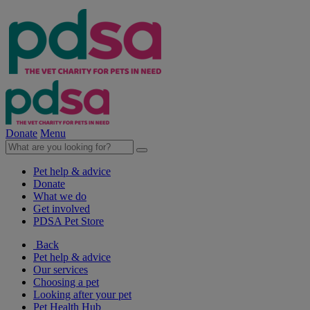
Donate
Menu
Pet help & advice
Donate
What we do
Get involved
PDSA Pet Store
Back
Pet help & advice
Our services
Choosing a pet
Looking after your pet
Pet Health Hub