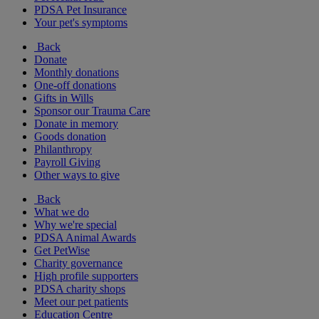
PDSA Pet Insurance
Your pet's symptoms
Back
Donate
Monthly donations
One-off donations
Gifts in Wills
Sponsor our Trauma Care
Donate in memory
Goods donation
Philanthropy
Payroll Giving
Other ways to give
Back
What we do
Why we're special
PDSA Animal Awards
Get PetWise
Charity governance
High profile supporters
PDSA charity shops
Meet our pet patients
Education Centre