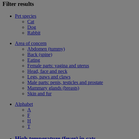
Filter results
Pet species
Cat
Dog
Rabbit
Area of concern
Abdomen (tummy)
Back (spine)
Eating
Female parts: vagina and uterus
Head, face and neck
Legs, paws and claws
Male parts: penis, testicles and prostate
Mammary glands (breasts)
Skin and fur
Alphabet
A
F
H
T
High temperature (fever) in cats