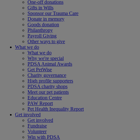
One-off donations
Gifts in Wills
Sponsor our Trauma Care
Donate in memory
Goods donation
Philanthropy
Payroll Giving
Other ways to give
What we do
What we do
Why we're special
PDSA Animal Awards
Get PetWise
Charity governance
High profile supporters
PDSA charity shops
Meet our pet patients
Education Centre
PAW Report
Pet Health Inequality Report
Get involved
Get involved
Fundraise
Volunteer
Win with PDSA