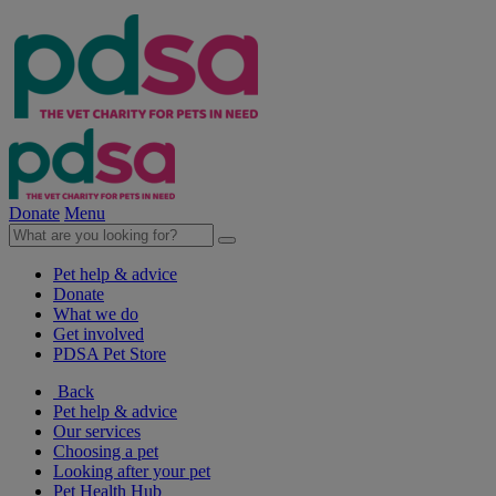
Donate
Menu
Pet help & advice
Donate
What we do
Get involved
PDSA Pet Store
Back
Pet help & advice
Our services
Choosing a pet
Looking after your pet
Pet Health Hub