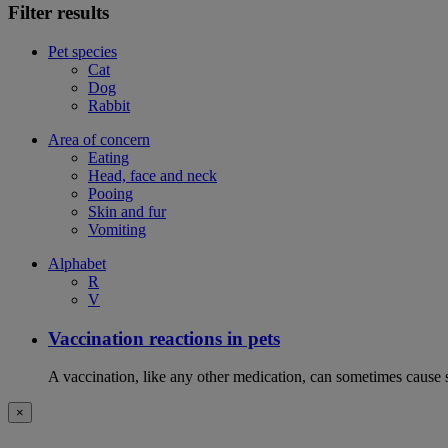
Filter results
Pet species
Cat
Dog
Rabbit
Area of concern
Eating
Head, face and neck
Pooing
Skin and fur
Vomiting
Alphabet
R
V
Vaccination reactions in pets
A vaccination, like any other medication, can sometimes cause si
×