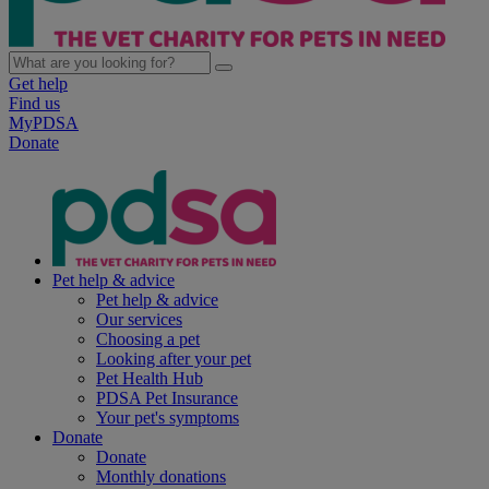
Get help
Find us
MyPDSA
Donate
Pet help & advice
Pet help & advice
Our services
Choosing a pet
Looking after your pet
Pet Health Hub
PDSA Pet Insurance
Your pet's symptoms
Donate
Donate
Monthly donations