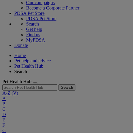
Our campaigns
Become a Corporate Partner
PDSA Pet Store
PDSA Pet Store
Search
Get help
Find us
MyPDSA
Donate
Home
Pet help and advice
Pet Health Hub
Search
Pet Health Hub
Search
A-Z
(V)
A
B
C
D
E
F
G