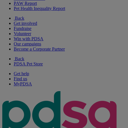
PAW Report
Pet Health Inequality Report
Back
Get involved
Fundraise
Volunteer
Win with PDSA
Our campaigns
Become a Corporate Partner
Back
PDSA Pet Store
Get help
Find us
MyPDSA