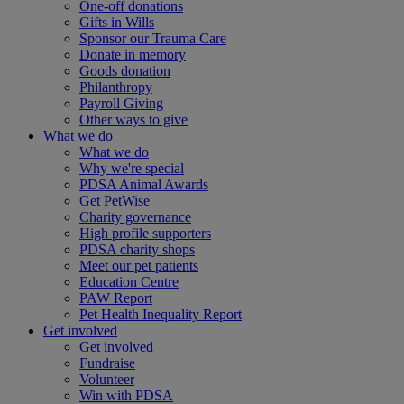
One-off donations
Gifts in Wills
Sponsor our Trauma Care
Donate in memory
Goods donation
Philanthropy
Payroll Giving
Other ways to give
What we do
What we do
Why we're special
PDSA Animal Awards
Get PetWise
Charity governance
High profile supporters
PDSA charity shops
Meet our pet patients
Education Centre
PAW Report
Pet Health Inequality Report
Get involved
Get involved
Fundraise
Volunteer
Win with PDSA