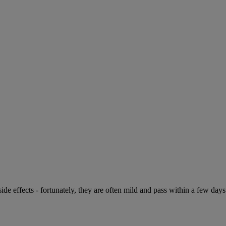
de effects - fortunately, they are often mild and pass within a few days