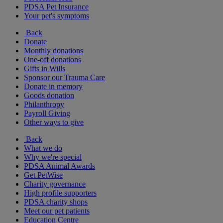
PDSA Pet Insurance
Your pet's symptoms
Back
Donate
Monthly donations
One-off donations
Gifts in Wills
Sponsor our Trauma Care
Donate in memory
Goods donation
Philanthropy
Payroll Giving
Other ways to give
Back
What we do
Why we're special
PDSA Animal Awards
Get PetWise
Charity governance
High profile supporters
PDSA charity shops
Meet our pet patients
Education Centre