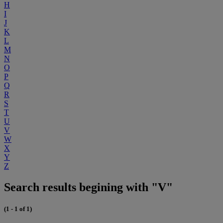
H
I
J
K
L
M
N
O
P
Q
R
S
T
U
V
W
X
Y
Z
Search results begining with "V"
(1 - 1 of 1)