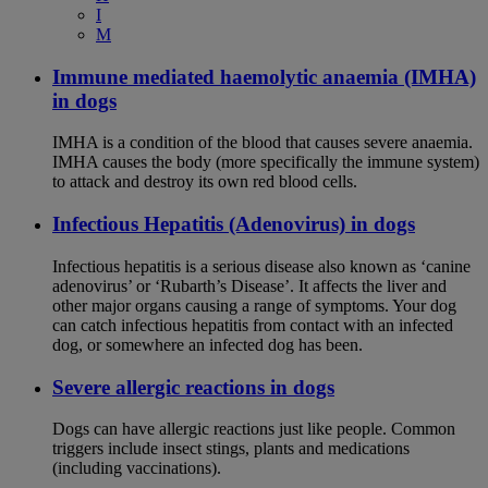
I
M
Immune mediated haemolytic anaemia (IMHA)
in dogs
IMHA is a condition of the blood that causes severe anaemia.
IMHA causes the body (more specifically the immune system)
to attack and destroy its own red blood cells.
Infectious Hepatitis (Adenovirus) in dogs
Infectious hepatitis is a serious disease also known as ‘canine
adenovirus’ or ‘Rubarth’s Disease’. It affects the liver and
other major organs causing a range of symptoms. Your dog
can catch infectious hepatitis from contact with an infected
dog, or somewhere an infected dog has been.
Severe allergic reactions in dogs
Dogs can have allergic reactions just like people. Common
triggers include insect stings, plants and medications
(including vaccinations).