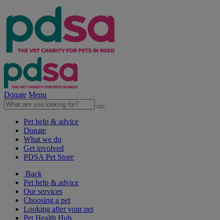
Donate
Menu
Pet help & advice
Donate
What we do
Get involved
PDSA Pet Store
Back
Pet help & advice
Our services
Choosing a pet
Looking after your pet
Pet Health Hub