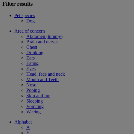
Filter results
Pet species
Dog
Area of concern
Abdomen (tummy)
Brain and nerves
Chest
Drinking
Ears
Eating
Eyes
Head, face and neck
Mouth and Teeth
Nose
Pooing
Skin and fur
Sleeping
Vomiting
Weeing
Alphabet
A
H