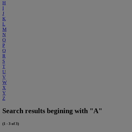
H
I
J
K
L
M
N
O
P
Q
R
S
T
U
V
W
X
Y
Z
Search results begining with "A"
(1 - 3 of 3)