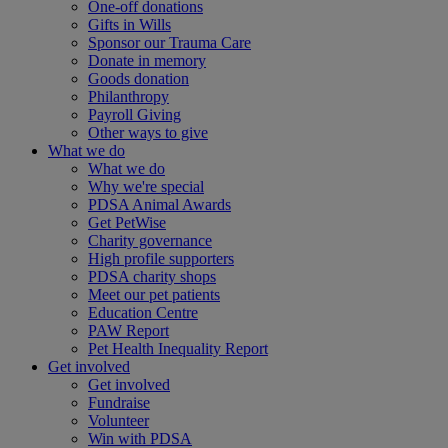
One-off donations
Gifts in Wills
Sponsor our Trauma Care
Donate in memory
Goods donation
Philanthropy
Payroll Giving
Other ways to give
What we do
What we do
Why we're special
PDSA Animal Awards
Get PetWise
Charity governance
High profile supporters
PDSA charity shops
Meet our pet patients
Education Centre
PAW Report
Pet Health Inequality Report
Get involved
Get involved
Fundraise
Volunteer
Win with PDSA