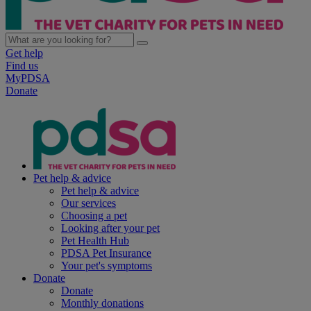
Get help
Find us
MyPDSA
Donate
Pet help & advice
Pet help & advice
Our services
Choosing a pet
Looking after your pet
Pet Health Hub
PDSA Pet Insurance
Your pet's symptoms
Donate
Donate
Monthly donations