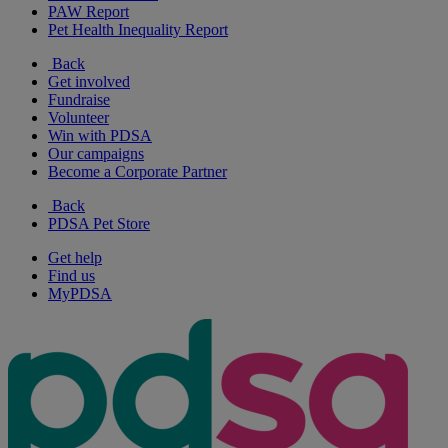
PAW Report
Pet Health Inequality Report
Back
Get involved
Fundraise
Volunteer
Win with PDSA
Our campaigns
Become a Corporate Partner
Back
PDSA Pet Store
Get help
Find us
MyPDSA