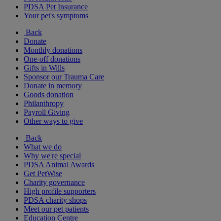
PDSA Pet Insurance
Your pet's symptoms
Back
Donate
Monthly donations
One-off donations
Gifts in Wills
Sponsor our Trauma Care
Donate in memory
Goods donation
Philanthropy
Payroll Giving
Other ways to give
Back
What we do
Why we're special
PDSA Animal Awards
Get PetWise
Charity governance
High profile supporters
PDSA charity shops
Meet our pet patients
Education Centre