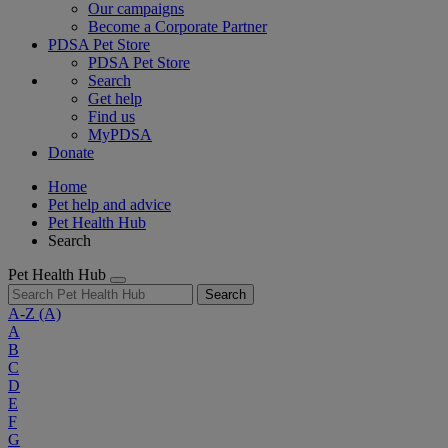
Our campaigns
Become a Corporate Partner
PDSA Pet Store
PDSA Pet Store
Search
Get help
Find us
MyPDSA
Donate
Home
Pet help and advice
Pet Health Hub
Search
Pet Health Hub
Search
A-Z
(A)
A
B
C
D
E
F
G