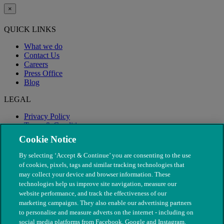
×
QUICK LINKS
What we do
Contact Us
Careers
Press Office
Blog
LEGAL
Privacy Policy
Terms & Conditions
Modern Slavery
Cookie Notice
By selecting ‘Accept & Continue’ you are consenting to the use
of cookies, pixels, tags and similar tracking technologies that
may collect your device and browser information. These
technologies help us improve site navigation, measure our
website performance, and track the effectiveness of our
marketing campaigns. They also enable our advertising partners
to personalise and measure adverts on the internet - including on
social media platforms from Facebook, Google and Instagram.