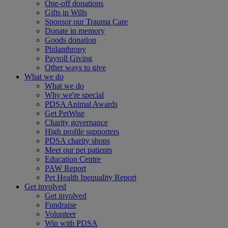
One-off donations
Gifts in Wills
Sponsor our Trauma Care
Donate in memory
Goods donation
Philanthropy
Payroll Giving
Other ways to give
What we do
What we do
Why we're special
PDSA Animal Awards
Get PetWise
Charity governance
High profile supporters
PDSA charity shops
Meet our pet patients
Education Centre
PAW Report
Pet Health Inequality Report
Get involved
Get involved
Fundraise
Volunteer
Win with PDSA