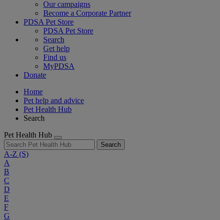
Our campaigns
Become a Corporate Partner
PDSA Pet Store
PDSA Pet Store
Search
Get help
Find us
MyPDSA
Donate
Home
Pet help and advice
Pet Health Hub
Search
Pet Health Hub
Search
A-Z
(S)
A
B
C
D
E
F
G