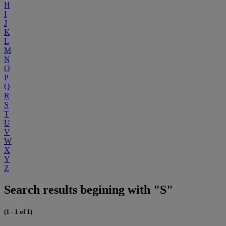
H
I
J
K
L
M
N
O
P
Q
R
S
T
U
V
W
X
Y
Z
Search results begining with "S"
(1 - 1 of 1)