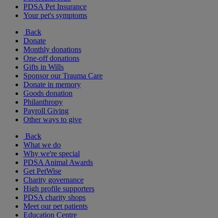
PDSA Pet Insurance
Your pet's symptoms
Back
Donate
Monthly donations
One-off donations
Gifts in Wills
Sponsor our Trauma Care
Donate in memory
Goods donation
Philanthropy
Payroll Giving
Other ways to give
Back
What we do
Why we're special
PDSA Animal Awards
Get PetWise
Charity governance
High profile supporters
PDSA charity shops
Meet our pet patients
Education Centre