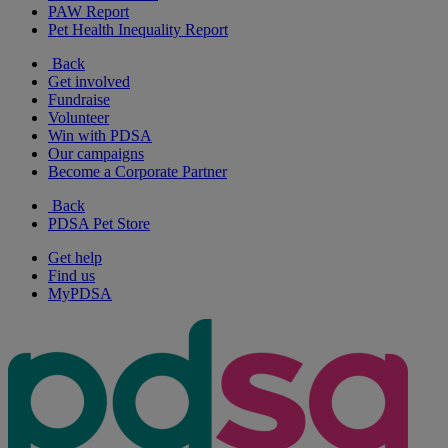
PAW Report
Pet Health Inequality Report
Back
Get involved
Fundraise
Volunteer
Win with PDSA
Our campaigns
Become a Corporate Partner
Back
PDSA Pet Store
Get help
Find us
MyPDSA