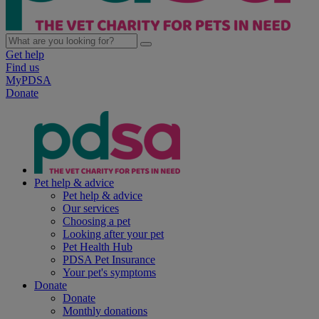
Get help
Find us
MyPDSA
Donate
Pet help & advice
Pet help & advice
Our services
Choosing a pet
Looking after your pet
Pet Health Hub
PDSA Pet Insurance
Your pet's symptoms
Donate
Donate
Monthly donations