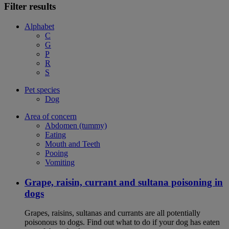
Filter results
Alphabet
C
G
P
R
S
Pet species
Dog
Area of concern
Abdomen (tummy)
Eating
Mouth and Teeth
Pooing
Vomiting
Grape, raisin, currant and sultana poisoning in
dogs
Grapes, raisins, sultanas and currants are all potentially
poisonous to dogs. Find out what to do if your dog has eaten