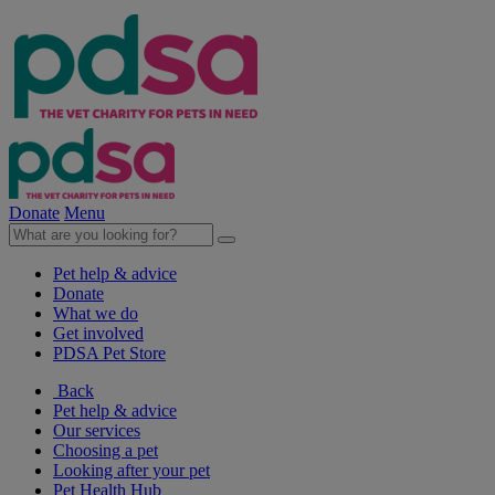
Donate
Menu
Pet help & advice
Donate
What we do
Get involved
PDSA Pet Store
Back
Pet help & advice
Our services
Choosing a pet
Looking after your pet
Pet Health Hub