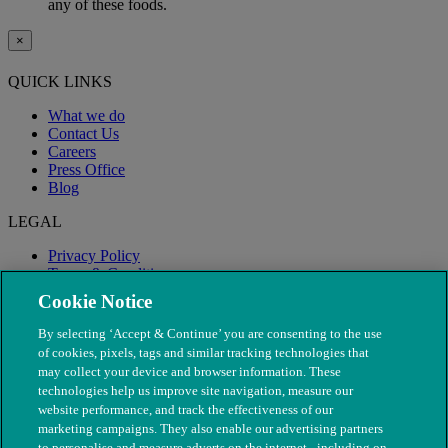
any of these foods.
×
QUICK LINKS
What we do
Contact Us
Careers
Press Office
Blog
LEGAL
Privacy Policy
Terms & Conditions
Modern Slavery
Cookie Notice
By selecting ‘Accept & Continue’ you are consenting to the use
of cookies, pixels, tags and similar tracking technologies that
may collect your device and browser information. These
technologies help us improve site navigation, measure our
website performance, and track the effectiveness of our
marketing campaigns. They also enable our advertising partners
to personalise and measure adverts on the internet - including on