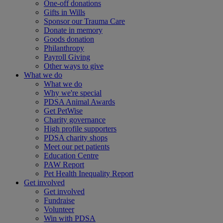
One-off donations
Gifts in Wills
Sponsor our Trauma Care
Donate in memory
Goods donation
Philanthropy
Payroll Giving
Other ways to give
What we do
What we do
Why we're special
PDSA Animal Awards
Get PetWise
Charity governance
High profile supporters
PDSA charity shops
Meet our pet patients
Education Centre
PAW Report
Pet Health Inequality Report
Get involved
Get involved
Fundraise
Volunteer
Win with PDSA