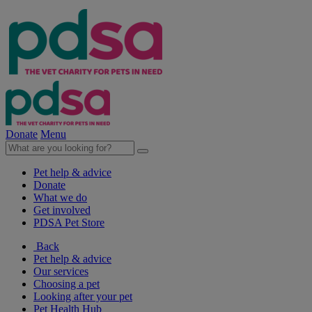
Donate
Menu
Pet help & advice
Donate
What we do
Get involved
PDSA Pet Store
Back
Pet help & advice
Our services
Choosing a pet
Looking after your pet
Pet Health Hub