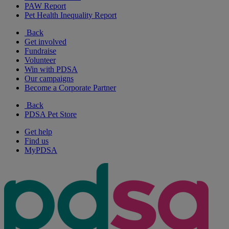
PAW Report
Pet Health Inequality Report
Back
Get involved
Fundraise
Volunteer
Win with PDSA
Our campaigns
Become a Corporate Partner
Back
PDSA Pet Store
Get help
Find us
MyPDSA