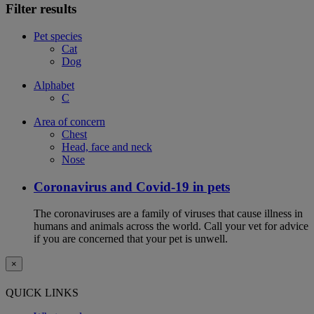
Filter results
Pet species
Cat
Dog
Alphabet
C
Area of concern
Chest
Head, face and neck
Nose
Coronavirus and Covid-19 in pets
The coronaviruses are a family of viruses that cause illness in
humans and animals across the world. Call your vet for advice
if you are concerned that your pet is unwell.
×
QUICK LINKS