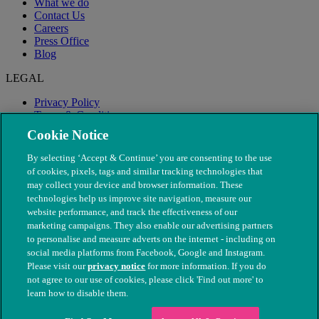
What we do
Contact Us
Careers
Press Office
Blog
LEGAL
Privacy Policy
Terms & Conditions
Modern Slavery
Cookie Notice
By selecting ‘Accept & Continue’ you are consenting to the use
of cookies, pixels, tags and similar tracking technologies that
may collect your device and browser information. These
technologies help us improve site navigation, measure our
website performance, and track the effectiveness of our
marketing campaigns. They also enable our advertising partners
to personalise and measure adverts on the internet - including on
social media platforms from Facebook, Google and Instagram.
Please visit our
privacy notice
for more information. If you do
not agree to our use of cookies, please click 'Find out more' to
© The People's Dispensary for Sick Animals. Registered charity
learn how to disable them.
nos. 208217 & SC037585