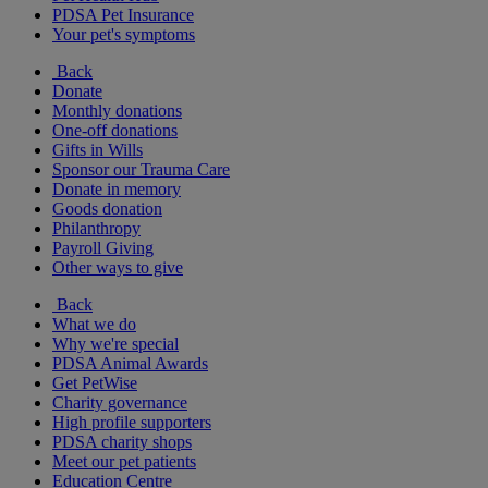
PDSA Pet Insurance
Your pet's symptoms
Back
Donate
Monthly donations
One-off donations
Gifts in Wills
Sponsor our Trauma Care
Donate in memory
Goods donation
Philanthropy
Payroll Giving
Other ways to give
Back
What we do
Why we're special
PDSA Animal Awards
Get PetWise
Charity governance
High profile supporters
PDSA charity shops
Meet our pet patients
Education Centre