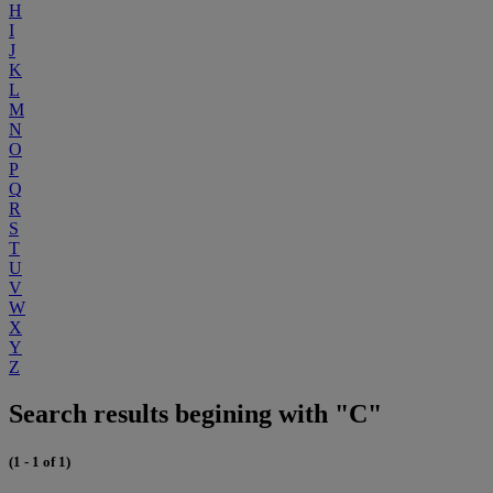
H
I
J
K
L
M
N
O
P
Q
R
S
T
U
V
W
X
Y
Z
Search results begining with "C"
(1 - 1 of 1)