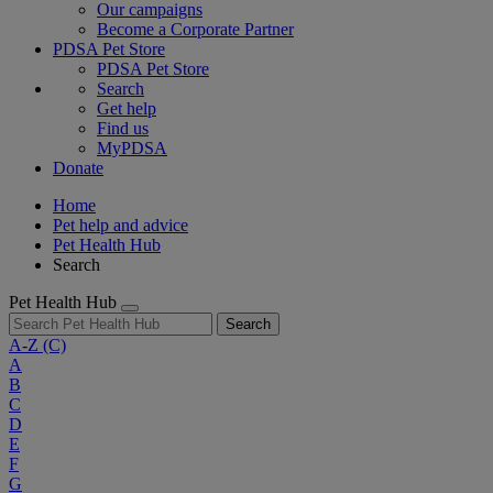
Our campaigns
Become a Corporate Partner
PDSA Pet Store
PDSA Pet Store
Search
Get help
Find us
MyPDSA
Donate
Home
Pet help and advice
Pet Health Hub
Search
Pet Health Hub
Search
A-Z
(C)
A
B
C
D
E
F
G