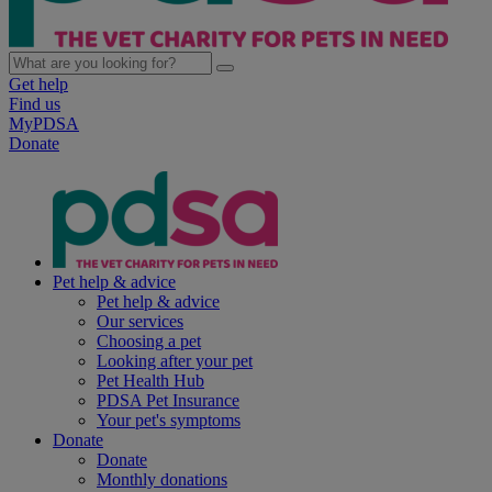
Get help
Find us
MyPDSA
Donate
Pet help & advice
Pet help & advice
Our services
Choosing a pet
Looking after your pet
Pet Health Hub
PDSA Pet Insurance
Your pet's symptoms
Donate
Donate
Monthly donations