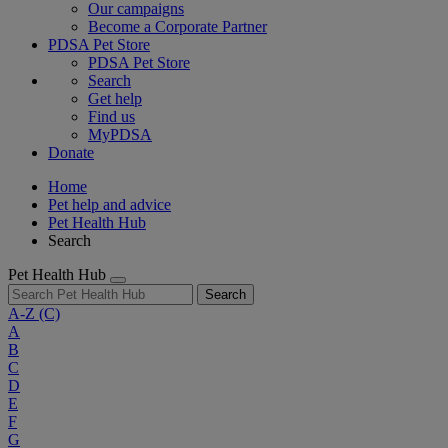
Our campaigns
Become a Corporate Partner
PDSA Pet Store
PDSA Pet Store
Search
Get help
Find us
MyPDSA
Donate
Home
Pet help and advice
Pet Health Hub
Search
Pet Health Hub
Search
A-Z
(C)
A
B
C
D
E
F
G