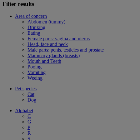
Filter results
Area of concern
Abdomen (tummy)
Drinking
Eating
Female parts: vagina and uterus
Head, face and neck
Male parts: penis, testicles and prostate
Mammary glands (breasts)
Mouth and Teeth
Pooing
Vomiting
Weeing
Pet species
Cat
Dog
Alphabet
C
G
P
R
S