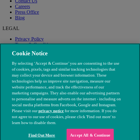
Contact Us
Careers
Press Office
Blog
LEGAL
Privacy Policy
Terms & Conditions
Modern Slavery
Cookie Notice
By selecting ‘Accept & Continue’ you are consenting to the use
of cookies, pixels, tags and similar tracking technologies that
may collect your device and browser information. These
technologies help us improve site navigation, measure our
website performance, and track the effectiveness of our
marketing campaigns. They also enable our advertising partners
to personalise and measure adverts on the internet - including on
social media platforms from Facebook, Google and Instagram.
Please visit our
privacy notice
for more information. If you do
not agree to our use of cookies, please click 'Find out more' to
© The People's Dispensary for Sick Animals. Registered charity
learn how to disable them.
nos. 208217 & SC037585
Find Out More
Accept All & Continue