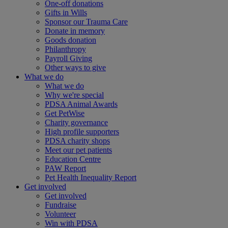
One-off donations
Gifts in Wills
Sponsor our Trauma Care
Donate in memory
Goods donation
Philanthropy
Payroll Giving
Other ways to give
What we do
What we do
Why we're special
PDSA Animal Awards
Get PetWise
Charity governance
High profile supporters
PDSA charity shops
Meet our pet patients
Education Centre
PAW Report
Pet Health Inequality Report
Get involved
Get involved
Fundraise
Volunteer
Win with PDSA