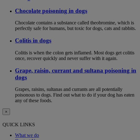
Chocolate poisoning in dogs
Chocolate contains a substance called theobromine, which is
perfectly safe for humans, but toxic for dogs, cats and rabbits.
Colitis in dogs
Colitis is when the colon gets inflamed. Most dogs get colitis
once, recover quickly and never suffer with it again.
Grape, raisin, currant and sultana poisoning in
dogs
Grapes, raisins, sultanas and currants are all potentially
poisonous to dogs. Find out what to do if your dog has eaten
any of these foods.
×
QUICK LINKS
What we do