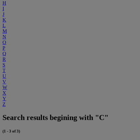
H
I
J
K
L
M
N
O
P
Q
R
S
T
U
V
W
X
Y
Z
Search results begining with "C"
(1 - 3 of 3)