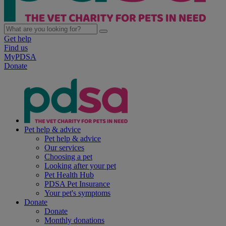
Get help
Find us
MyPDSA
Donate
Pet help & advice
Pet help & advice
Our services
Choosing a pet
Looking after your pet
Pet Health Hub
PDSA Pet Insurance
Your pet's symptoms
Donate
Donate
Monthly donations