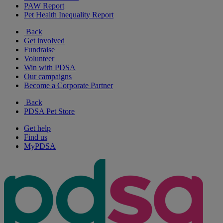
PAW Report
Pet Health Inequality Report
Back
Get involved
Fundraise
Volunteer
Win with PDSA
Our campaigns
Become a Corporate Partner
Back
PDSA Pet Store
Get help
Find us
MyPDSA