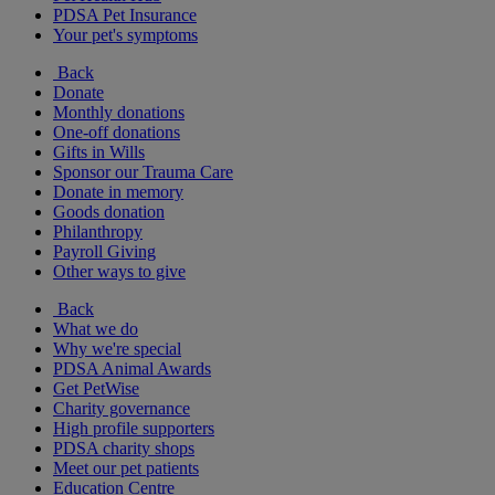
PDSA Pet Insurance
Your pet's symptoms
Back
Donate
Monthly donations
One-off donations
Gifts in Wills
Sponsor our Trauma Care
Donate in memory
Goods donation
Philanthropy
Payroll Giving
Other ways to give
Back
What we do
Why we're special
PDSA Animal Awards
Get PetWise
Charity governance
High profile supporters
PDSA charity shops
Meet our pet patients
Education Centre