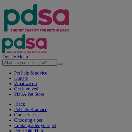
Donate
Menu
Pet help & advice
Donate
What we do
Get involved
PDSA Pet Store
Back
Pet help & advice
Our services
Choosing a pet
Looking after your pet
Pet Health Hub