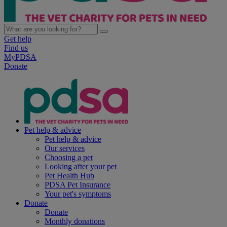
Get help
Find us
MyPDSA
Donate
Pet help & advice
Pet help & advice
Our services
Choosing a pet
Looking after your pet
Pet Health Hub
PDSA Pet Insurance
Your pet's symptoms
Donate
Donate
Monthly donations