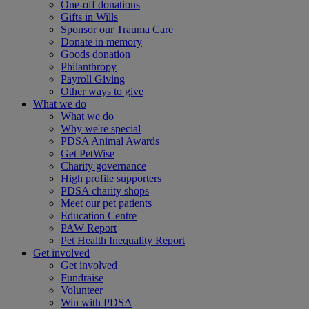
One-off donations
Gifts in Wills
Sponsor our Trauma Care
Donate in memory
Goods donation
Philanthropy
Payroll Giving
Other ways to give
What we do
What we do
Why we're special
PDSA Animal Awards
Get PetWise
Charity governance
High profile supporters
PDSA charity shops
Meet our pet patients
Education Centre
PAW Report
Pet Health Inequality Report
Get involved
Get involved
Fundraise
Volunteer
Win with PDSA