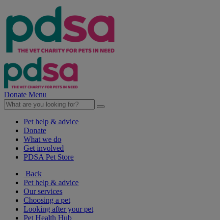
Donate
Menu
Pet help & advice
Donate
What we do
Get involved
PDSA Pet Store
Back
Pet help & advice
Our services
Choosing a pet
Looking after your pet
Pet Health Hub