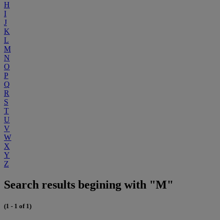
H
I
J
K
L
M
N
O
P
Q
R
S
T
U
V
W
X
Y
Z
Search results begining with "M"
(1 - 1 of 1)