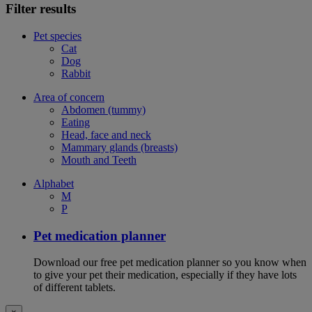
Filter results
Pet species
Cat
Dog
Rabbit
Area of concern
Abdomen (tummy)
Eating
Head, face and neck
Mammary glands (breasts)
Mouth and Teeth
Alphabet
M
P
Pet medication planner
Download our free pet medication planner so you know when
to give your pet their medication, especially if they have lots
of different tablets.