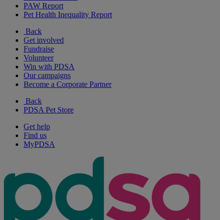
PAW Report
Pet Health Inequality Report
Back
Get involved
Fundraise
Volunteer
Win with PDSA
Our campaigns
Become a Corporate Partner
Back
PDSA Pet Store
Get help
Find us
MyPDSA