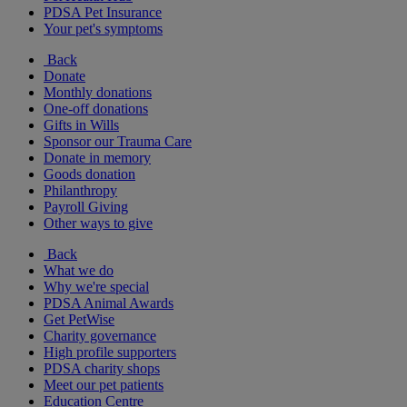
PDSA Pet Insurance
Your pet's symptoms
Back
Donate
Monthly donations
One-off donations
Gifts in Wills
Sponsor our Trauma Care
Donate in memory
Goods donation
Philanthropy
Payroll Giving
Other ways to give
Back
What we do
Why we're special
PDSA Animal Awards
Get PetWise
Charity governance
High profile supporters
PDSA charity shops
Meet our pet patients
Education Centre