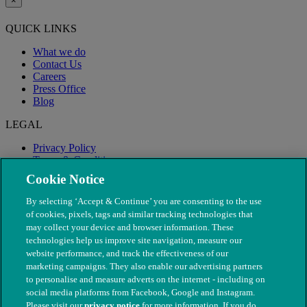
×
QUICK LINKS
What we do
Contact Us
Careers
Press Office
Blog
LEGAL
Privacy Policy
Terms & Conditions
Modern Slavery
Cookie Notice
By selecting ‘Accept & Continue’ you are consenting to the use
of cookies, pixels, tags and similar tracking technologies that
may collect your device and browser information. These
technologies help us improve site navigation, measure our
website performance, and track the effectiveness of our
marketing campaigns. They also enable our advertising partners
to personalise and measure adverts on the internet - including on
social media platforms from Facebook, Google and Instagram.
Please visit our
privacy notice
for more information. If you do