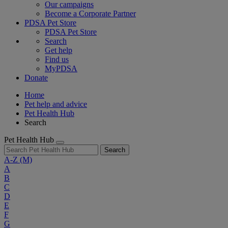
Our campaigns
Become a Corporate Partner
PDSA Pet Store
PDSA Pet Store
Search
Get help
Find us
MyPDSA
Donate
Home
Pet help and advice
Pet Health Hub
Search
Pet Health Hub
Search
A-Z
(M)
A
B
C
D
E
F
G