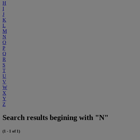
H
I
J
K
L
M
N
O
P
Q
R
S
T
U
V
W
X
Y
Z
Search results begining with "N"
(1 - 1 of 1)