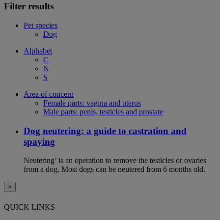
Filter results
Pet species
Dog
Alphabet
C
N
S
Area of concern
Female parts: vagina and uterus
Male parts: penis, testicles and prostate
Dog neutering: a guide to castration and
spaying
Neutering’ is an operation to remove the testicles or ovaries
from a dog. Most dogs can be neutered from 6 months old.
×
QUICK LINKS