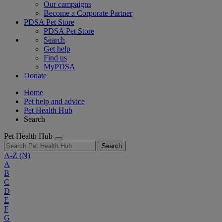
Our campaigns
Become a Corporate Partner
PDSA Pet Store
PDSA Pet Store
Search
Get help
Find us
MyPDSA
Donate
Home
Pet help and advice
Pet Health Hub
Search
Pet Health Hub
Search
A-Z
(N)
A
B
C
D
E
F
G