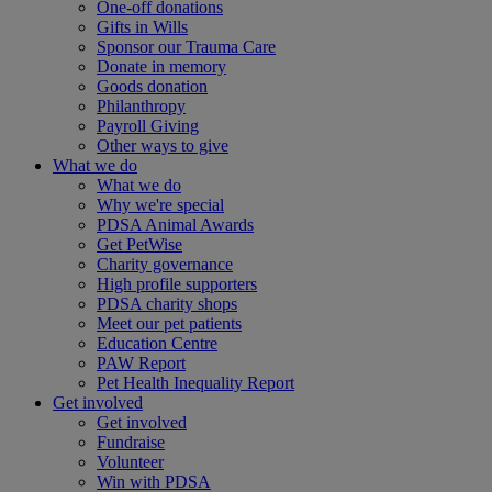
One-off donations
Gifts in Wills
Sponsor our Trauma Care
Donate in memory
Goods donation
Philanthropy
Payroll Giving
Other ways to give
What we do
What we do
Why we're special
PDSA Animal Awards
Get PetWise
Charity governance
High profile supporters
PDSA charity shops
Meet our pet patients
Education Centre
PAW Report
Pet Health Inequality Report
Get involved
Get involved
Fundraise
Volunteer
Win with PDSA