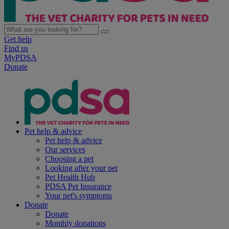
Get help
Find us
MyPDSA
Donate
Pet help & advice
Pet help & advice
Our services
Choosing a pet
Looking after your pet
Pet Health Hub
PDSA Pet Insurance
Your pet's symptoms
Donate
Donate
Monthly donations