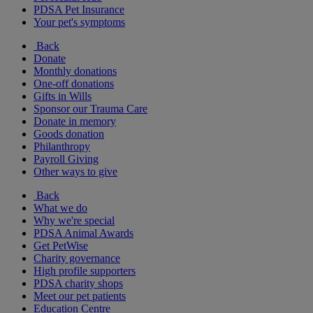
PDSA Pet Insurance
Your pet's symptoms
Back
Donate
Monthly donations
One-off donations
Gifts in Wills
Sponsor our Trauma Care
Donate in memory
Goods donation
Philanthropy
Payroll Giving
Other ways to give
Back
What we do
Why we're special
PDSA Animal Awards
Get PetWise
Charity governance
High profile supporters
PDSA charity shops
Meet our pet patients
Education Centre