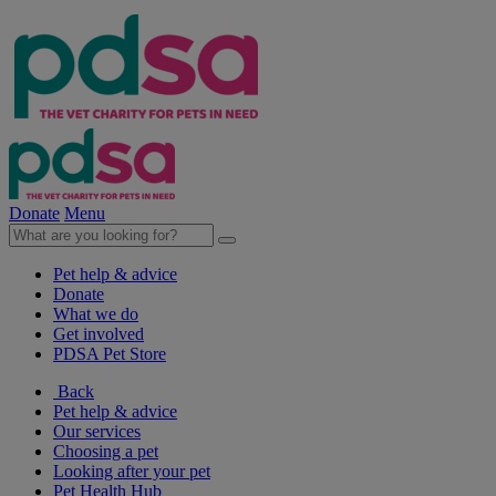
Donate
Menu
Pet help & advice
Donate
What we do
Get involved
PDSA Pet Store
Back
Pet help & advice
Our services
Choosing a pet
Looking after your pet
Pet Health Hub