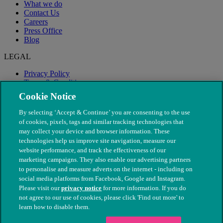
What we do
Contact Us
Careers
Press Office
Blog
LEGAL
Privacy Policy
Terms & Conditions
Modern Slavery
Cookie Notice
By selecting ‘Accept & Continue’ you are consenting to the use
of cookies, pixels, tags and similar tracking technologies that
may collect your device and browser information. These
technologies help us improve site navigation, measure our
website performance, and track the effectiveness of our
marketing campaigns. They also enable our advertising partners
to personalise and measure adverts on the internet - including on
social media platforms from Facebook, Google and Instagram.
Please visit our
privacy notice
for more information. If you do
not agree to our use of cookies, please click 'Find out more' to
© The People's Dispensary for Sick Animals. Registered charity
learn how to disable them.
nos. 208217 & SC037585