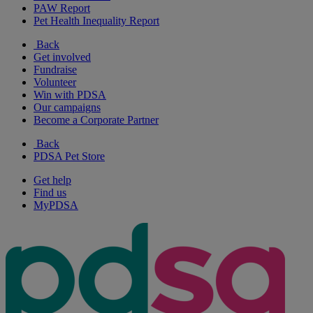
PAW Report
Pet Health Inequality Report
Back
Get involved
Fundraise
Volunteer
Win with PDSA
Our campaigns
Become a Corporate Partner
Back
PDSA Pet Store
Get help
Find us
MyPDSA