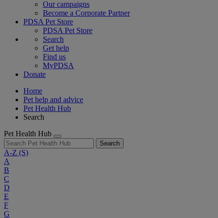
Our campaigns
Become a Corporate Partner
PDSA Pet Store
PDSA Pet Store
Search
Get help
Find us
MyPDSA
Donate
Home
Pet help and advice
Pet Health Hub
Search
Pet Health Hub
Search
A-Z
(S)
A
B
C
D
E
F
G