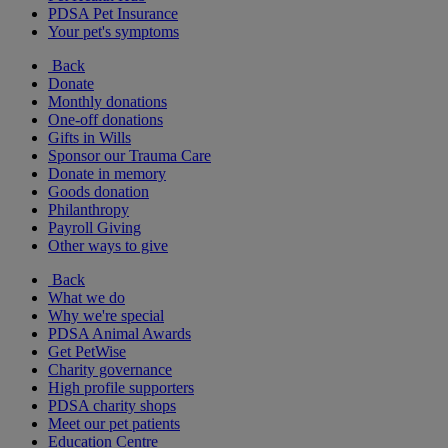
PDSA Pet Insurance
Your pet's symptoms
Back
Donate
Monthly donations
One-off donations
Gifts in Wills
Sponsor our Trauma Care
Donate in memory
Goods donation
Philanthropy
Payroll Giving
Other ways to give
Back
What we do
Why we're special
PDSA Animal Awards
Get PetWise
Charity governance
High profile supporters
PDSA charity shops
Meet our pet patients
Education Centre