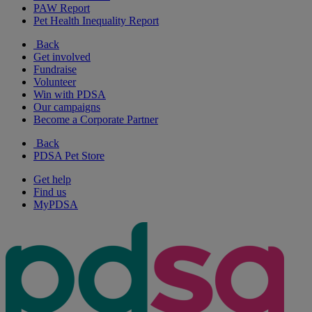
PAW Report
Pet Health Inequality Report
Back
Get involved
Fundraise
Volunteer
Win with PDSA
Our campaigns
Become a Corporate Partner
Back
PDSA Pet Store
Get help
Find us
MyPDSA