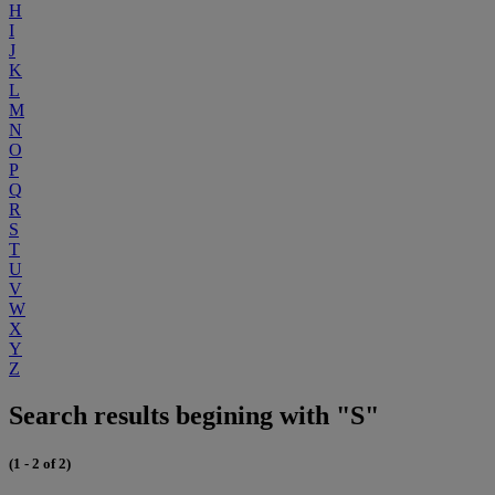
H
I
J
K
L
M
N
O
P
Q
R
S
T
U
V
W
X
Y
Z
Search results begining with "S"
(1 - 2 of 2)