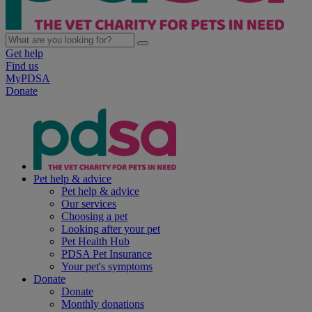
Get help
Find us
MyPDSA
Donate
Pet help & advice
Pet help & advice
Our services
Choosing a pet
Looking after your pet
Pet Health Hub
PDSA Pet Insurance
Your pet's symptoms
Donate
Donate
Monthly donations