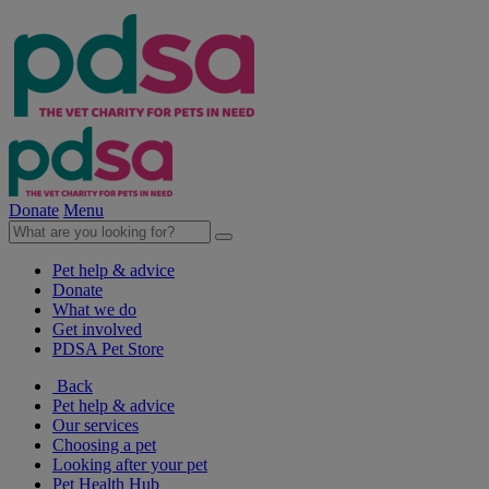
Donate
Menu
Pet help & advice
Donate
What we do
Get involved
PDSA Pet Store
Back
Pet help & advice
Our services
Choosing a pet
Looking after your pet
Pet Health Hub