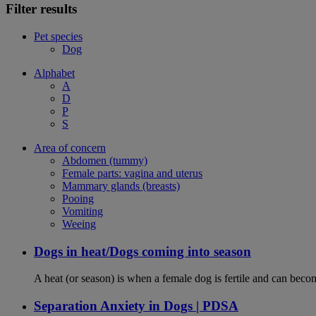
Filter results
Pet species
Dog
Alphabet
A
D
P
S
Area of concern
Abdomen (tummy)
Female parts: vagina and uterus
Mammary glands (breasts)
Pooing
Vomiting
Weeing
Dogs in heat/Dogs coming into season
A heat (or season) is when a female dog is fertile and can becom
Separation Anxiety in Dogs | PDSA