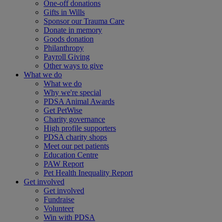
One-off donations
Gifts in Wills
Sponsor our Trauma Care
Donate in memory
Goods donation
Philanthropy
Payroll Giving
Other ways to give
What we do
What we do
Why we're special
PDSA Animal Awards
Get PetWise
Charity governance
High profile supporters
PDSA charity shops
Meet our pet patients
Education Centre
PAW Report
Pet Health Inequality Report
Get involved
Get involved
Fundraise
Volunteer
Win with PDSA