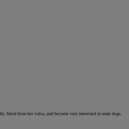
ntly, bleed from her vulva, and become very interested in male dogs.