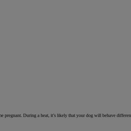
e pregnant. During a heat, it’s likely that your dog will behave differe