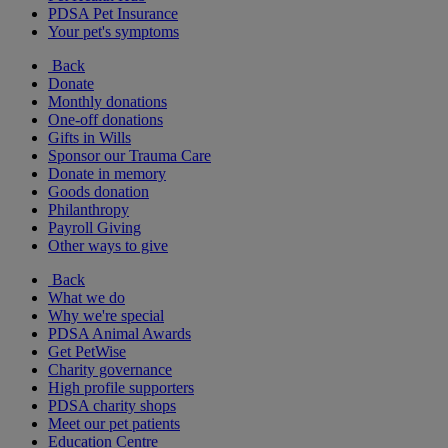
PDSA Pet Insurance
Your pet's symptoms
Back
Donate
Monthly donations
One-off donations
Gifts in Wills
Sponsor our Trauma Care
Donate in memory
Goods donation
Philanthropy
Payroll Giving
Other ways to give
Back
What we do
Why we're special
PDSA Animal Awards
Get PetWise
Charity governance
High profile supporters
PDSA charity shops
Meet our pet patients
Education Centre