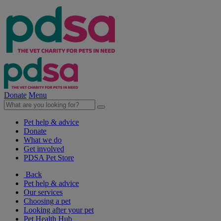
Donate
Menu
Pet help & advice
Donate
What we do
Get involved
PDSA Pet Store
Back
Pet help & advice
Our services
Choosing a pet
Looking after your pet
Pet Health Hub