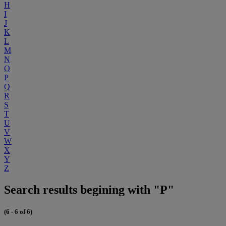
H
I
J
K
L
M
N
O
P
Q
R
S
T
U
V
W
X
Y
Z
Search results begining with "P"
(6 - 6 of 6)