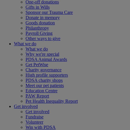
One-off donations
Gifts in Wills
Sponsor our Trauma Care
Donate in memory
Goods donation
Philanthropy
Payroll Giving
Other ways to give
What we do
What we do
Why we're special
PDSA Animal Awards
Get PetWise
Charity governance
High profile supporters
PDSA charity shops
Meet our pet patients
Education Centre
PAW Report
Pet Health Inequality Report
Get involved
Get involved
Fundraise
Volunteer
Win with PDSA