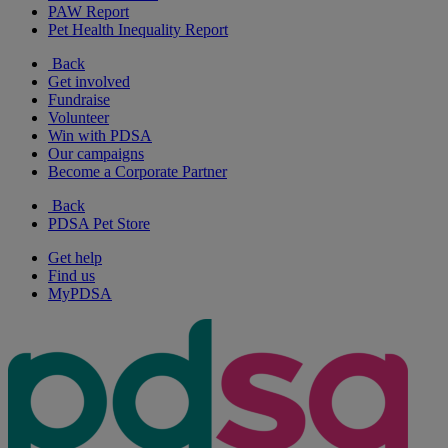
PAW Report
Pet Health Inequality Report
Back
Get involved
Fundraise
Volunteer
Win with PDSA
Our campaigns
Become a Corporate Partner
Back
PDSA Pet Store
Get help
Find us
MyPDSA