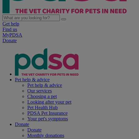
Get help
Find us
MyPDSA
Donate
Pet help & advice
Pet help & advice
Our services
Choosing a pet
Looking after your pet
Pet Health Hub
PDSA Pet Insurance
Your pet's symptoms
Donate
Donate
Monthly donations