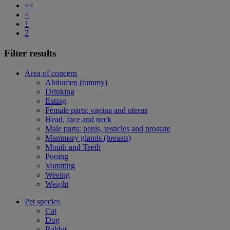
<<
<
1
2
Filter results
Area of concern
Abdomen (tummy)
Drinking
Eating
Female parts: vagina and uterus
Head, face and neck
Male parts: penis, testicles and prostate
Mammary glands (breasts)
Mouth and Teeth
Pooing
Vomiting
Weeing
Weight
Pet species
Cat
Dog
Rabbit