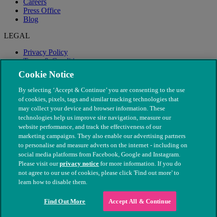
Careers
Press Office
Blog
LEGAL
Privacy Policy
Terms & Conditions
Modern Slavery
Cookie Notice
By selecting ‘Accept & Continue’ you are consenting to the use
of cookies, pixels, tags and similar tracking technologies that
may collect your device and browser information. These
technologies help us improve site navigation, measure our
website performance, and track the effectiveness of our
marketing campaigns. They also enable our advertising partners
to personalise and measure adverts on the internet - including on
social media platforms from Facebook, Google and Instagram.
Please visit our
privacy notice
for more information. If you do
not agree to our use of cookies, please click 'Find out more' to
© The People's Dispensary for Sick Animals. Registered charity
learn how to disable them.
nos. 208217 & SC037585
Find Out More
Accept All & Continue