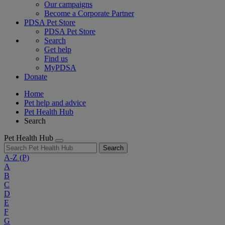
Our campaigns
Become a Corporate Partner
PDSA Pet Store
PDSA Pet Store
Search
Get help
Find us
MyPDSA
Donate
Home
Pet help and advice
Pet Health Hub
Search
Pet Health Hub
Search
A-Z
(P)
A
B
C
D
E
F
G