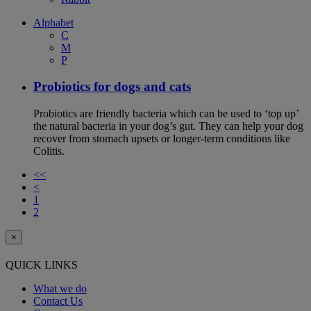
Alphabet
C
M
P
Probiotics for dogs and cats
Probiotics are friendly bacteria which can be used to ‘top up’
the natural bacteria in your dog’s gut. They can help your dog
recover from stomach upsets or longer-term conditions like
Colitis.
<<
<
1
2
×
QUICK LINKS
What we do
Contact Us