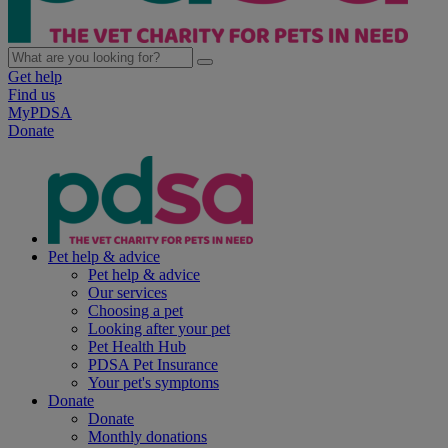
Get help
Find us
MyPDSA
Donate
Pet help & advice
Pet help & advice
Our services
Choosing a pet
Looking after your pet
Pet Health Hub
PDSA Pet Insurance
Your pet's symptoms
Donate
Donate
Monthly donations