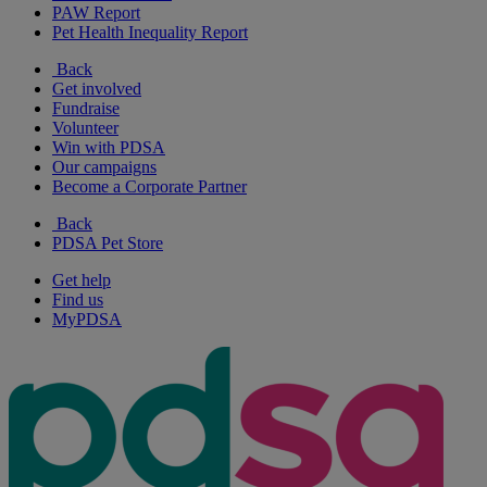
PAW Report
Pet Health Inequality Report
Back
Get involved
Fundraise
Volunteer
Win with PDSA
Our campaigns
Become a Corporate Partner
Back
PDSA Pet Store
Get help
Find us
MyPDSA