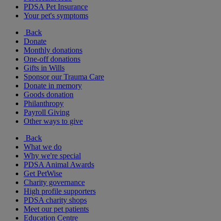
PDSA Pet Insurance
Your pet's symptoms
Back
Donate
Monthly donations
One-off donations
Gifts in Wills
Sponsor our Trauma Care
Donate in memory
Goods donation
Philanthropy
Payroll Giving
Other ways to give
Back
What we do
Why we're special
PDSA Animal Awards
Get PetWise
Charity governance
High profile supporters
PDSA charity shops
Meet our pet patients
Education Centre