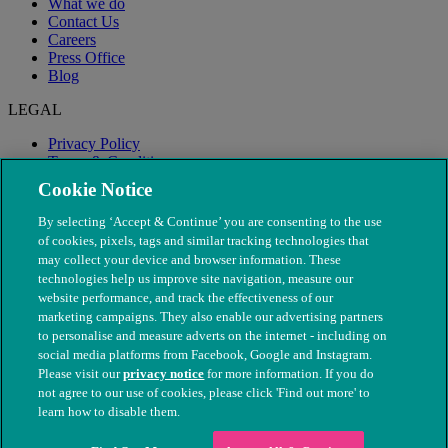
What we do
Contact Us
Careers
Press Office
Blog
LEGAL
Privacy Policy
Terms & Conditions
Modern Slavery
Cookie Notice
By selecting ‘Accept & Continue’ you are consenting to the use
of cookies, pixels, tags and similar tracking technologies that
may collect your device and browser information. These
technologies help us improve site navigation, measure our
website performance, and track the effectiveness of our
marketing campaigns. They also enable our advertising partners
to personalise and measure adverts on the internet - including on
social media platforms from Facebook, Google and Instagram.
Please visit our
privacy notice
for more information. If you do
not agree to our use of cookies, please click 'Find out more' to
© The People's Dispensary for Sick Animals. Registered charity
learn how to disable them.
nos. 208217 & SC037585