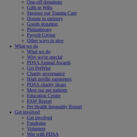
One-off donations
Gifts in Wills
Sponsor our Trauma Care
Donate in memory
Goods donation
Philanthropy
Payroll Giving
Other ways to give
What we do
What we do
Why we're special
PDSA Animal Awards
Get PetWise
Charity governance
High profile supporters
PDSA charity shops
Meet our pet patients
Education Centre
PAW Report
Pet Health Inequality Report
Get involved
Get involved
Fundraise
Volunteer
Win with PDSA