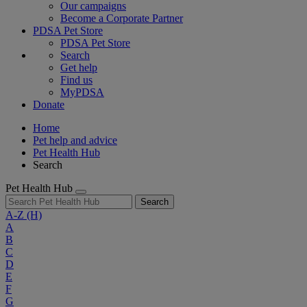
Our campaigns
Become a Corporate Partner
PDSA Pet Store
PDSA Pet Store
Search
Get help
Find us
MyPDSA
Donate
Home
Pet help and advice
Pet Health Hub
Search
Pet Health Hub
Search
A-Z
(H)
A
B
C
D
E
F
G