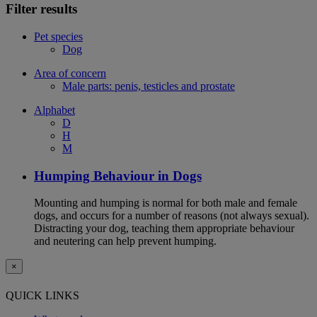
Filter results
Pet species
Dog
Area of concern
Male parts: penis, testicles and prostate
Alphabet
D
H
M
Humping Behaviour in Dogs
Mounting and humping is normal for both male and female
dogs, and occurs for a number of reasons (not always sexual).
Distracting your dog, teaching them appropriate behaviour
and neutering can help prevent humping.
×
QUICK LINKS