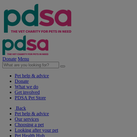
Donate
Menu
Pet help & advice
Donate
What we do
Get involved
PDSA Pet Store
Back
Pet help & advice
Our services
Choosing a pet
Looking after your pet
Pet Health Hub