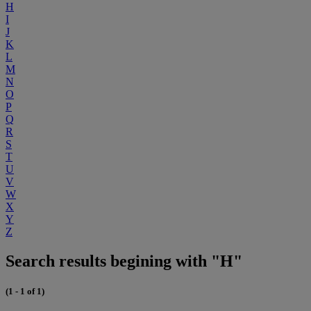
H
I
J
K
L
M
N
O
P
Q
R
S
T
U
V
W
X
Y
Z
Search results begining with "H"
(1 - 1 of 1)