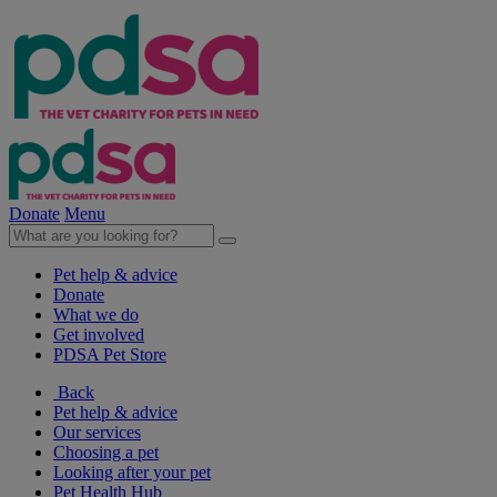
Donate
Menu
Pet help & advice
Donate
What we do
Get involved
PDSA Pet Store
Back
Pet help & advice
Our services
Choosing a pet
Looking after your pet
Pet Health Hub