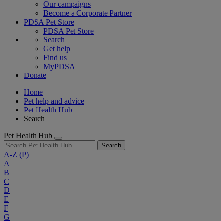
Our campaigns
Become a Corporate Partner
PDSA Pet Store
PDSA Pet Store
Search
Get help
Find us
MyPDSA
Donate
Home
Pet help and advice
Pet Health Hub
Search
Pet Health Hub
Search
A-Z
(P)
A
B
C
D
E
F
G