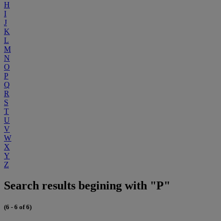
H
I
J
K
L
M
N
O
P
Q
R
S
T
U
V
W
X
Y
Z
Search results begining with "P"
(6 - 6 of 6)