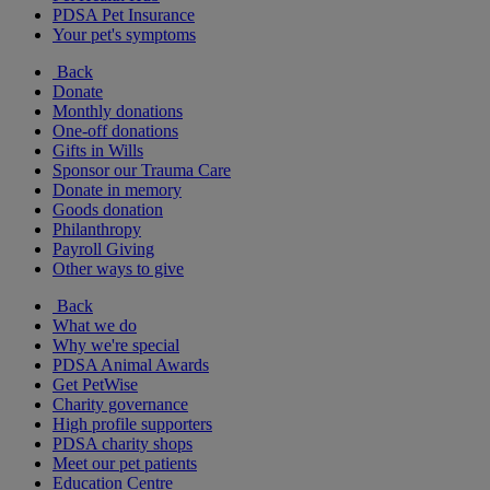
PDSA Pet Insurance
Your pet's symptoms
Back
Donate
Monthly donations
One-off donations
Gifts in Wills
Sponsor our Trauma Care
Donate in memory
Goods donation
Philanthropy
Payroll Giving
Other ways to give
Back
What we do
Why we're special
PDSA Animal Awards
Get PetWise
Charity governance
High profile supporters
PDSA charity shops
Meet our pet patients
Education Centre