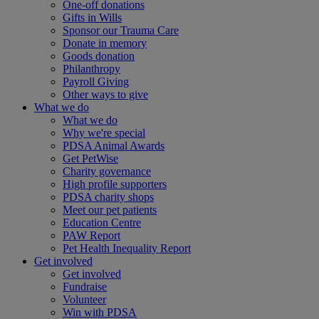
One-off donations
Gifts in Wills
Sponsor our Trauma Care
Donate in memory
Goods donation
Philanthropy
Payroll Giving
Other ways to give
What we do
What we do
Why we're special
PDSA Animal Awards
Get PetWise
Charity governance
High profile supporters
PDSA charity shops
Meet our pet patients
Education Centre
PAW Report
Pet Health Inequality Report
Get involved
Get involved
Fundraise
Volunteer
Win with PDSA