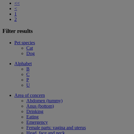
<<
<
1
2
Filter results
Pet species
Cat
Dog
Alphabet
B
C
P
U
Area of concern
Abdomen (tummy)
Anus (bottom)
Drinking
Eating
Emergency
Female parts: vagina and uterus
Head, face and neck