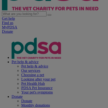
Get help
Find us
MyPDSA
Donate
Pet help & advice
Pet help & advice
Our services
Choosing a pet
Looking after your pet
Pet Health Hub
PDSA Pet Insurance
Your pet's symptoms
Donate
Donate
Monthly donations