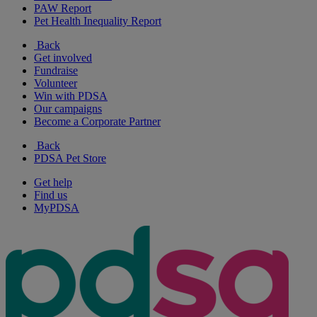
PAW Report
Pet Health Inequality Report
Back
Get involved
Fundraise
Volunteer
Win with PDSA
Our campaigns
Become a Corporate Partner
Back
PDSA Pet Store
Get help
Find us
MyPDSA