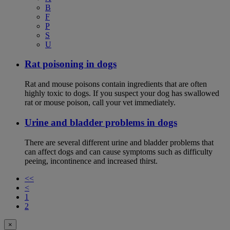
B
F
P
S
U
Rat poisoning in dogs
Rat and mouse poisons contain ingredients that are often
highly toxic to dogs. If you suspect your dog has swallowed
rat or mouse poison, call your vet immediately.
Urine and bladder problems in dogs
There are several different urine and bladder problems that
can affect dogs and can cause symptoms such as difficulty
peeing, incontinence and increased thirst.
<<
<
1
2
×