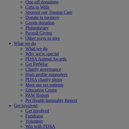
One-off donations
Gifts in Wills
Sponsor our Trauma Care
Donate in memory
Goods donation
Philanthropy
Payroll Giving
Other ways to give
What we do
What we do
Why we're special
PDSA Animal Awards
Get PetWise
Charity governance
High profile supporters
PDSA charity shops
Meet our pet patients
Education Centre
PAW Report
Pet Health Inequality Report
Get involved
Get involved
Fundraise
Volunteer
Win with PDSA