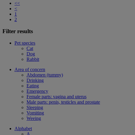
<<
<
1
2
Filter results
Pet species
Cat
Dog
Rabbit
Area of concern
Abdomen (tummy)
Drinking
Eating
Emergency
Female parts: vagina and uterus
Male parts: penis, testicles and prostate
Sleeping
Vomiting
Weeing
Alphabet
A