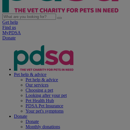
Get help
Find us
MyPDSA
Donate
Pet help & advice
Pet help & advice
Our services
Choosing a pet
Looking after your pet
Pet Health Hub
PDSA Pet Insurance
Your pet's symptoms
Donate
Donate
Monthly donations