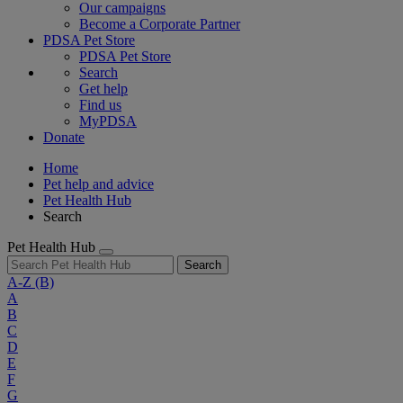
Our campaigns
Become a Corporate Partner
PDSA Pet Store
PDSA Pet Store
Search
Get help
Find us
MyPDSA
Donate
Home
Pet help and advice
Pet Health Hub
Search
Pet Health Hub
Search
A-Z
(B)
A
B
C
D
E
F
G