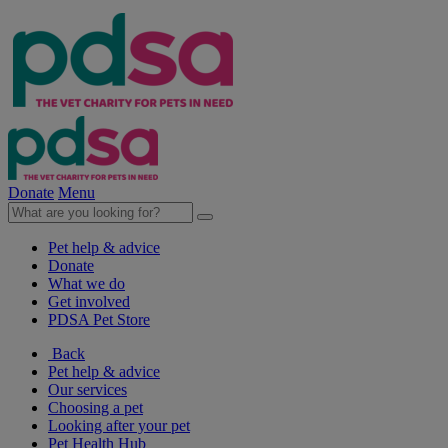
Donate
Menu
Pet help & advice
Donate
What we do
Get involved
PDSA Pet Store
Back
Pet help & advice
Our services
Choosing a pet
Looking after your pet
Pet Health Hub