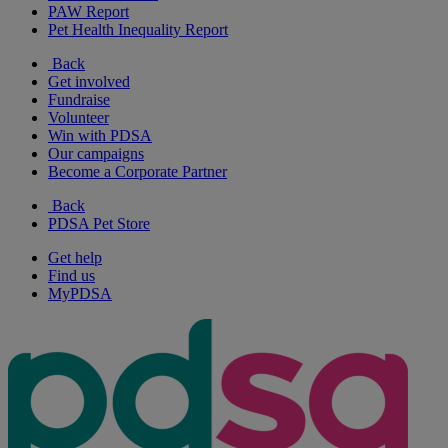
PAW Report
Pet Health Inequality Report
Back
Get involved
Fundraise
Volunteer
Win with PDSA
Our campaigns
Become a Corporate Partner
Back
PDSA Pet Store
Get help
Find us
MyPDSA