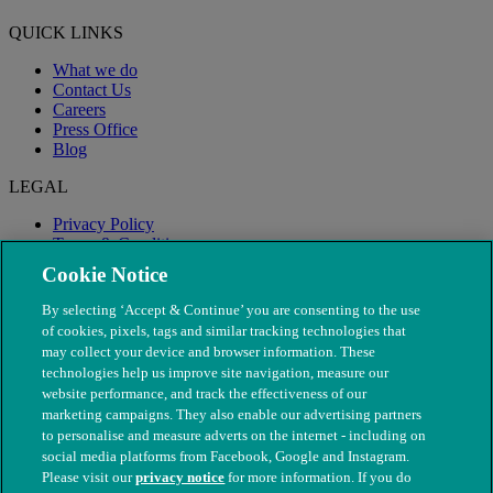
QUICK LINKS
What we do
Contact Us
Careers
Press Office
Blog
LEGAL
Privacy Policy
Terms & Conditions
Modern Slavery
Cookie Notice
By selecting ‘Accept & Continue’ you are consenting to the use
of cookies, pixels, tags and similar tracking technologies that
may collect your device and browser information. These
technologies help us improve site navigation, measure our
website performance, and track the effectiveness of our
marketing campaigns. They also enable our advertising partners
to personalise and measure adverts on the internet - including on
social media platforms from Facebook, Google and Instagram.
Please visit our
privacy notice
for more information. If you do