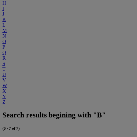
H
I
J
K
L
M
N
O
P
Q
R
S
T
U
V
W
X
Y
Z
Search results begining with "B"
(6 - 7 of 7)