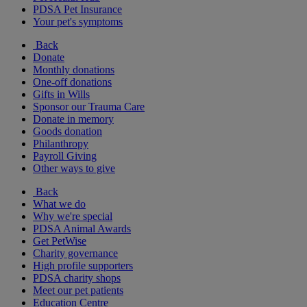
PDSA Pet Insurance
Your pet's symptoms
Back
Donate
Monthly donations
One-off donations
Gifts in Wills
Sponsor our Trauma Care
Donate in memory
Goods donation
Philanthropy
Payroll Giving
Other ways to give
Back
What we do
Why we're special
PDSA Animal Awards
Get PetWise
Charity governance
High profile supporters
PDSA charity shops
Meet our pet patients
Education Centre