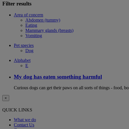
Filter results
Area of concern
Abdomen (tummy)
Eating
Mammary glands (breasts)
Vomiting
Pet species
Dog
Alphabet
E
My dog has eaten something harmful
Curious dogs can get their paws on all sorts of things - food, b
×
QUICK LINKS
What we do
Contact Us