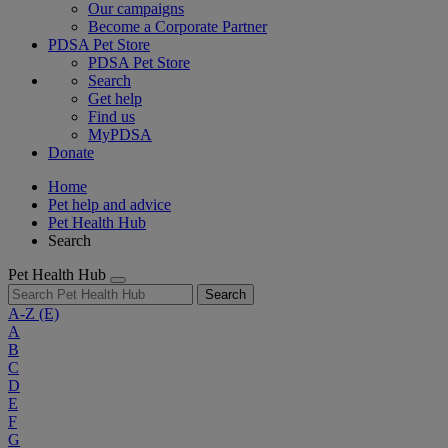
Our campaigns
Become a Corporate Partner
PDSA Pet Store
PDSA Pet Store
Search
Get help
Find us
MyPDSA
Donate
Home
Pet help and advice
Pet Health Hub
Search
Pet Health Hub
Search
A-Z
(E)
A
B
C
D
E
F
G