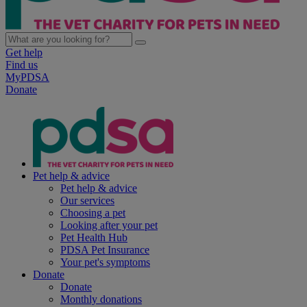
Get help
Find us
MyPDSA
Donate
Pet help & advice
Pet help & advice
Our services
Choosing a pet
Looking after your pet
Pet Health Hub
PDSA Pet Insurance
Your pet's symptoms
Donate
Donate
Monthly donations