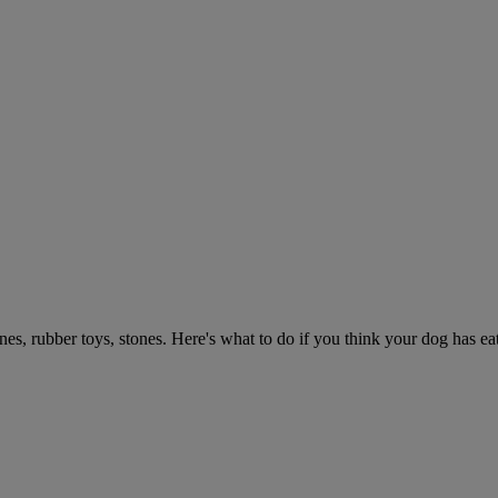
ones, rubber toys, stones. Here's what to do if you think your dog has e