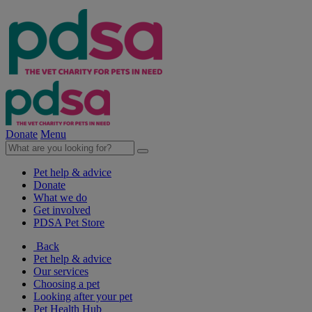
Donate
Menu
Pet help & advice
Donate
What we do
Get involved
PDSA Pet Store
Back
Pet help & advice
Our services
Choosing a pet
Looking after your pet
Pet Health Hub