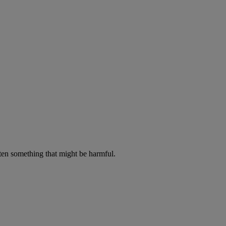
aten something that might be harmful.