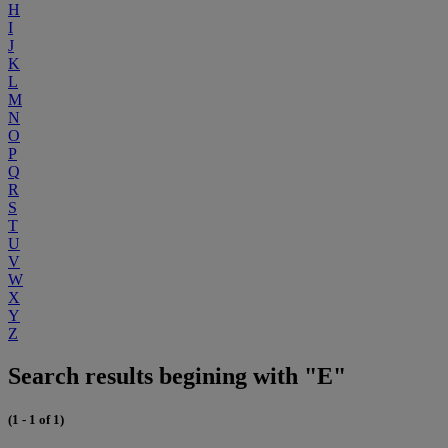
H
I
J
K
L
M
N
O
P
Q
R
S
T
U
V
W
X
Y
Z
Search results begining with "E"
(1 - 1 of 1)