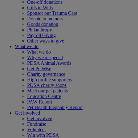
One-off donations
Gifts in Wills
Sponsor our Trauma Care
Donate in memory
Goods donation
Philanthropy
Payroll Giving
Other ways to give
What we do
What we do
Why we're special
PDSA Animal Awards
Get PetWise
Charity governance
High profile supporters
PDSA charity shops
Meet our pet patients
Education Centre
PAW Report
Pet Health Inequality Report
Get involved
Get involved
Fundraise
Volunteer
Win with PDSA