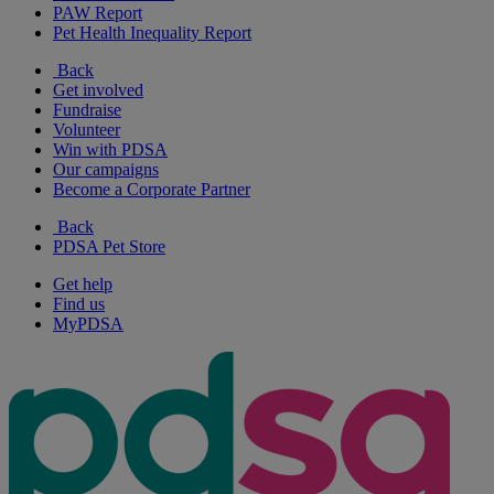
PAW Report
Pet Health Inequality Report
Back
Get involved
Fundraise
Volunteer
Win with PDSA
Our campaigns
Become a Corporate Partner
Back
PDSA Pet Store
Get help
Find us
MyPDSA