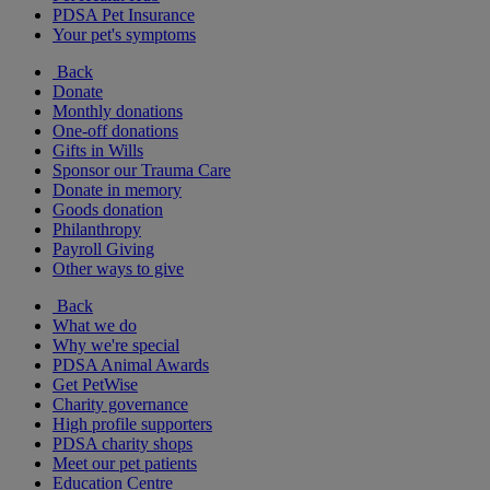
PDSA Pet Insurance
Your pet's symptoms
Back
Donate
Monthly donations
One-off donations
Gifts in Wills
Sponsor our Trauma Care
Donate in memory
Goods donation
Philanthropy
Payroll Giving
Other ways to give
Back
What we do
Why we're special
PDSA Animal Awards
Get PetWise
Charity governance
High profile supporters
PDSA charity shops
Meet our pet patients
Education Centre