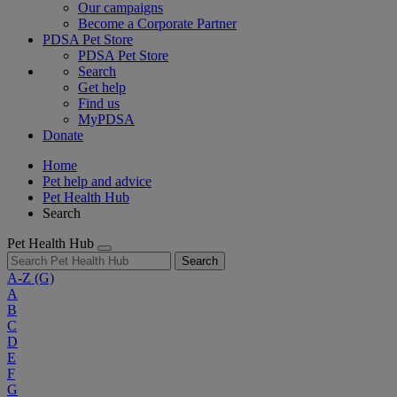
Our campaigns
Become a Corporate Partner
PDSA Pet Store
PDSA Pet Store
Search
Get help
Find us
MyPDSA
Donate
Home
Pet help and advice
Pet Health Hub
Search
Pet Health Hub
Search
A-Z
(G)
A
B
C
D
E
F
G