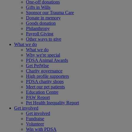
One-off donations
Gifts in Wills
Sponsor our Trauma Care
Donate in memory
Goods donation
Philanthropy
Payroll Giving
Other ways to give
What we do
What we do
Why we're special
PDSA Animal Awards
Get PetWise
Charity governance
High profile supporters
PDSA charity shops
Meet our pet patients
Education Centre
PAW Report
Pet Health Inequality Report
Get involved
Get involved
Fundraise
Volunteer
Win with PDSA