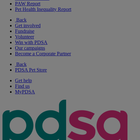
PAW Report
Pet Health Inequality Report
Back
Get involved
Fundraise
Volunteer
Win with PDSA
Our campaigns
Become a Corporate Partner
Back
PDSA Pet Store
Get help
Find us
MyPDSA