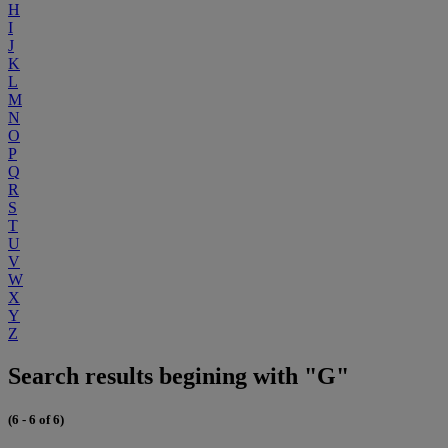
H
I
J
K
L
M
N
O
P
Q
R
S
T
U
V
W
X
Y
Z
Search results begining with "G"
(6 - 6 of 6)