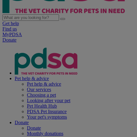
Get help
Find us
MyPDSA
Donate
Pet help & advice
Pet help & advice
Our services
Choosing a pet
Looking after your pet
Pet Health Hub
PDSA Pet Insurance
Your pet's symptoms
Donate
Donate
Monthly donations