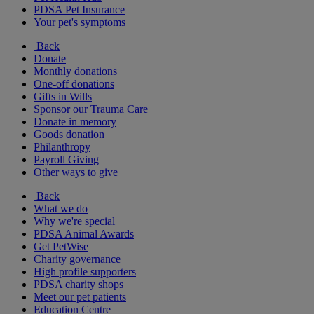
PDSA Pet Insurance
Your pet's symptoms
Back
Donate
Monthly donations
One-off donations
Gifts in Wills
Sponsor our Trauma Care
Donate in memory
Goods donation
Philanthropy
Payroll Giving
Other ways to give
Back
What we do
Why we're special
PDSA Animal Awards
Get PetWise
Charity governance
High profile supporters
PDSA charity shops
Meet our pet patients
Education Centre