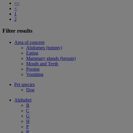
<<
<
1
2
Filter results
Area of concern
Abdomen (tummy)
Eating
Mammary glands (breasts)
Mouth and Teeth
Pooing
Vomiting
Pet species
Dog
Alphabet
B
C
G
H
P
R