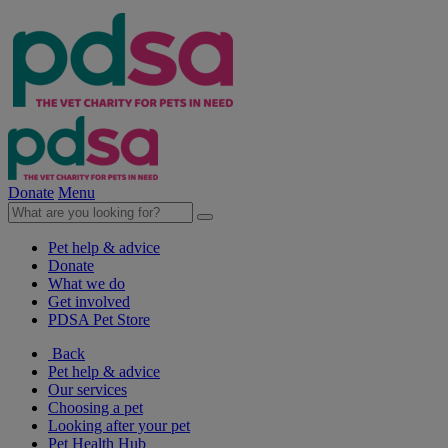
Donate
Menu
Pet help & advice
Donate
What we do
Get involved
PDSA Pet Store
Back
Pet help & advice
Our services
Choosing a pet
Looking after your pet
Pet Health Hub