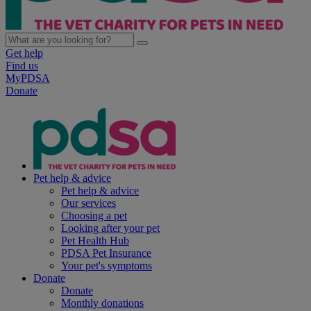
Get help
Find us
MyPDSA
Donate
Pet help & advice
Pet help & advice
Our services
Choosing a pet
Looking after your pet
Pet Health Hub
PDSA Pet Insurance
Your pet's symptoms
Donate
Donate
Monthly donations