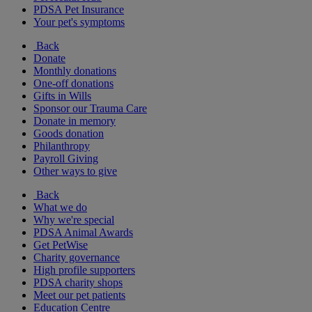
PDSA Pet Insurance
Your pet's symptoms
Back
Donate
Monthly donations
One-off donations
Gifts in Wills
Sponsor our Trauma Care
Donate in memory
Goods donation
Philanthropy
Payroll Giving
Other ways to give
Back
What we do
Why we're special
PDSA Animal Awards
Get PetWise
Charity governance
High profile supporters
PDSA charity shops
Meet our pet patients
Education Centre