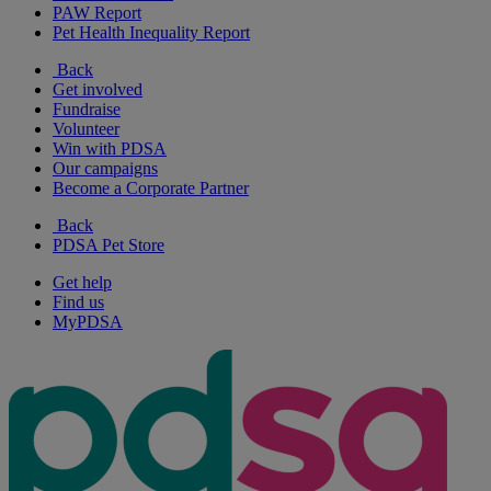
PAW Report
Pet Health Inequality Report
Back
Get involved
Fundraise
Volunteer
Win with PDSA
Our campaigns
Become a Corporate Partner
Back
PDSA Pet Store
Get help
Find us
MyPDSA