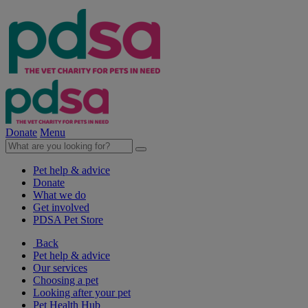
Donate
Menu
Pet help & advice
Donate
What we do
Get involved
PDSA Pet Store
Back
Pet help & advice
Our services
Choosing a pet
Looking after your pet
Pet Health Hub