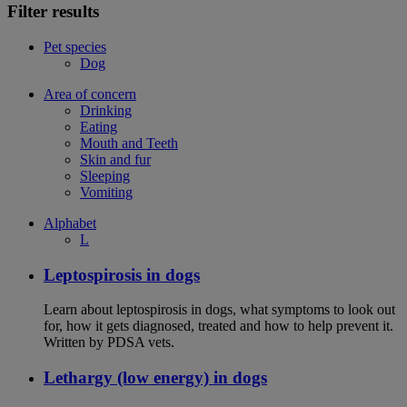
Filter results
Pet species
Dog
Area of concern
Drinking
Eating
Mouth and Teeth
Skin and fur
Sleeping
Vomiting
Alphabet
L
Leptospirosis in dogs
Learn about leptospirosis in dogs, what symptoms to look out
for, how it gets diagnosed, treated and how to help prevent it.
Written by PDSA vets.
Lethargy (low energy) in dogs