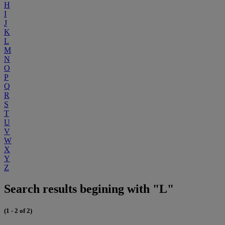
H
I
J
K
L
M
N
O
P
Q
R
S
T
U
V
W
X
Y
Z
Search results begining with "L"
(1 - 2 of 2)