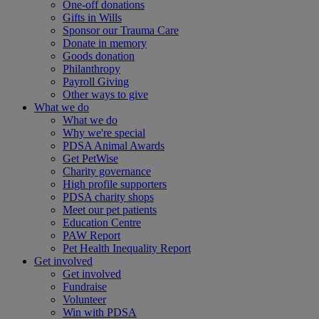
One-off donations
Gifts in Wills
Sponsor our Trauma Care
Donate in memory
Goods donation
Philanthropy
Payroll Giving
Other ways to give
What we do
What we do
Why we're special
PDSA Animal Awards
Get PetWise
Charity governance
High profile supporters
PDSA charity shops
Meet our pet patients
Education Centre
PAW Report
Pet Health Inequality Report
Get involved
Get involved
Fundraise
Volunteer
Win with PDSA