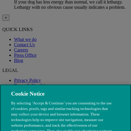
If your dog has less energy than normal, we call it lethargy.
Lethargy with no obvious cause usually indicates a problem.
×
QUICK LINKS
What we do
Contact Us
Careers
Press Office
Blog
LEGAL
Privacy Policy
Terms & Conditions
Modern Slavery
Cookie Notice
By selecting ‘Accept & Continue’ you are consenting to the use
of cookies, pixels, tags and similar tracking technologies that
may collect your device and browser information. These
technologies help us improve site navigation, measure our
website performance, and track the effectiveness of our
marketing campaigns. They also enable our advertising partners