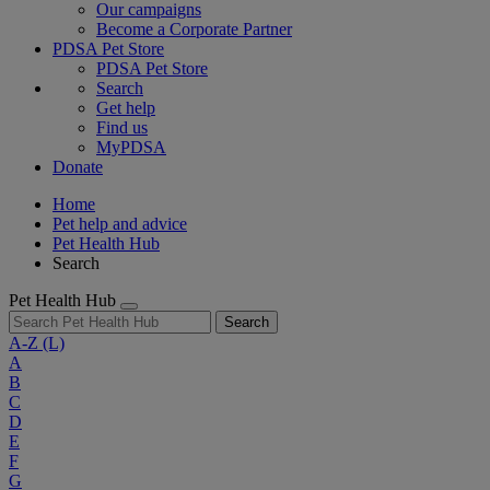
Our campaigns
Become a Corporate Partner
PDSA Pet Store
PDSA Pet Store
Search
Get help
Find us
MyPDSA
Donate
Home
Pet help and advice
Pet Health Hub
Search
Pet Health Hub
Search
A-Z
(L)
A
B
C
D
E
F
G