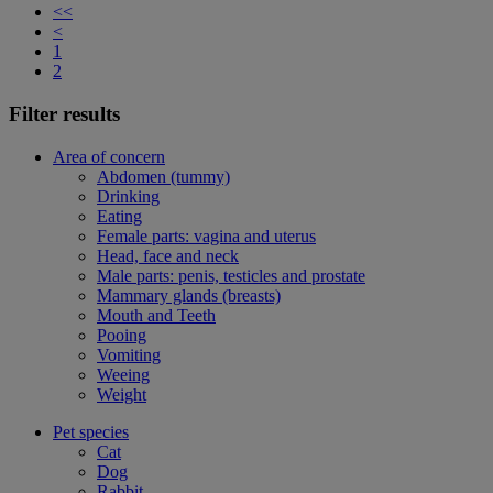
<<
<
1
2
Filter results
Area of concern
Abdomen (tummy)
Drinking
Eating
Female parts: vagina and uterus
Head, face and neck
Male parts: penis, testicles and prostate
Mammary glands (breasts)
Mouth and Teeth
Pooing
Vomiting
Weeing
Weight
Pet species
Cat
Dog
Rabbit