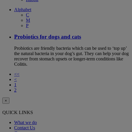
Alphabet
C
M
P
Probiotics for dogs and cats
Probiotics are friendly bacteria which can be used to ‘top up’
the natural bacteria in your dog’s gut. They can help your dog
recover from stomach upsets or longer-term conditions like
Colitis.
<<
<
1
2
×
QUICK LINKS
What we do
Contact Us