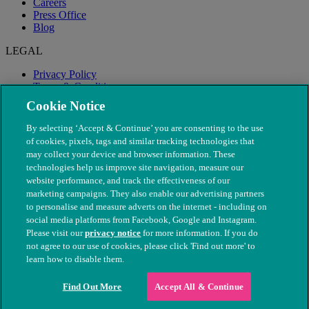
Careers
Press Office
Blog
LEGAL
Privacy Policy
Terms & Conditions
Modern Slavery
Cookie Notice
By selecting ‘Accept & Continue’ you are consenting to the use
of cookies, pixels, tags and similar tracking technologies that
may collect your device and browser information. These
technologies help us improve site navigation, measure our
website performance, and track the effectiveness of our
marketing campaigns. They also enable our advertising partners
to personalise and measure adverts on the internet - including on
social media platforms from Facebook, Google and Instagram.
Please visit our
privacy notice
for more information. If you do
not agree to our use of cookies, please click 'Find out more' to
© The People's Dispensary for Sick Animals. Registered charity
learn how to disable them.
nos. 208217 & SC037585
Find Out More
Accept All & Continue