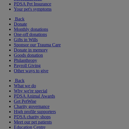
PDSA Pet Insurance
Your pet's symptoms
Back
Donate
Monthly donations
One-off donations
Gifts in Wills
Sponsor our Trauma Care
Donate in memory
Goods donation
Philanthropy
Payroll Giving
Other ways to give
Back
What we do
Why we're special
PDSA Animal Awards
Get PetWise
Charity governance
High profile supporters
PDSA charity shops
Meet our pet patients
Education Centre