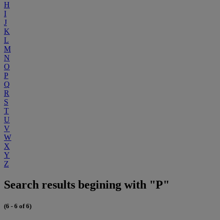
H
I
J
K
L
M
N
O
P
Q
R
S
T
U
V
W
X
Y
Z
Search results begining with "P"
(6 - 6 of 6)