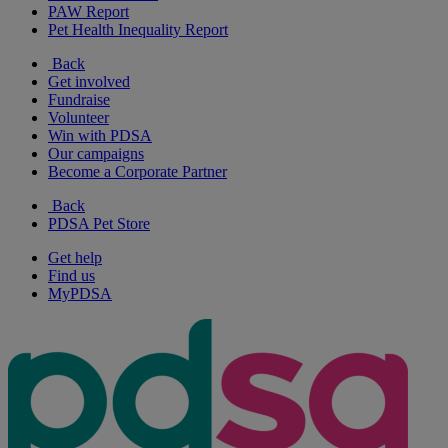
PAW Report
Pet Health Inequality Report
Back
Get involved
Fundraise
Volunteer
Win with PDSA
Our campaigns
Become a Corporate Partner
Back
PDSA Pet Store
Get help
Find us
MyPDSA