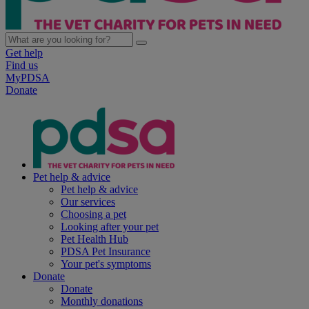
Get help
Find us
MyPDSA
Donate
Pet help & advice
Pet help & advice
Our services
Choosing a pet
Looking after your pet
Pet Health Hub
PDSA Pet Insurance
Your pet's symptoms
Donate
Donate
Monthly donations