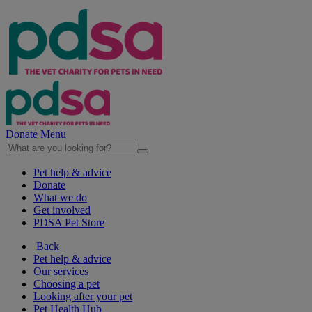
Donate
Menu
Pet help & advice
Donate
What we do
Get involved
PDSA Pet Store
Back
Pet help & advice
Our services
Choosing a pet
Looking after your pet
Pet Health Hub