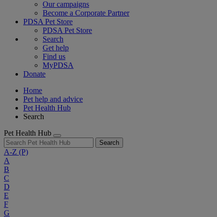
Our campaigns
Become a Corporate Partner
PDSA Pet Store
PDSA Pet Store
Search
Get help
Find us
MyPDSA
Donate
Home
Pet help and advice
Pet Health Hub
Search
Pet Health Hub
Search
A-Z
(P)
A
B
C
D
E
F
G