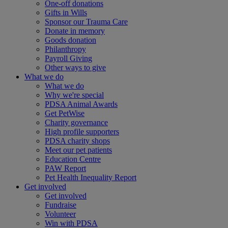
One-off donations
Gifts in Wills
Sponsor our Trauma Care
Donate in memory
Goods donation
Philanthropy
Payroll Giving
Other ways to give
What we do
What we do
Why we're special
PDSA Animal Awards
Get PetWise
Charity governance
High profile supporters
PDSA charity shops
Meet our pet patients
Education Centre
PAW Report
Pet Health Inequality Report
Get involved
Get involved
Fundraise
Volunteer
Win with PDSA