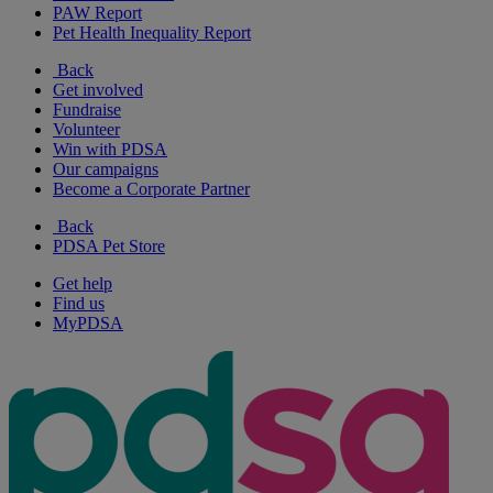
PAW Report
Pet Health Inequality Report
Back
Get involved
Fundraise
Volunteer
Win with PDSA
Our campaigns
Become a Corporate Partner
Back
PDSA Pet Store
Get help
Find us
MyPDSA