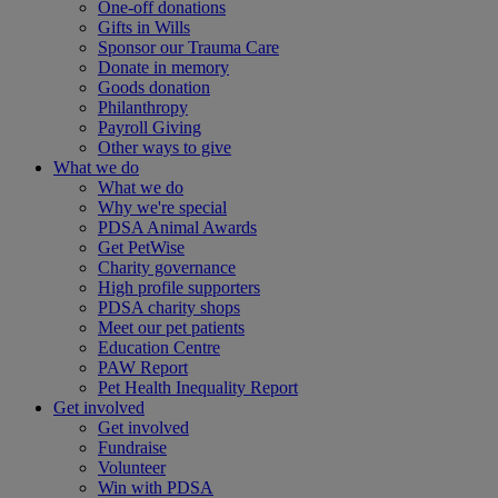
One-off donations
Gifts in Wills
Sponsor our Trauma Care
Donate in memory
Goods donation
Philanthropy
Payroll Giving
Other ways to give
What we do
What we do
Why we're special
PDSA Animal Awards
Get PetWise
Charity governance
High profile supporters
PDSA charity shops
Meet our pet patients
Education Centre
PAW Report
Pet Health Inequality Report
Get involved
Get involved
Fundraise
Volunteer
Win with PDSA