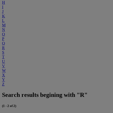
H
I
J
K
L
M
N
O
P
Q
R
S
T
U
V
W
X
Y
Z
Search results begining with "R"
(1 - 2 of 2)