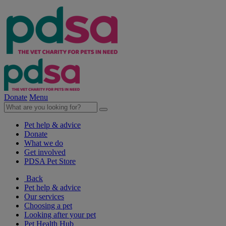
Donate
Menu
Pet help & advice
Donate
What we do
Get involved
PDSA Pet Store
Back
Pet help & advice
Our services
Choosing a pet
Looking after your pet
Pet Health Hub