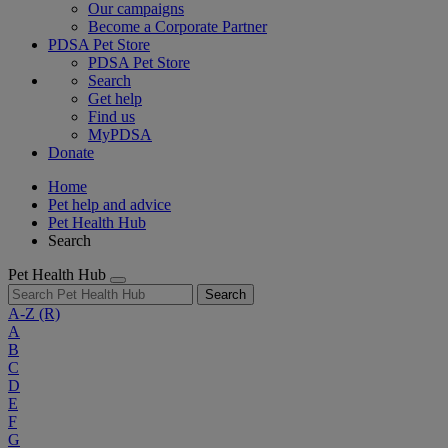
Our campaigns
Become a Corporate Partner
PDSA Pet Store
PDSA Pet Store
Search
Get help
Find us
MyPDSA
Donate
Home
Pet help and advice
Pet Health Hub
Search
Pet Health Hub
Search
A-Z
(R)
A
B
C
D
E
F
G