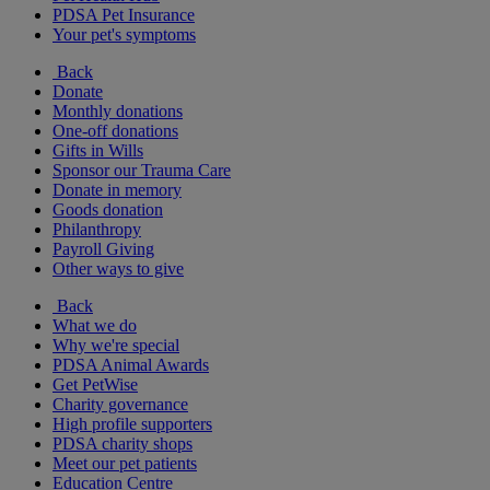
PDSA Pet Insurance
Your pet's symptoms
Back
Donate
Monthly donations
One-off donations
Gifts in Wills
Sponsor our Trauma Care
Donate in memory
Goods donation
Philanthropy
Payroll Giving
Other ways to give
Back
What we do
Why we're special
PDSA Animal Awards
Get PetWise
Charity governance
High profile supporters
PDSA charity shops
Meet our pet patients
Education Centre