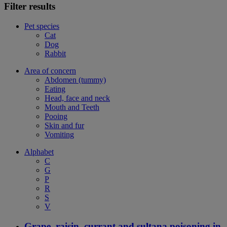
Filter results
Pet species
Cat
Dog
Rabbit
Area of concern
Abdomen (tummy)
Eating
Head, face and neck
Mouth and Teeth
Pooing
Skin and fur
Vomiting
Alphabet
C
G
P
R
S
V
Grape, raisin, currant and sultana poisoning in