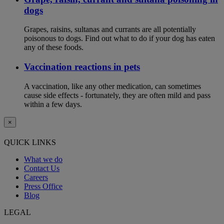
dogs
Grapes, raisins, sultanas and currants are all potentially
poisonous to dogs. Find out what to do if your dog has eaten
any of these foods.
Vaccination reactions in pets
A vaccination, like any other medication, can sometimes
cause side effects - fortunately, they are often mild and pass
within a few days.
×
QUICK LINKS
What we do
Contact Us
Careers
Press Office
Blog
LEGAL