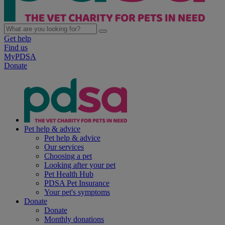
Get help
Find us
MyPDSA
Donate
Pet help & advice
Pet help & advice
Our services
Choosing a pet
Looking after your pet
Pet Health Hub
PDSA Pet Insurance
Your pet's symptoms
Donate
Donate
Monthly donations