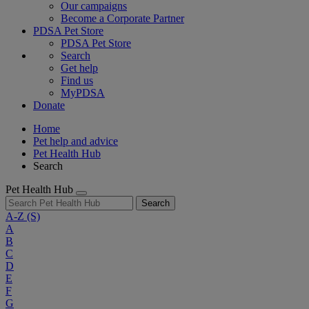
Our campaigns
Become a Corporate Partner
PDSA Pet Store
PDSA Pet Store
Search
Get help
Find us
MyPDSA
Donate
Home
Pet help and advice
Pet Health Hub
Search
Pet Health Hub
Search
A-Z
(S)
A
B
C
D
E
F
G