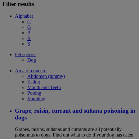
Filter results
Alphabet
C
G
P
R
S
Pet species
Dog
Area of concern
Abdomen (tummy)
Eating
Mouth and Teeth
Pooing
Vomiting
Grape, raisin, currant and sultana poisoning in
dogs
Grapes, raisins, sultanas and currants are all potentially
poisonous to dogs. Find out what to do if your dog has eaten