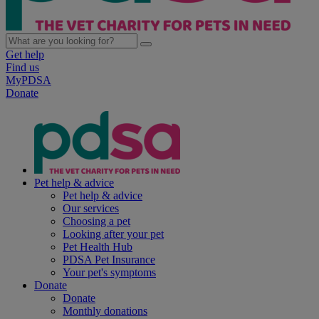
Get help
Find us
MyPDSA
Donate
Pet help & advice
Pet help & advice
Our services
Choosing a pet
Looking after your pet
Pet Health Hub
PDSA Pet Insurance
Your pet's symptoms
Donate
Donate
Monthly donations