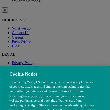
any of these foods.
×
QUICK LINKS
What we do
Contact Us
Careers
Press Office
Blog
LEGAL
Privacy Policy
Terms & Conditions
Modern Slavery
Cookie Notice
By selecting ‘Accept & Continue’ you are consenting to the use
of cookies, pixels, tags and similar tracking technologies that
may collect your device and browser information. These
technologies help us improve site navigation, measure our
website performance, and track the effectiveness of our
marketing campaigns. They also enable our advertising partners
to personalise and measure adverts on the internet - including on