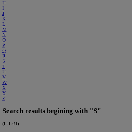
H
I
J
K
L
M
N
O
P
Q
R
S
T
U
V
W
X
Y
Z
Search results begining with "S"
(1 - 1 of 1)