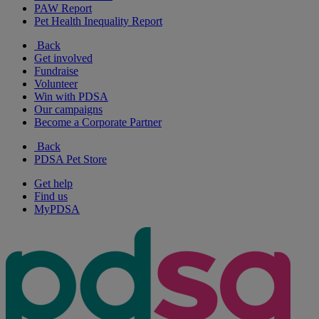
PAW Report
Pet Health Inequality Report
Back
Get involved
Fundraise
Volunteer
Win with PDSA
Our campaigns
Become a Corporate Partner
Back
PDSA Pet Store
Get help
Find us
MyPDSA