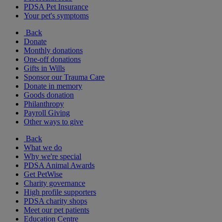
PDSA Pet Insurance
Your pet's symptoms
Back
Donate
Monthly donations
One-off donations
Gifts in Wills
Sponsor our Trauma Care
Donate in memory
Goods donation
Philanthropy
Payroll Giving
Other ways to give
Back
What we do
Why we're special
PDSA Animal Awards
Get PetWise
Charity governance
High profile supporters
PDSA charity shops
Meet our pet patients
Education Centre