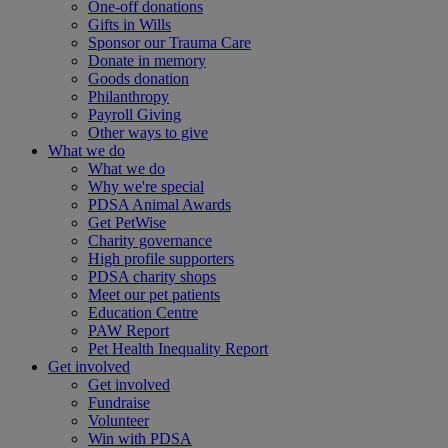
One-off donations
Gifts in Wills
Sponsor our Trauma Care
Donate in memory
Goods donation
Philanthropy
Payroll Giving
Other ways to give
What we do
What we do
Why we're special
PDSA Animal Awards
Get PetWise
Charity governance
High profile supporters
PDSA charity shops
Meet our pet patients
Education Centre
PAW Report
Pet Health Inequality Report
Get involved
Get involved
Fundraise
Volunteer
Win with PDSA