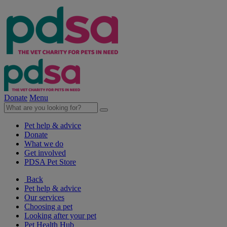
Donate
Menu
Pet help & advice
Donate
What we do
Get involved
PDSA Pet Store
Back
Pet help & advice
Our services
Choosing a pet
Looking after your pet
Pet Health Hub