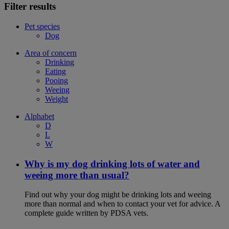
Filter results
Pet species
Dog
Area of concern
Drinking
Eating
Pooing
Weeing
Weight
Alphabet
D
L
W
Why is my dog drinking lots of water and
weeing more than usual?
Find out why your dog might be drinking lots and weeing
more than normal and when to contact your vet for advice. A
complete guide written by PDSA vets.