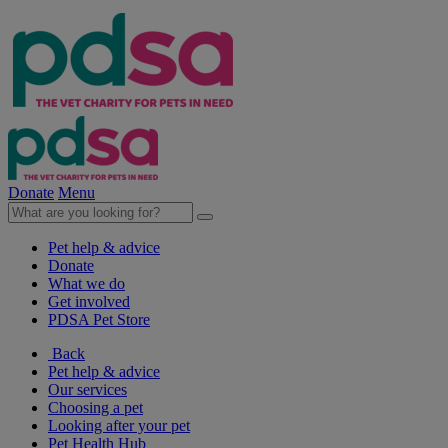
Donate
Menu
Pet help & advice
Donate
What we do
Get involved
PDSA Pet Store
Back
Pet help & advice
Our services
Choosing a pet
Looking after your pet
Pet Health Hub