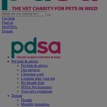
Get help
Find us
MyPDSA
Donate
Pet help & advice
Pet help & advice
Our services
Choosing a pet
Looking after your pet
Pet Health Hub
PDSA Pet Insurance
Your pet's symptoms
Donate
Donate
Monthly donations