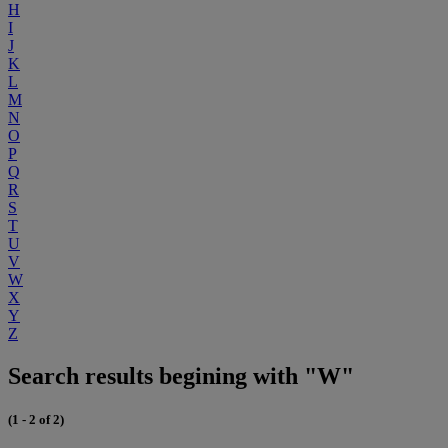
H
I
J
K
L
M
N
O
P
Q
R
S
T
U
V
W
X
Y
Z
Search results begining with "W"
(1 - 2 of 2)