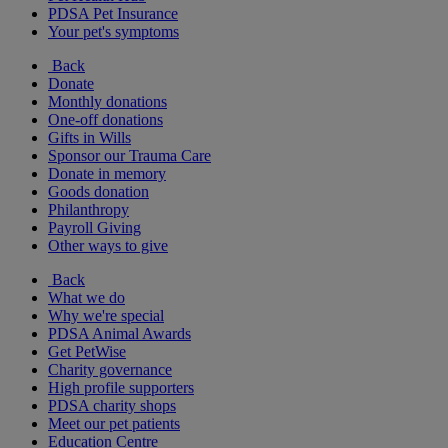
PDSA Pet Insurance
Your pet's symptoms
Back
Donate
Monthly donations
One-off donations
Gifts in Wills
Sponsor our Trauma Care
Donate in memory
Goods donation
Philanthropy
Payroll Giving
Other ways to give
Back
What we do
Why we're special
PDSA Animal Awards
Get PetWise
Charity governance
High profile supporters
PDSA charity shops
Meet our pet patients
Education Centre