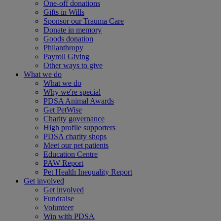
One-off donations
Gifts in Wills
Sponsor our Trauma Care
Donate in memory
Goods donation
Philanthropy
Payroll Giving
Other ways to give
What we do
What we do
Why we're special
PDSA Animal Awards
Get PetWise
Charity governance
High profile supporters
PDSA charity shops
Meet our pet patients
Education Centre
PAW Report
Pet Health Inequality Report
Get involved
Get involved
Fundraise
Volunteer
Win with PDSA