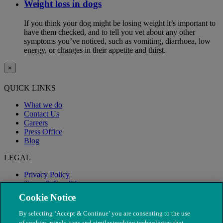
Weight loss in dogs
If you think your dog might be losing weight it’s important to
have them checked, and to tell you vet about any other
symptoms you’ve noticed, such as vomiting, diarrhoea, low
energy, or changes in their appetite and thirst.
×
QUICK LINKS
What we do
Contact Us
Careers
Press Office
Blog
LEGAL
Privacy Policy
Terms & Conditions
Modern Slavery
Cookie Notice
By selecting ‘Accept & Continue’ you are consenting to the use
of cookies, pixels, tags and similar tracking technologies that