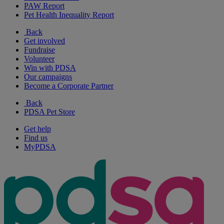
PAW Report
Pet Health Inequality Report
Back
Get involved
Fundraise
Volunteer
Win with PDSA
Our campaigns
Become a Corporate Partner
Back
PDSA Pet Store
Get help
Find us
MyPDSA