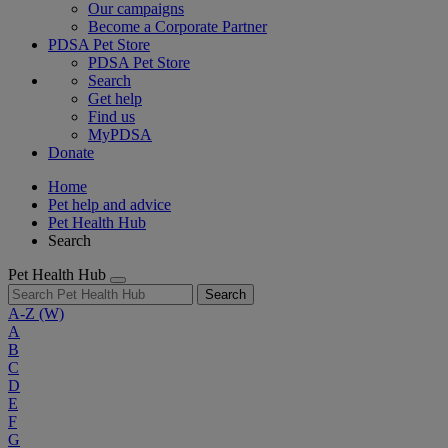
Our campaigns
Become a Corporate Partner
PDSA Pet Store
PDSA Pet Store
Search
Get help
Find us
MyPDSA
Donate
Home
Pet help and advice
Pet Health Hub
Search
Pet Health Hub
Search
A-Z
(W)
A
B
C
D
E
F
G