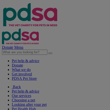
Donate
Menu
Pet help & advice
Donate
What we do
Get involved
PDSA Pet Store
Back
Pet help & advice
Our services
Choosing a pet
Looking after your pet
Pet Health Hub