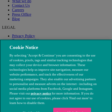
What we do
Contact Us
Careers
Press Office
Blog
LEGAL
Privacy Policy
Terms & Conditions
Modern Slavery
Cookie Notice
By selecting ‘Accept & Continue’ you are consenting to the use
of cookies, pixels, tags and similar tracking technologies that
may collect your device and browser information. These
technologies help us improve site navigation, measure our
website performance, and track the effectiveness of our
marketing campaigns. They also enable our advertising partners
to personalise and measure adverts on the internet - including on
social media platforms from Facebook, Google and Instagram.
Please visit our
privacy notice
for more information. If you do
not agree to our use of cookies, please click 'Find out more' to
© The People's Dispensary for Sick Animals. Registered charity
learn how to disable them.
nos. 208217 & SC037585