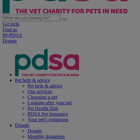
Get help
Find us
MyPDSA
Donate
Pet help & advice
Pet help & advice
Our services
Choosing a pet
Looking after your pet
Pet Health Hub
PDSA Pet Insurance
Your pet's symptoms
Donate
Donate
Monthly donations