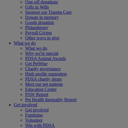
One-off donations
Gifts in Wills
Sponsor our Trauma Care
Donate in memory
Goods donation
Philanthropy
Payroll Giving
Other ways to give
What we do
What we do
Why we're special
PDSA Animal Awards
Get PetWise
Charity governance
High profile supporters
PDSA charity shops
Meet our pet patients
Education Centre
PAW Report
Pet Health Inequality Report
Get involved
Get involved
Fundraise
Volunteer
Win with PDSA