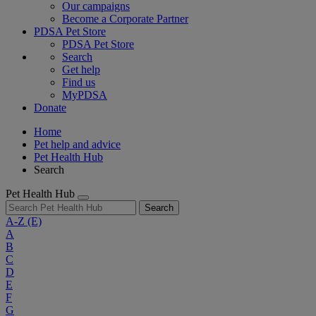
Our campaigns
Become a Corporate Partner
PDSA Pet Store
PDSA Pet Store
Search
Get help
Find us
MyPDSA
Donate
Home
Pet help and advice
Pet Health Hub
Search
Pet Health Hub
Search
A-Z
(E)
A
B
C
D
E
F
G