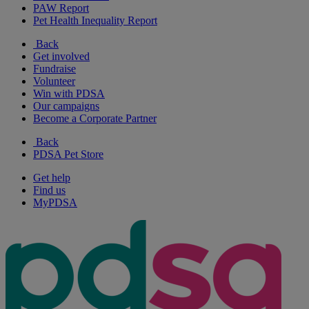
PAW Report
Pet Health Inequality Report
Back
Get involved
Fundraise
Volunteer
Win with PDSA
Our campaigns
Become a Corporate Partner
Back
PDSA Pet Store
Get help
Find us
MyPDSA