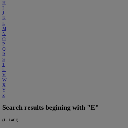
H
I
J
K
L
M
N
O
P
Q
R
S
T
U
V
W
X
Y
Z
Search results begining with "E"
(1 - 1 of 1)