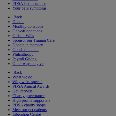
PDSA Pet Insurance
Your pet's symptoms
Back
Donate
Monthly donations
One-off donations
Gifts in Wills
Sponsor our Trauma Care
Donate in memory
Goods donation
Philanthropy
Payroll Giving
Other ways to give
Back
What we do
Why we're special
PDSA Animal Awards
Get PetWise
Charity governance
High profile supporters
PDSA charity shops
Meet our pet patients
Education Centre