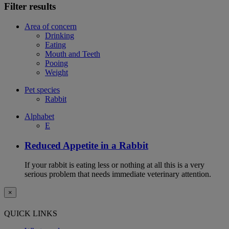
Filter results
Area of concern
Drinking
Eating
Mouth and Teeth
Pooing
Weight
Pet species
Rabbit
Alphabet
E
Reduced Appetite in a Rabbit
If your rabbit is eating less or nothing at all this is a very
serious problem that needs immediate veterinary attention.
×
QUICK LINKS