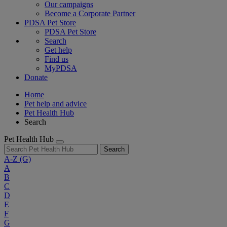
Our campaigns
Become a Corporate Partner
PDSA Pet Store
PDSA Pet Store
Search
Get help
Find us
MyPDSA
Donate
Home
Pet help and advice
Pet Health Hub
Search
Pet Health Hub
Search
A-Z
(G)
A
B
C
D
E
F
G