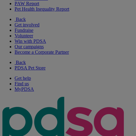
PAW Report
Pet Health Inequality Report
Back
Get involved
Fundraise
Volunteer
Win with PDSA
Our campaigns
Become a Corporate Partner
Back
PDSA Pet Store
Get help
Find us
MyPDSA