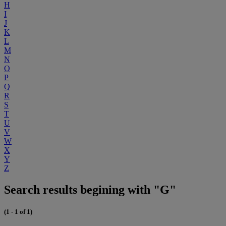
H
I
J
K
L
M
N
O
P
Q
R
S
T
U
V
W
X
Y
Z
Search results begining with "G"
(1 - 1 of 1)