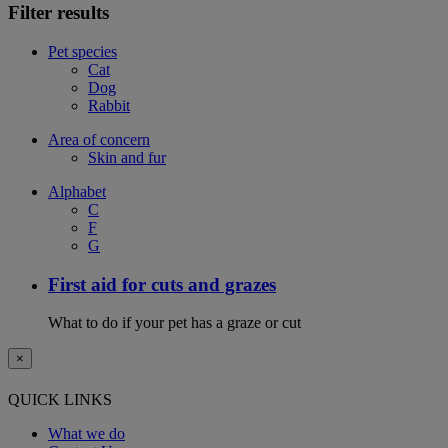
Filter results
Pet species
Cat
Dog
Rabbit
Area of concern
Skin and fur
Alphabet
C
F
G
First aid for cuts and grazes
What to do if your pet has a graze or cut
×
QUICK LINKS
What we do