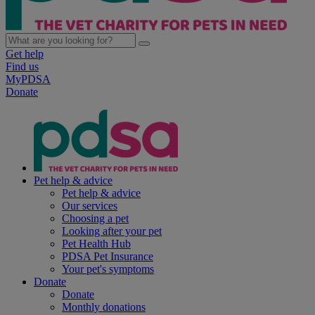
Get help
Find us
MyPDSA
Donate
Pet help & advice
Pet help & advice
Our services
Choosing a pet
Looking after your pet
Pet Health Hub
PDSA Pet Insurance
Your pet's symptoms
Donate
Donate
Monthly donations