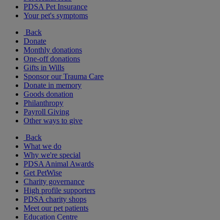
PDSA Pet Insurance
Your pet's symptoms
Back
Donate
Monthly donations
One-off donations
Gifts in Wills
Sponsor our Trauma Care
Donate in memory
Goods donation
Philanthropy
Payroll Giving
Other ways to give
Back
What we do
Why we're special
PDSA Animal Awards
Get PetWise
Charity governance
High profile supporters
PDSA charity shops
Meet our pet patients
Education Centre