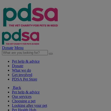
Donate
Menu
Pet help & advice
Donate
What we do
Get involved
PDSA Pet Store
Back
Pet help & advice
Our services
Choosing a pet
Looking after your pet
Pet Health Hub