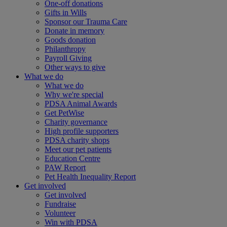
One-off donations
Gifts in Wills
Sponsor our Trauma Care
Donate in memory
Goods donation
Philanthropy
Payroll Giving
Other ways to give
What we do
What we do
Why we're special
PDSA Animal Awards
Get PetWise
Charity governance
High profile supporters
PDSA charity shops
Meet our pet patients
Education Centre
PAW Report
Pet Health Inequality Report
Get involved
Get involved
Fundraise
Volunteer
Win with PDSA