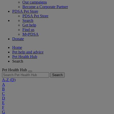
Our campaigns
Become a Corporate Partner
PDSA Pet Store
PDSA Pet Store
Search
Get help
Find us
MyPDSA
Donate
Home
Pet help and advice
Pet Health Hub
Search
Pet Health Hub
Search
A-Z
(D)
A
B
C
D
E
F
G