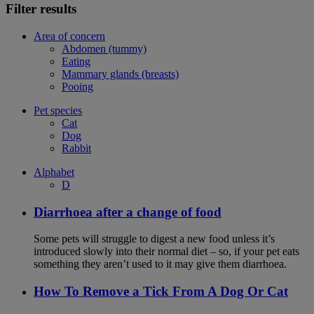
Filter results
Area of concern
Abdomen (tummy)
Eating
Mammary glands (breasts)
Pooing
Pet species
Cat
Dog
Rabbit
Alphabet
D
Diarrhoea after a change of food
Some pets will struggle to digest a new food unless it’s
introduced slowly into their normal diet – so, if your pet eats
something they aren’t used to it may give them diarrhoea.
How To Remove a Tick From A Dog Or Cat