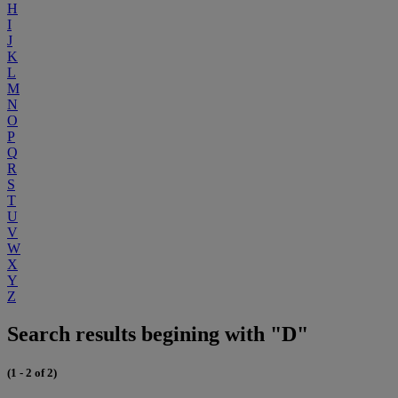
H
I
J
K
L
M
N
O
P
Q
R
S
T
U
V
W
X
Y
Z
Search results begining with "D"
(1 - 2 of 2)