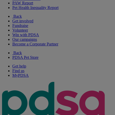
PAW Report
Pet Health Inequality Report
Back
Get involved
Fundraise
Volunteer
Win with PDSA
Our campaigns
Become a Corporate Partner
Back
PDSA Pet Store
Get help
Find us
MyPDSA