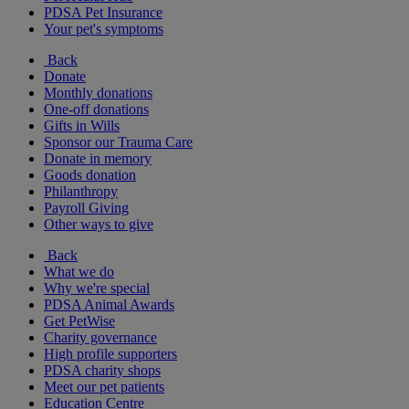
PDSA Pet Insurance
Your pet's symptoms
Back
Donate
Monthly donations
One-off donations
Gifts in Wills
Sponsor our Trauma Care
Donate in memory
Goods donation
Philanthropy
Payroll Giving
Other ways to give
Back
What we do
Why we're special
PDSA Animal Awards
Get PetWise
Charity governance
High profile supporters
PDSA charity shops
Meet our pet patients
Education Centre