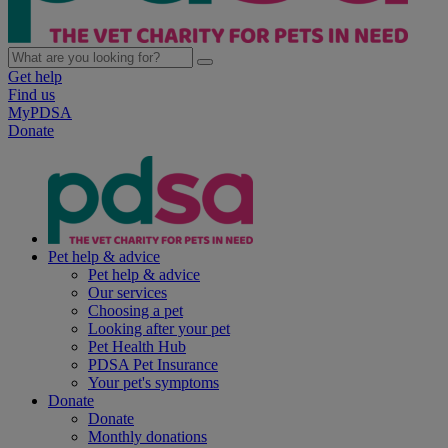
Get help
Find us
MyPDSA
Donate
Pet help & advice
Pet help & advice
Our services
Choosing a pet
Looking after your pet
Pet Health Hub
PDSA Pet Insurance
Your pet's symptoms
Donate
Donate
Monthly donations