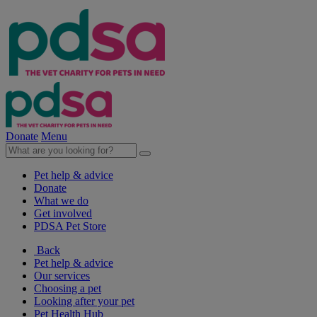
Donate
Menu
Pet help & advice
Donate
What we do
Get involved
PDSA Pet Store
Back
Pet help & advice
Our services
Choosing a pet
Looking after your pet
Pet Health Hub