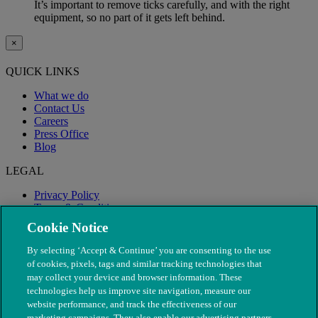
It’s important to remove ticks carefully, and with the right
equipment, so no part of it gets left behind.
×
QUICK LINKS
What we do
Contact Us
Careers
Press Office
Blog
LEGAL
Privacy Policy
Terms & Conditions
Modern Slavery
Cookie Notice
By selecting ‘Accept & Continue’ you are consenting to the use
of cookies, pixels, tags and similar tracking technologies that
may collect your device and browser information. These
technologies help us improve site navigation, measure our
website performance, and track the effectiveness of our
marketing campaigns. They also enable our advertising partners