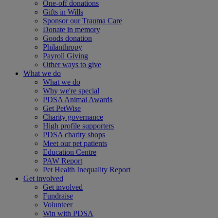
One-off donations
Gifts in Wills
Sponsor our Trauma Care
Donate in memory
Goods donation
Philanthropy
Payroll Giving
Other ways to give
What we do
What we do
Why we're special
PDSA Animal Awards
Get PetWise
Charity governance
High profile supporters
PDSA charity shops
Meet our pet patients
Education Centre
PAW Report
Pet Health Inequality Report
Get involved
Get involved
Fundraise
Volunteer
Win with PDSA