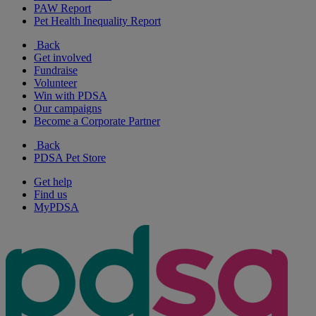
PAW Report
Pet Health Inequality Report
Back
Get involved
Fundraise
Volunteer
Win with PDSA
Our campaigns
Become a Corporate Partner
Back
PDSA Pet Store
Get help
Find us
MyPDSA