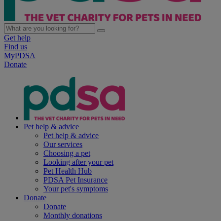
Get help
Find us
MyPDSA
Donate
Pet help & advice
Pet help & advice
Our services
Choosing a pet
Looking after your pet
Pet Health Hub
PDSA Pet Insurance
Your pet's symptoms
Donate
Donate
Monthly donations