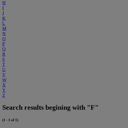
H
I
J
K
L
M
N
O
P
Q
R
S
T
U
V
W
X
Y
Z
Search results begining with "F"
(1 - 1 of 1)