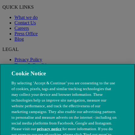
QUICK LINKS
What we do
Contact Us
Careers
Press Office
Blog
LEGAL
Privacy Policy
Terms & Conditions
Modern Slavery
Cookie Notice
By selecting ‘Accept & Continue’ you are consenting to the use
of cookies, pixels, tags and similar tracking technologies that
may collect your device and browser information. These
technologies help us improve site navigation, measure our
website performance, and track the effectiveness of our
marketing campaigns. They also enable our advertising partners
to personalise and measure adverts on the internet - including on
social media platforms from Facebook, Google and Instagram.
Please visit our
privacy notice
for more information. If you do
not agree to our use of cookies, please click 'Find out more' to