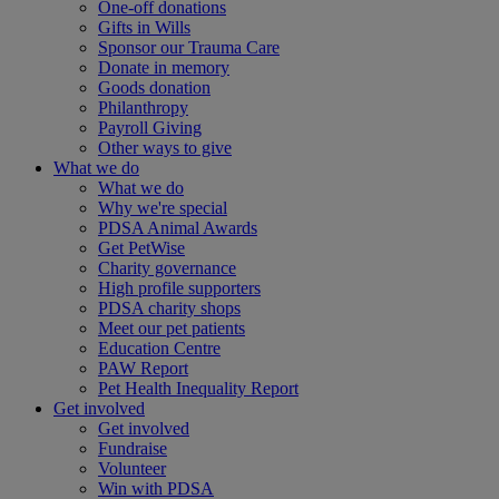
One-off donations
Gifts in Wills
Sponsor our Trauma Care
Donate in memory
Goods donation
Philanthropy
Payroll Giving
Other ways to give
What we do
What we do
Why we're special
PDSA Animal Awards
Get PetWise
Charity governance
High profile supporters
PDSA charity shops
Meet our pet patients
Education Centre
PAW Report
Pet Health Inequality Report
Get involved
Get involved
Fundraise
Volunteer
Win with PDSA