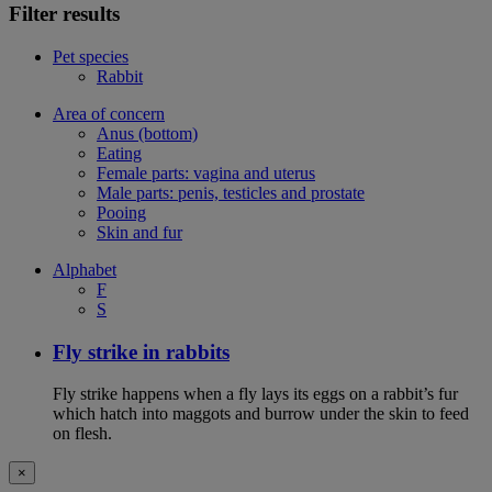
Filter results
Pet species
Rabbit
Area of concern
Anus (bottom)
Eating
Female parts: vagina and uterus
Male parts: penis, testicles and prostate
Pooing
Skin and fur
Alphabet
F
S
Fly strike in rabbits
Fly strike happens when a fly lays its eggs on a rabbit’s fur
which hatch into maggots and burrow under the skin to feed
on flesh.
×