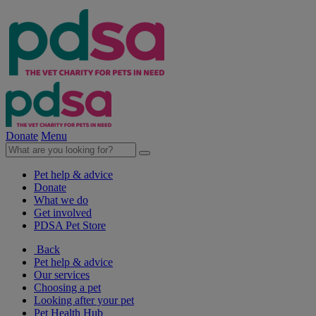
Donate
Menu
Pet help & advice
Donate
What we do
Get involved
PDSA Pet Store
Back
Pet help & advice
Our services
Choosing a pet
Looking after your pet
Pet Health Hub