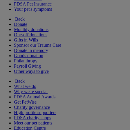
PDSA Pet Insurance
Your pet's symptoms
Back
Donate
Monthly donations
One-off donations
Gifts in Wills
Sponsor our Trauma Care
Donate in memory
Goods donation
Philanthropy
Payroll Giving
Other ways to give
Back
What we do
Why we're special
PDSA Animal Awards
Get PetWise
Charity governance
High profile supporters
PDSA charity shops
Meet our pet patients
Education Centre