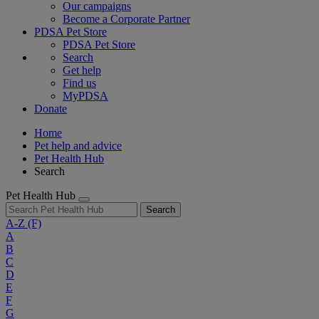
Our campaigns
Become a Corporate Partner
PDSA Pet Store
PDSA Pet Store
Search
Get help
Find us
MyPDSA
Donate
Home
Pet help and advice
Pet Health Hub
Search
Pet Health Hub
Search
A-Z
(F)
A
B
C
D
E
F
G